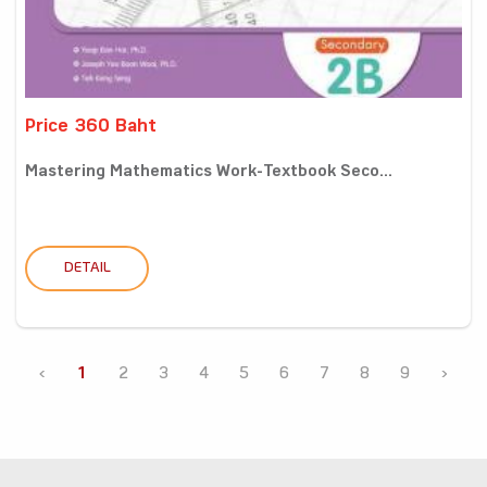
Price 360 Baht
Mastering Mathematics Work-Textbook Seco...
DETAIL
‹
1
2
3
4
5
6
7
8
9
›