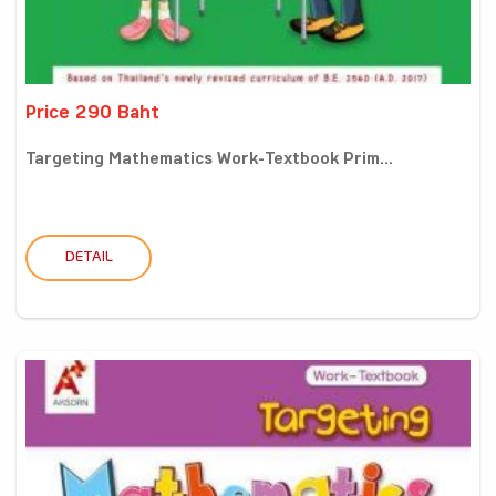
Price 290 Baht
Targeting Mathematics Work-Textbook Prim...
DETAIL