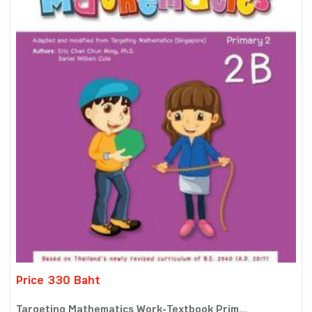
Price 330 Baht
Targeting Mathematics Work-Textbook Prim...