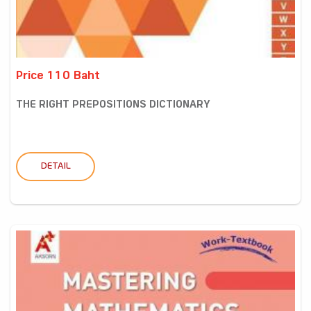
Price 110 Baht
THE RIGHT PREPOSITIONS DICTIONARY
DETAIL