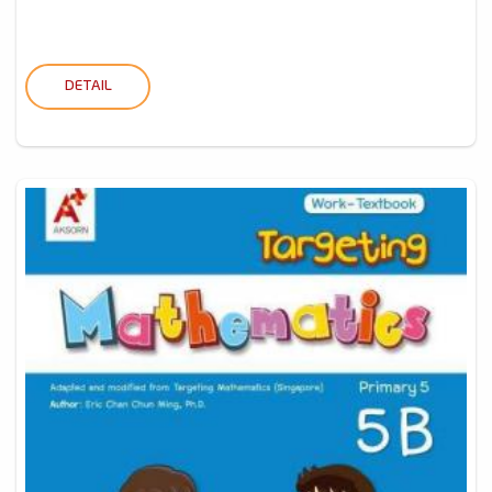
DETAIL