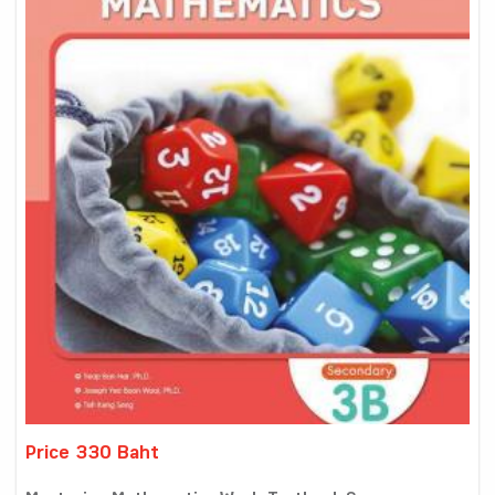
Price 330 Baht