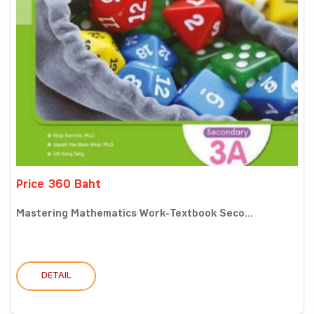
Price 360 Baht
Mastering Mathematics Work-Textbook Seco...
DETAIL