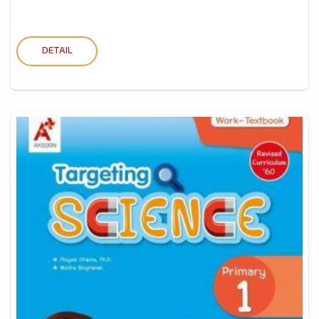
DETAIL