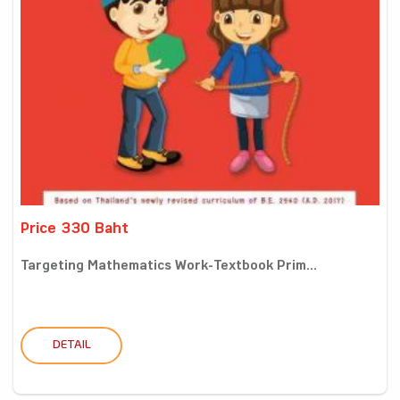
Price 330 Baht
Targeting Mathematics Work-Textbook Prim...
DETAIL