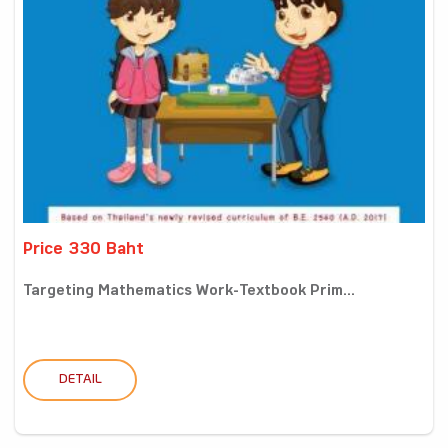
Price 330 Baht
Targeting Mathematics Work-Textbook Prim...
DETAIL