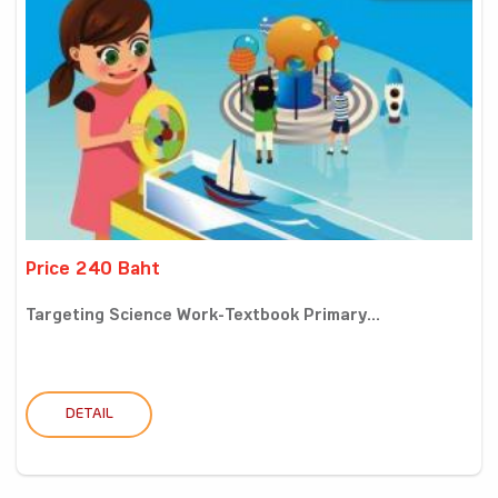
Price 240 Baht
Targeting Science Work-Textbook Primary...
DETAIL