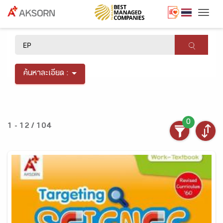
Togg
×
ค้นหาละเอียด :
0
1 - 12 / 104