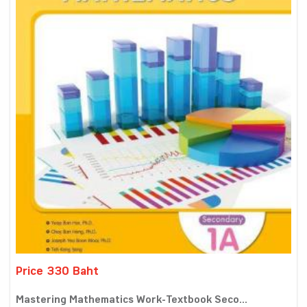
Price 330 Baht
Mastering Mathematics Work-Textbook Seco...