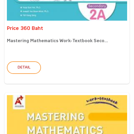
Price 360 Baht
Mastering Mathematics Work-Textbook Seco...
DETAIL