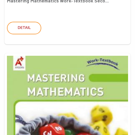
Mastering Mathematics Work-Textbook Seco...
DETAIL