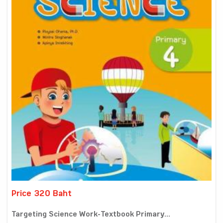
Price 320 Baht
Targeting Science Work-Textbook Primary...