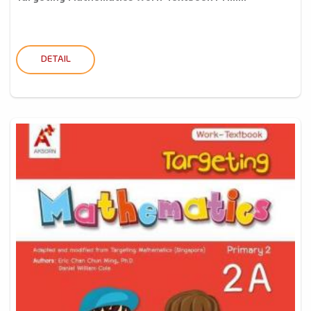
DETAIL