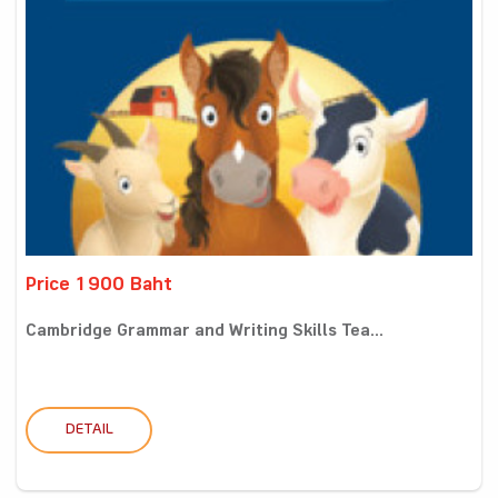
Price 1900 Baht
Cambridge Grammar and Writing Skills Tea...
DETAIL