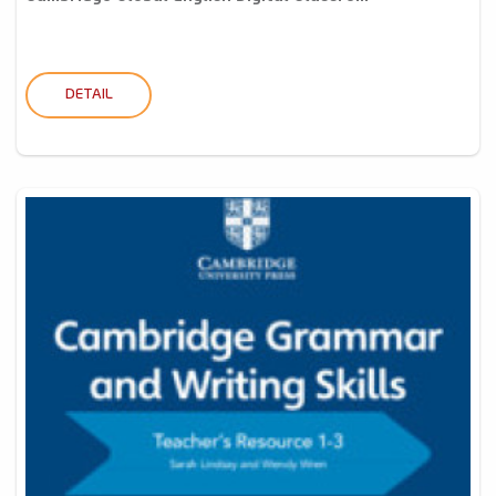
DETAIL