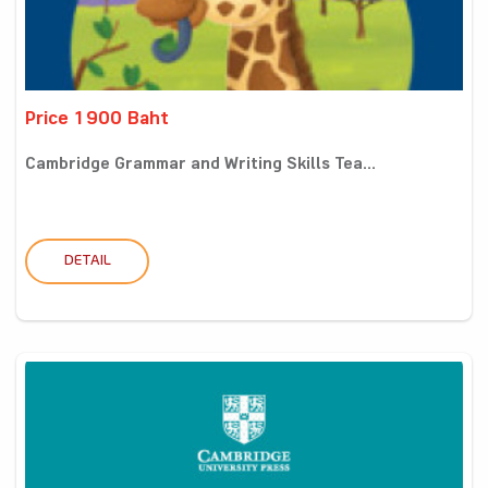
Price 1900 Baht
Cambridge Grammar and Writing Skills Tea...
DETAIL