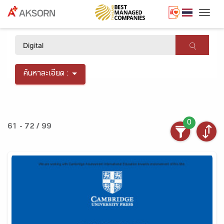
Togg
×
ค้นหาละเอียด :
0
61 - 72 / 99