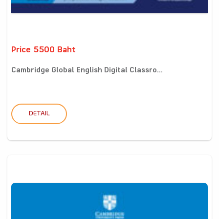
Price 5500 Baht
Cambridge Global English Digital Classro...
DETAIL