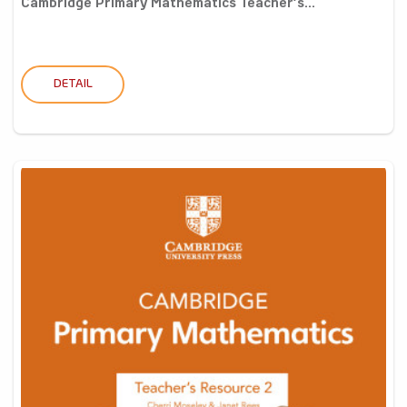
Cambridge Primary Mathematics Teacher’s...
DETAIL