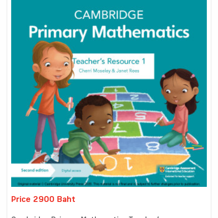
Price 2900 Baht