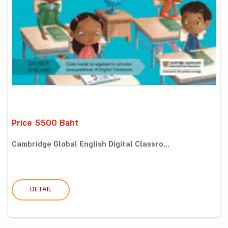
Price 5500 Baht
Cambridge Global English Digital Classro...
DETAIL