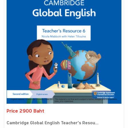
Price 2900 Baht
Cambridge Global English Teacher’s Resou...