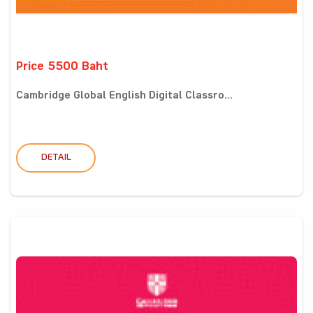
Price 5500 Baht
Cambridge Global English Digital Classro...
DETAIL