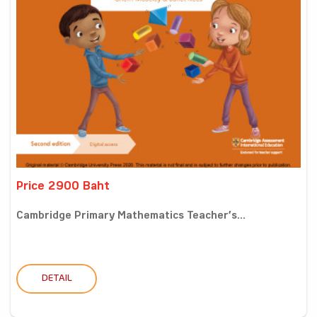
Price 2900 Baht
Cambridge Primary Mathematics Teacher’s...
DETAIL