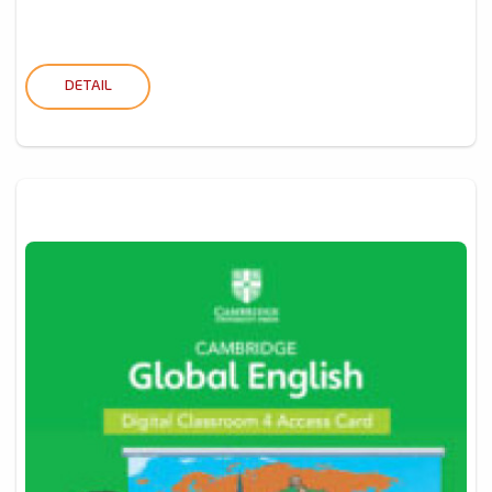
DETAIL