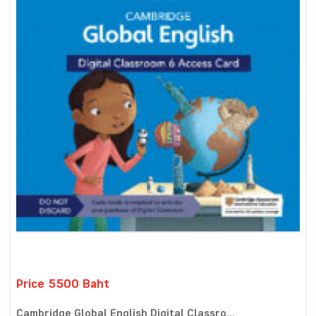
Price 5500 Baht
Cambridge Global English Digital Classro...