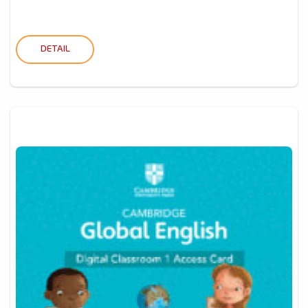
DETAIL