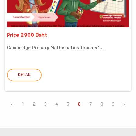
Price 2900 Baht
Cambridge Primary Mathematics Teacher’s...
DETAIL
‹
1
2
3
4
5
6
7
8
9
›