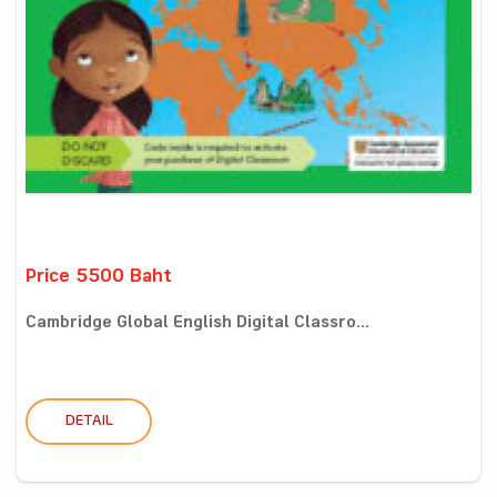
Price 5500 Baht
Cambridge Global English Digital Classro...
DETAIL