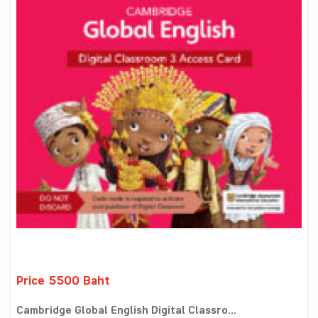
Price 5500 Baht
Cambridge Global English Digital Classro...