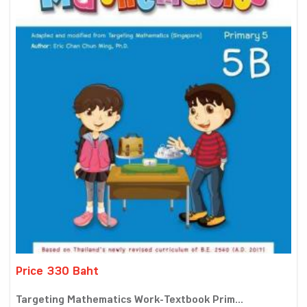
Price 330 Baht
Targeting Mathematics Work-Textbook Prim...