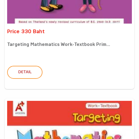
Price 330 Baht
Targeting Mathematics Work-Textbook Prim...
DETAIL