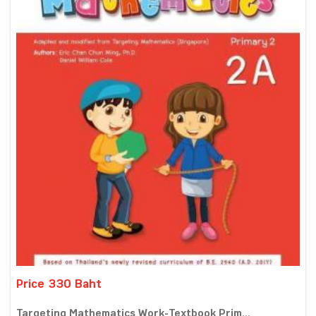
Price 330 Baht
Targeting Mathematics Work-Textbook Prim...