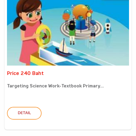
Price 240 Baht
Targeting Science Work-Textbook Primary...
DETAIL