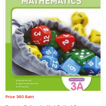
Price 360 Baht