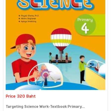
Price 320 Baht
Targeting Science Work-Textbook Primary...