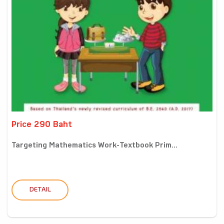
Price 290 Baht
Targeting Mathematics Work-Textbook Prim...
DETAIL