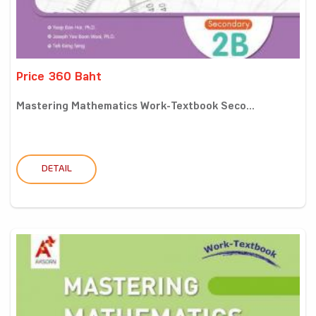
Price 360 Baht
Mastering Mathematics Work-Textbook Seco...
DETAIL