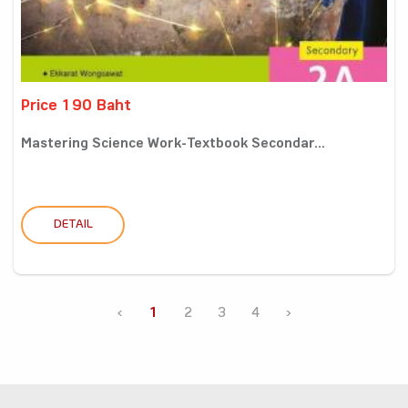
Price 190 Baht
Mastering Science Work-Textbook Secondar...
DETAIL
‹
1
2
3
4
›