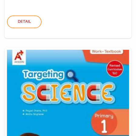
DETAIL