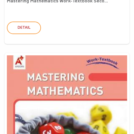
Mastering Mathematics Work-Textbook Seco...
DETAIL