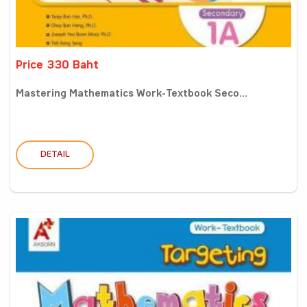
Price 330 Baht
Mastering Mathematics Work-Textbook Seco...
DETAIL