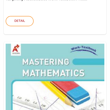
DETAIL