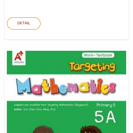
DETAIL