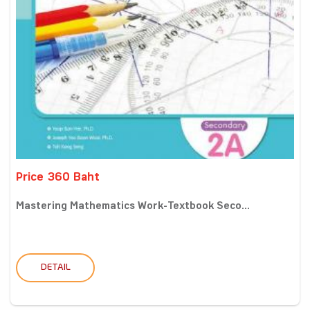
Price 360 Baht
Mastering Mathematics Work-Textbook Seco...
DETAIL