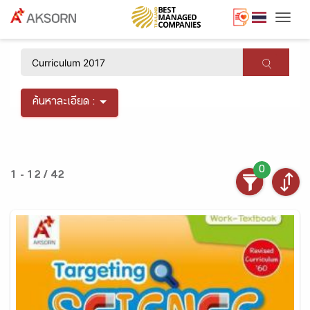
Togg
×
ค้นหาละเอียด :
0
1 - 12 / 42