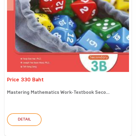
Price 330 Baht
Mastering Mathematics Work-Textbook Seco...
DETAIL