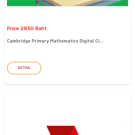
Price 2850 Baht
Cambridge Primary Mathematics Digital Cl...
DETAIL