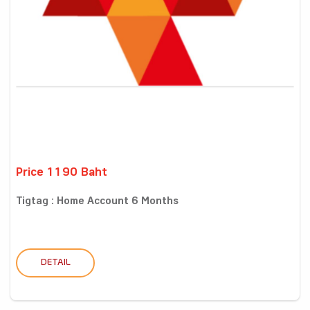
Price 1190 Baht
Tigtag : Home Account 6 Months
DETAIL