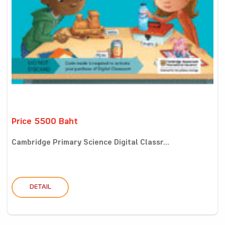
Price 5500 Baht
Cambridge Primary Science Digital Classr...
DETAIL