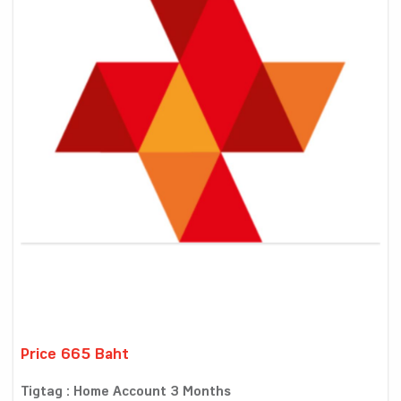
Price 665 Baht
Tigtag : Home Account 3 Months