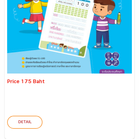
Price 175 Baht
DETAIL