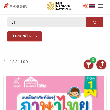
Togg
×
ค้นหาละเอียด :
0
1 - 12 / 1100