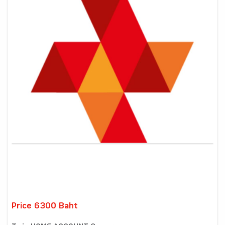
Price 6300 Baht