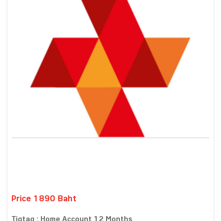
Price 1890 Baht
Tigtag : Home Account 12 Months