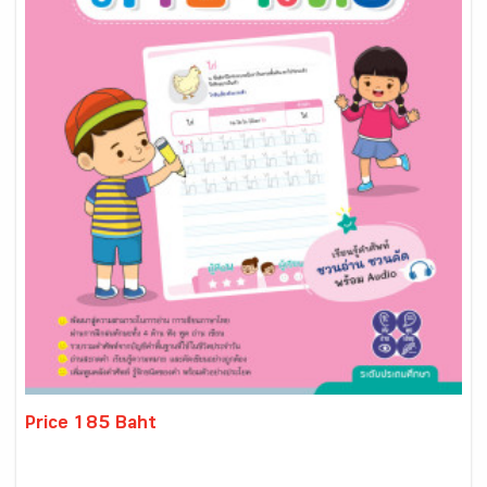
Price 185 Baht