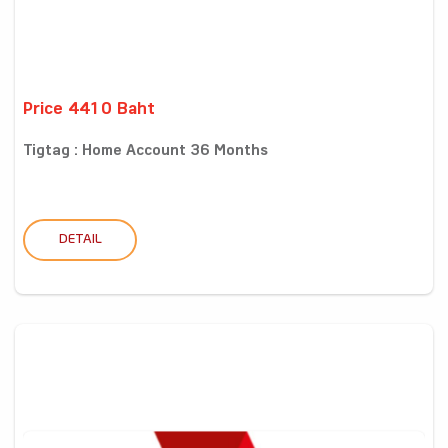
Price 4410 Baht
Tigtag : Home Account 36 Months
DETAIL