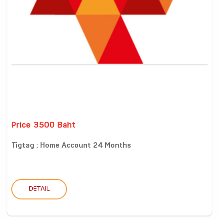
Price 3500 Baht
Tigtag : Home Account 24 Months
DETAIL