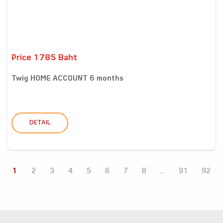
Price 1785 Baht
Twig HOME ACCOUNT 6 months
DETAIL
1
2
3
4
5
6
7
8
...
91
92