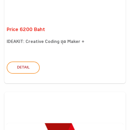
Price 6200 Baht
IDEAKIT: Creative Coding ชุด Maker +
DETAIL