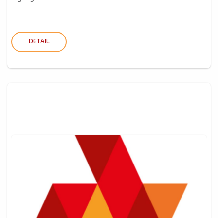
DETAIL