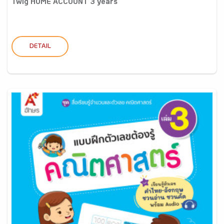
Twig HOME ACCOUNT 3 years
DETAIL