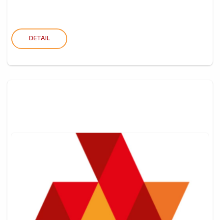
DETAIL