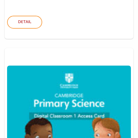
DETAIL