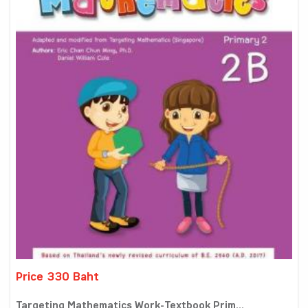
Price 330 Baht
Targeting Mathematics Work-Textbook Prim...