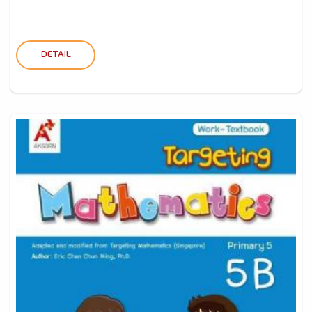
DETAIL