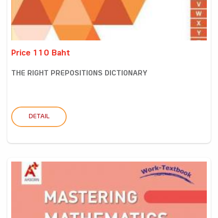
Price 110 Baht
THE RIGHT PREPOSITIONS DICTIONARY
DETAIL