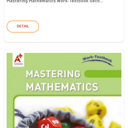
Mastering Mathematics Work-Textbook Seco...
DETAIL