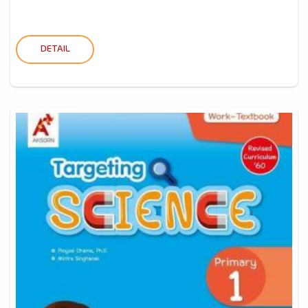
DETAIL