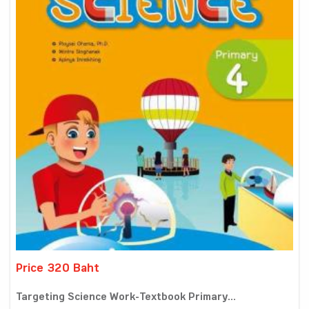
Price 320 Baht
Targeting Science Work-Textbook Primary...