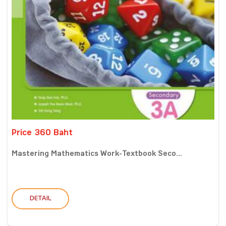
Price 360 Baht
Mastering Mathematics Work-Textbook Seco...
DETAIL