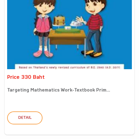
Price 330 Baht
Targeting Mathematics Work-Textbook Prim...
DETAIL