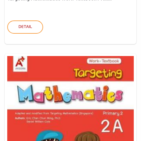
DETAIL