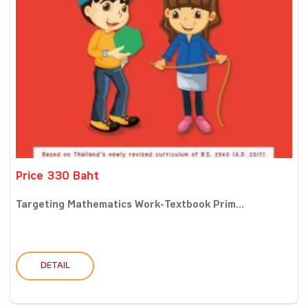
Price 330 Baht
Targeting Mathematics Work-Textbook Prim...
DETAIL