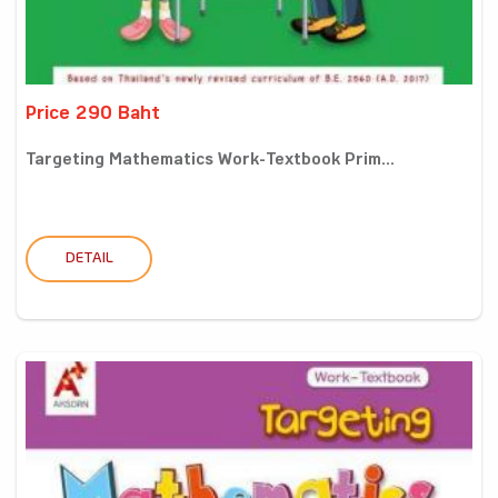
Price 290 Baht
Targeting Mathematics Work-Textbook Prim...
DETAIL