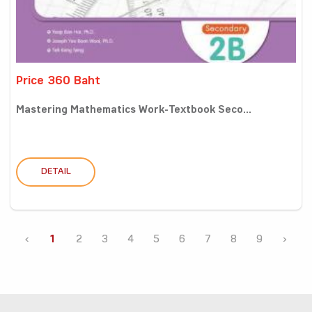
Price 360 Baht
Mastering Mathematics Work-Textbook Seco...
DETAIL
‹
1
2
3
4
5
6
7
8
9
›