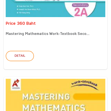
Price 360 Baht
Mastering Mathematics Work-Textbook Seco...
DETAIL