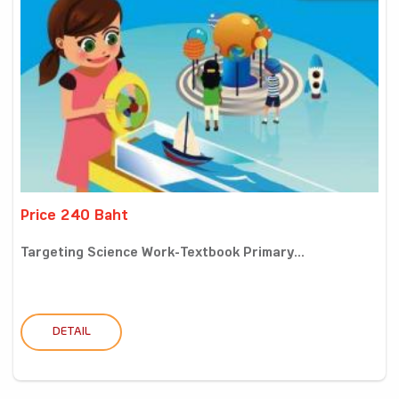
Price 240 Baht
Targeting Science Work-Textbook Primary...
DETAIL