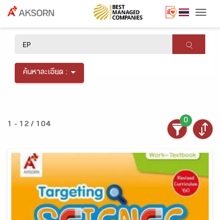
Togg
×
ค้นหาละเอียด :
0
1 - 12 / 104