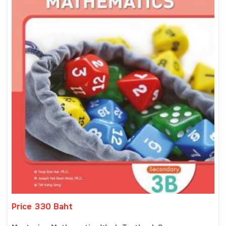
Price 330 Baht