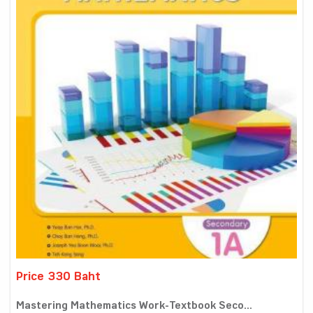
Price 330 Baht
Mastering Mathematics Work-Textbook Seco...