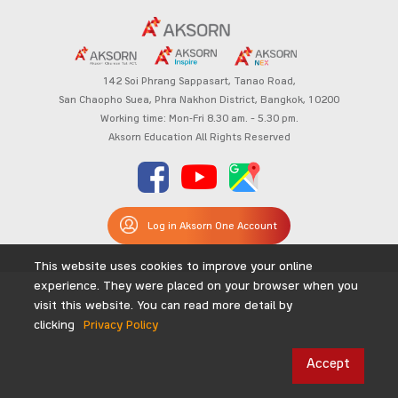
142 Soi Phrang Sappasart,
Tanao Road,
San Chaopho Suea, Phra Nakhon District,
Bangkok, 10200
Working time: Mon-Fri 8.30 am. – 5.30 pm.
Aksorn Education All Rights Reserved
Log in Aksorn One Account
This website uses cookies to improve your online
experience. They were placed on your browser when you
visit this website. You can read more detail by
clicking
Privacy Policy
Accept