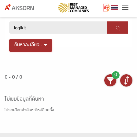
Togg
×
ค้นหาละเอียด :
0
0 - 0 / 0
ไม่พบข้อมูลที่ค้นหา
โปรดเลือกคำค้นหาใหม่อีกครั้ง