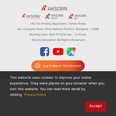
142 Soi Phrang Sappasart,
Tanao Road,
San Chaopho Suea, Phra Nakhon District,
Bangkok, 10200
Working time: Mon-Fri 8.30 am. – 5.30 pm.
Aksorn Education All Rights Reserved
Log in Aksorn One Account
This website uses cookies to improve your online
experience. They were placed on your browser when you
visit this website. You can read more detail by
clicking
Privacy Policy
Accept