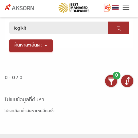
Togg
×
ค้นหาละเอียด :
0
0 - 0 / 0
ไม่พบข้อมูลที่ค้นหา
โปรดเลือกคำค้นหาใหม่อีกครั้ง