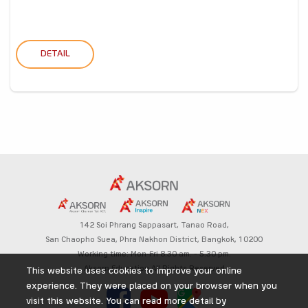
DETAIL
142 Soi Phrang Sappasart,
Tanao Road,
San Chaopho Suea, Phra Nakhon District,
Bangkok, 10200
Working time: Mon-Fri 8.30 am. – 5.30 pm.
Aksorn Education All Rights Reserved
This website uses cookies to improve your online
experience. They were placed on your browser when you
visit this website. You can read more detail by