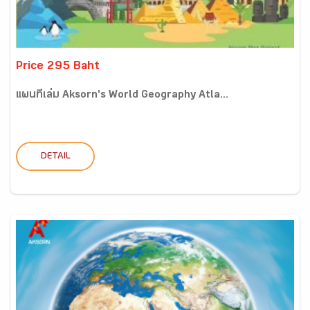
Price 295 Baht
แผนที่เล่ม Aksorn's World Geography Atla...
DETAIL