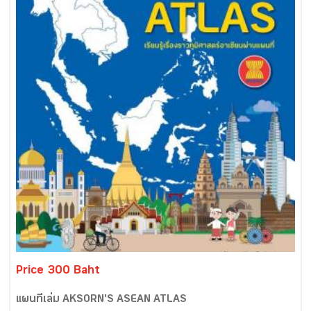
Price 300 Baht
แผนที่เล่ม AKSORN'S ASEAN ATLAS