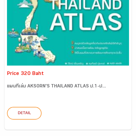
Price 320 Baht
แผนที่เล่ม AKSORN'S THAILAND ATLAS ป.1-ป...
DETAIL