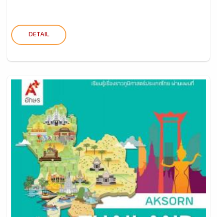
DETAIL