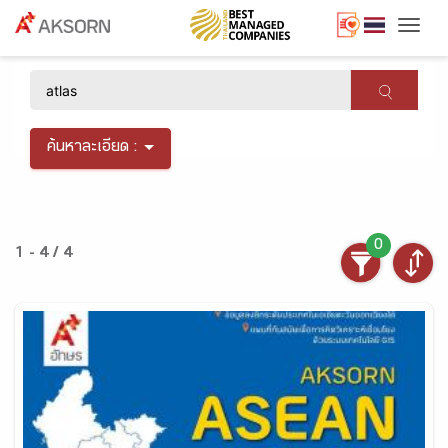
Togg
×
ค้นหาละเอียด :
0
1 - 4 / 4