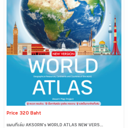
Price 320 Baht
แผนที่เล่ม AKSORN's WORLD ATLAS NEW VERS...