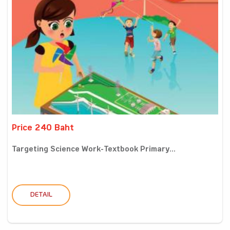
Price 240 Baht
Targeting Science Work-Textbook Primary...
DETAIL