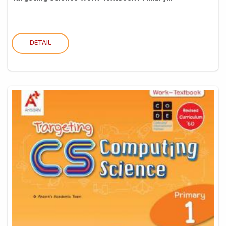
DETAIL