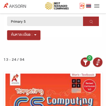
Togg
×
ค้นหาละเอียด :
0
13 - 24 / 94