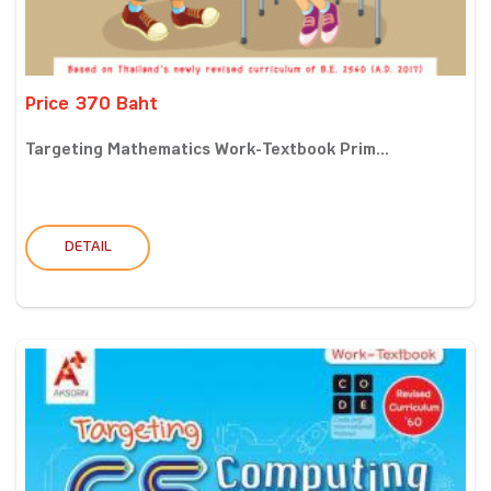
Price 370 Baht
Targeting Mathematics Work-Textbook Prim...
DETAIL