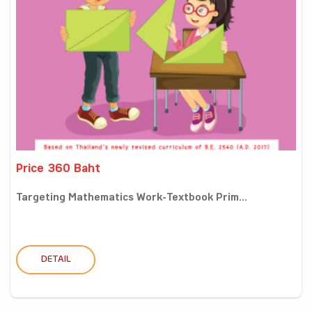
Price 360 Baht
Targeting Mathematics Work-Textbook Prim...
DETAIL