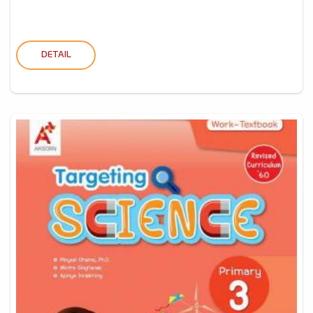
DETAIL