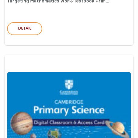
Targeting Mathematics Work-Textbook Prim...
DETAIL