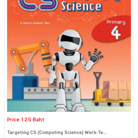
Price 125 Baht
Targeting CS (Computing Science) Work-Te...