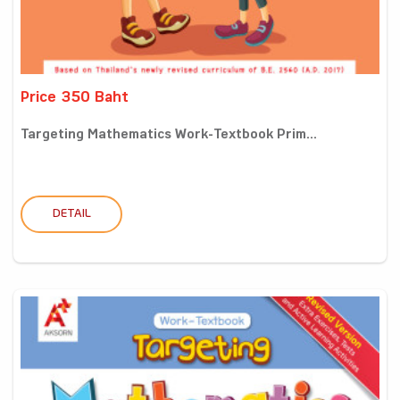
Price 350 Baht
Targeting Mathematics Work-Textbook Prim...
DETAIL