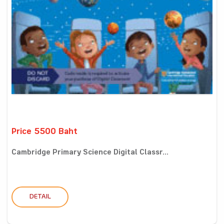
Price 5500 Baht
Cambridge Primary Science Digital Classr...
DETAIL