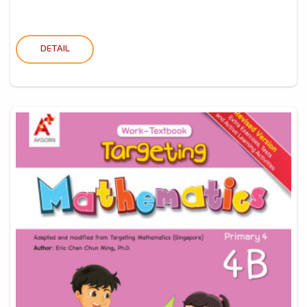
DETAIL