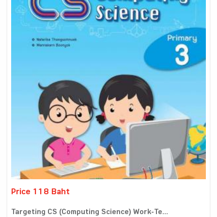
Price 118 Baht
Targeting CS (Computing Science) Work-Te...