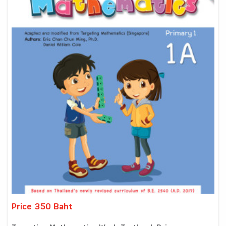
Price 350 Baht