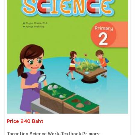
Price 240 Baht
Targeting Science Work-Textbook Primary...