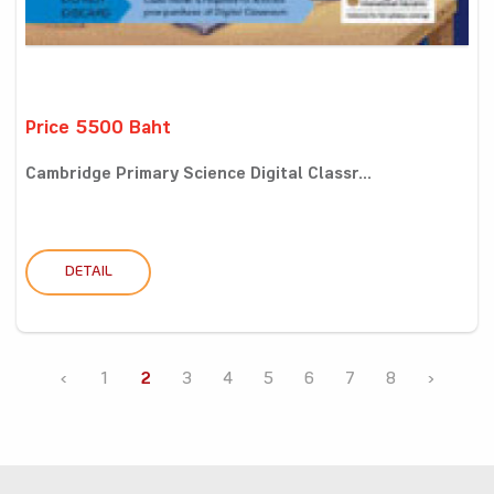
Price 5500 Baht
Cambridge Primary Science Digital Classr...
DETAIL
‹
1
2
3
4
5
6
7
8
›