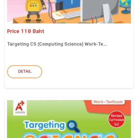
Price 118 Baht
Targeting CS (Computing Science) Work-Te...
DETAIL