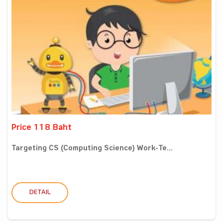
Price 118 Baht
Targeting CS (Computing Science) Work-Te...
DETAIL