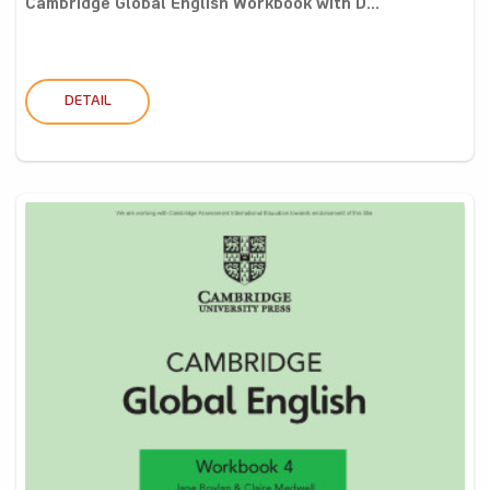
Cambridge Global English Workbook with D...
DETAIL