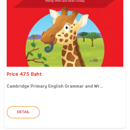
Price 475 Baht
Cambridge Primary English Grammar and Wr...
DETAIL