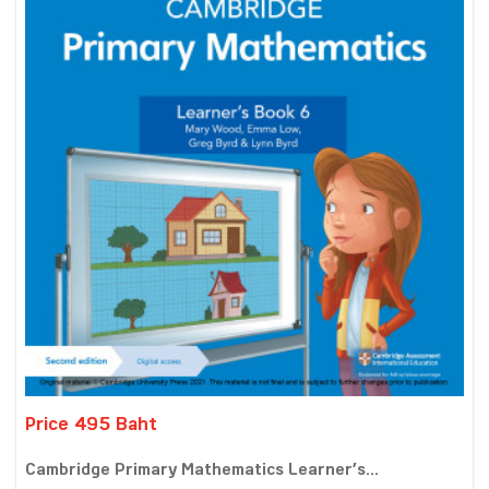
Price 495 Baht
Cambridge Primary Mathematics Learner’s...