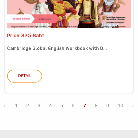
Price 325 Baht
Cambridge Global English Workbook with D...
DETAIL
‹
1
2
3
4
5
6
7
8
9
10
›