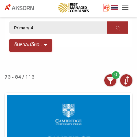
Togg
×
ค้นหาละเอียด :
0
73 - 84 / 113