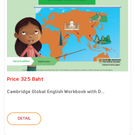
Price 325 Baht
Cambridge Global English Workbook with D...
DETAIL