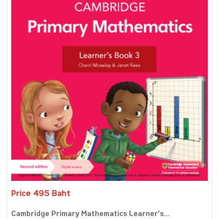
Price 495 Baht
Cambridge Primary Mathematics Learner’s...