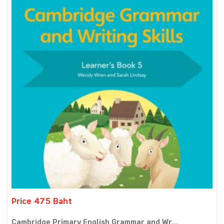
Price 475 Baht
Cambridge Primary English Grammar and Wr...