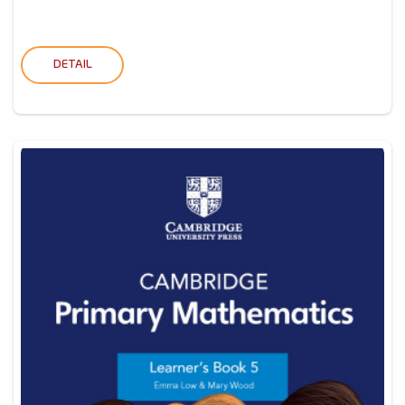
DETAIL