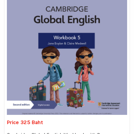
Price 325 Baht