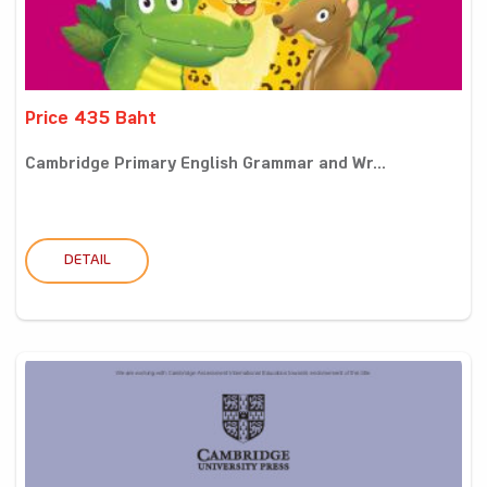
Price 435 Baht
Cambridge Primary English Grammar and Wr...
DETAIL