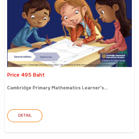
Price 495 Baht
Cambridge Primary Mathematics Learner’s...
DETAIL