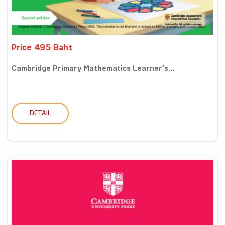
Price 495 Baht
Cambridge Primary Mathematics Learner’s...
DETAIL