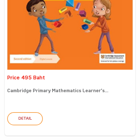
Price 495 Baht
Cambridge Primary Mathematics Learner’s...
DETAIL