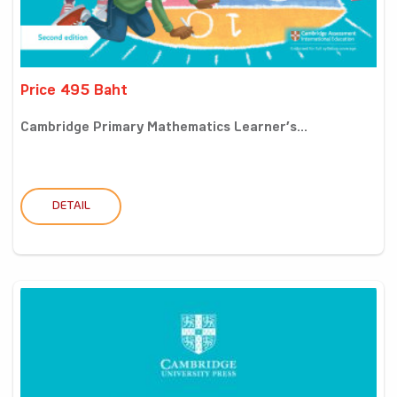
Price 495 Baht
Cambridge Primary Mathematics Learner’s...
DETAIL