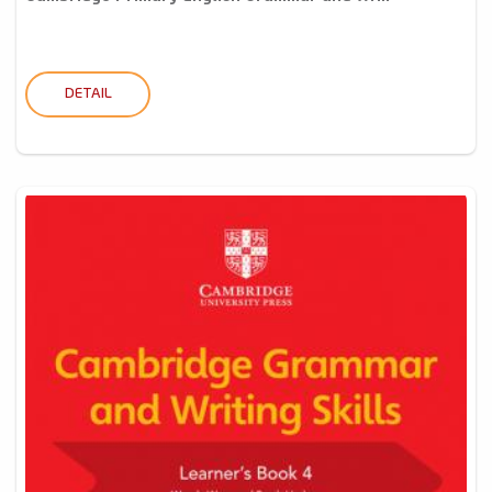
DETAIL