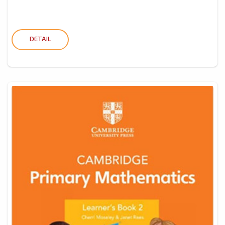
DETAIL