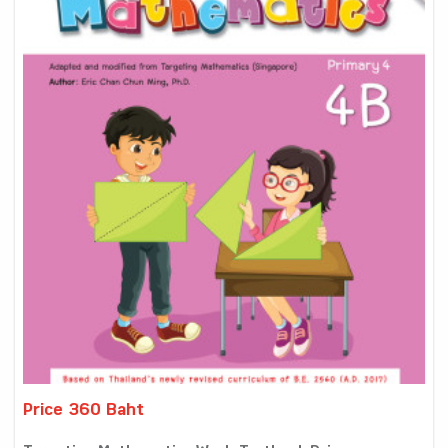
Price 360 Baht