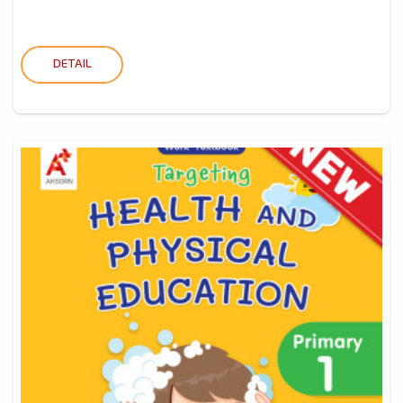
DETAIL