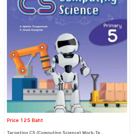
Price 125 Baht
Targeting CS (Computing Science) Work-Te...