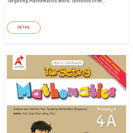
Targeting Mathematics Work-Textbook Prim...
DETAIL