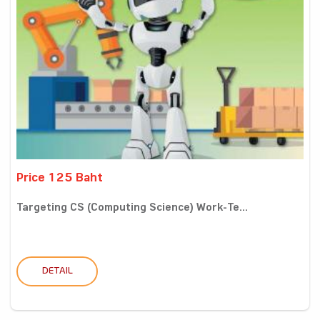
Price 125 Baht
Targeting CS (Computing Science) Work-Te...
DETAIL