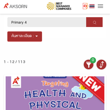
Togg
×
ค้นหาละเอียด :
0
1 - 12 / 113