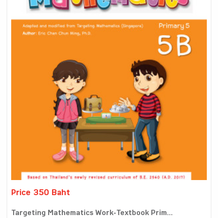
Price 350 Baht
Targeting Mathematics Work-Textbook Prim...