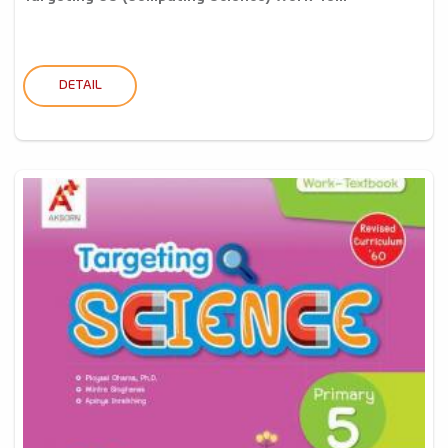
DETAIL