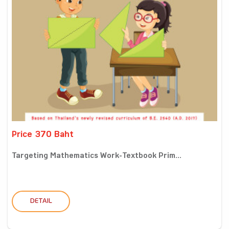
Price 370 Baht
Targeting Mathematics Work-Textbook Prim...
DETAIL