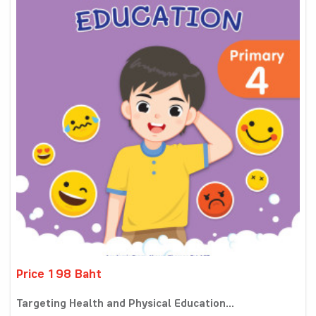
Price 198 Baht
Targeting Health and Physical Education...