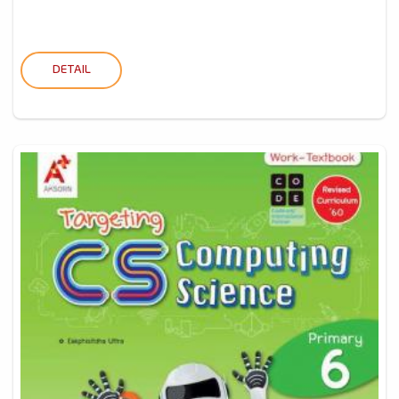
DETAIL