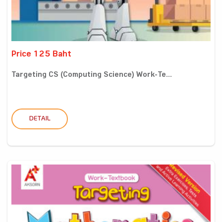
Price 125 Baht
Targeting CS (Computing Science) Work-Te...
DETAIL