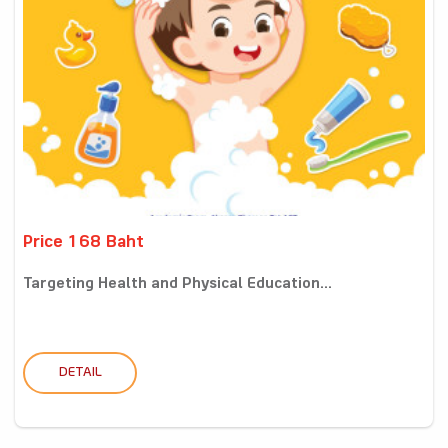
Price 168 Baht
Targeting Health and Physical Education...
DETAIL