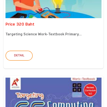
Price 320 Baht
Targeting Science Work-Textbook Primary...
DETAIL