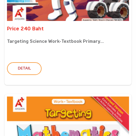
Price 240 Baht
Targeting Science Work-Textbook Primary...
DETAIL