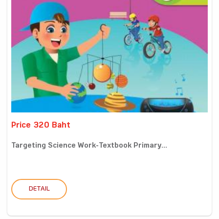
Price 320 Baht
Targeting Science Work-Textbook Primary...
DETAIL