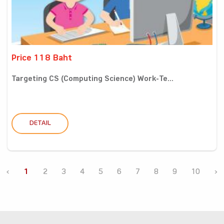
Price 118 Baht
Targeting CS (Computing Science) Work-Te...
DETAIL
‹
1
2
3
4
5
6
7
8
9
10
›