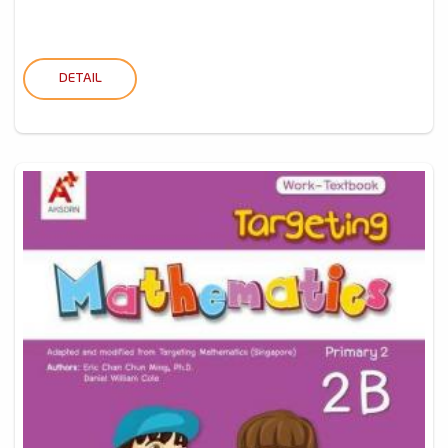
DETAIL