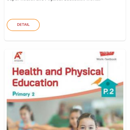
DETAIL