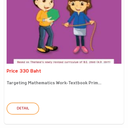
Price 330 Baht
Targeting Mathematics Work-Textbook Prim...
DETAIL