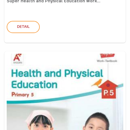
Super Health and Physical Education Work...
DETAIL