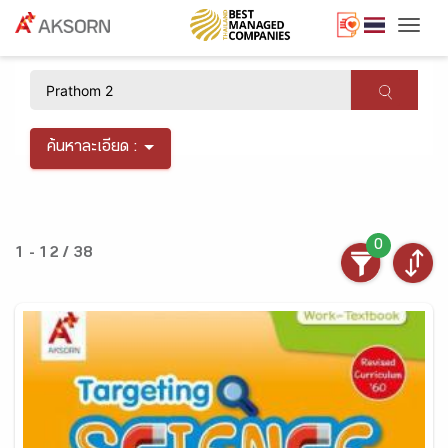
Togg
×
ค้นหาละเอียด :
0
1 - 12 / 38