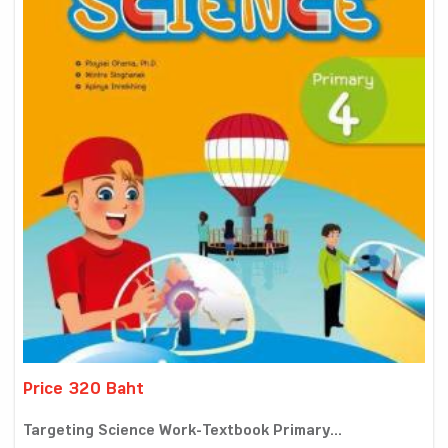
Price 320 Baht
Targeting Science Work-Textbook Primary...