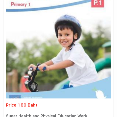
Price 180 Baht
Super Health and Physical Education Work...