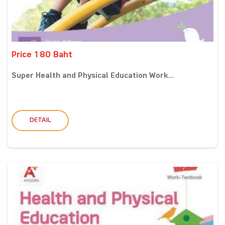
Price 180 Baht
Super Health and Physical Education Work...
DETAIL