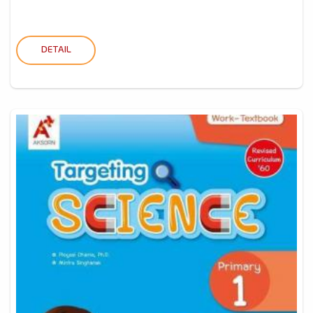
DETAIL