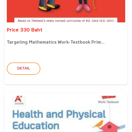
Price 330 Baht
Targeting Mathematics Work-Textbook Prim...
DETAIL