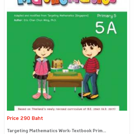
Price 290 Baht
Targeting Mathematics Work-Textbook Prim...