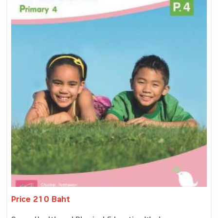
Price 210 Baht