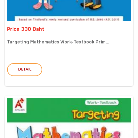
Price 330 Baht
Targeting Mathematics Work-Textbook Prim...
DETAIL