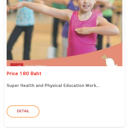
Price 180 Baht
Super Health and Physical Education Work...
DETAIL