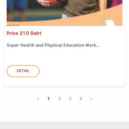
Price 210 Baht
Super Health and Physical Education Work...
DETAIL
‹
1
2
3
4
›