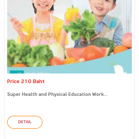
Price 210 Baht
Super Health and Physical Education Work...
DETAIL