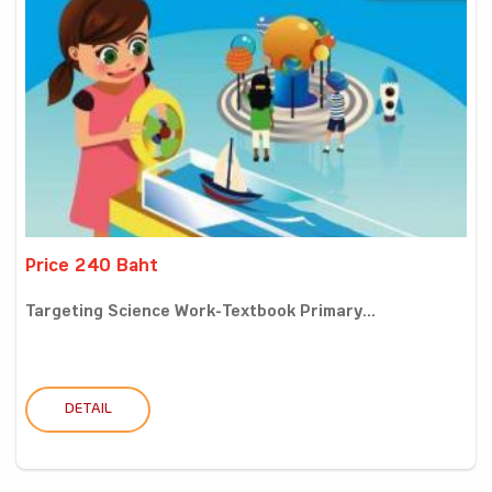
Price 240 Baht
Targeting Science Work-Textbook Primary...
DETAIL