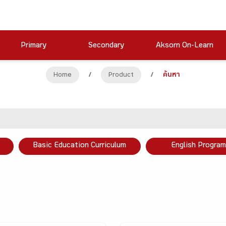
Primary
Secondary
Aksorn On-Learn
Home
/
Product
/
ค้นหา
Basic Education Curriculum
English Program