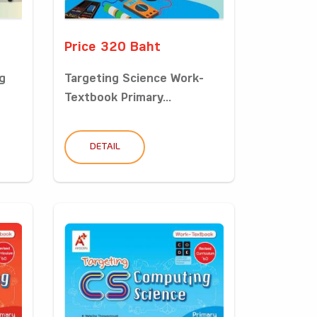
Price 320 Baht
g
Targeting Science Work-
Textbook Primary...
DETAIL