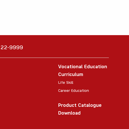
6222-9999
Vocational Education
Curriculum
Life Skill
Career Education
Product Catalogue
Download