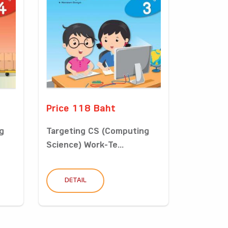
Price 118 Baht
g
Targeting CS (Computing
Science) Work-Te...
DETAIL