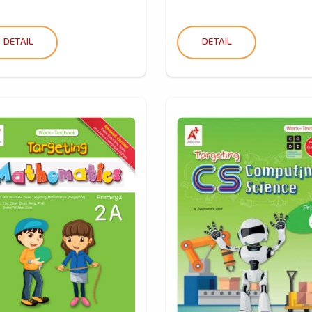
DETAIL
DETAIL