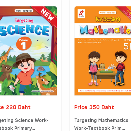
ce 228 Baht
Price 350 Baht
geting Science Work-
Targeting Mathematics
tbook Primary...
Work-Textbook Prim...