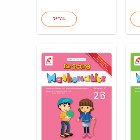
DETAIL