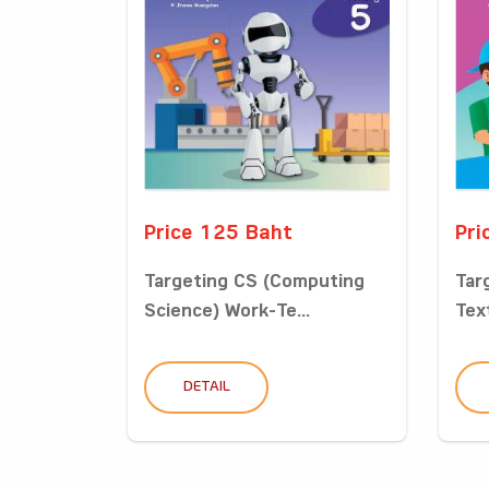
Price 125 Baht
Pri
Targeting CS (Computing
Tar
Science) Work-Te...
Tex
DETAIL