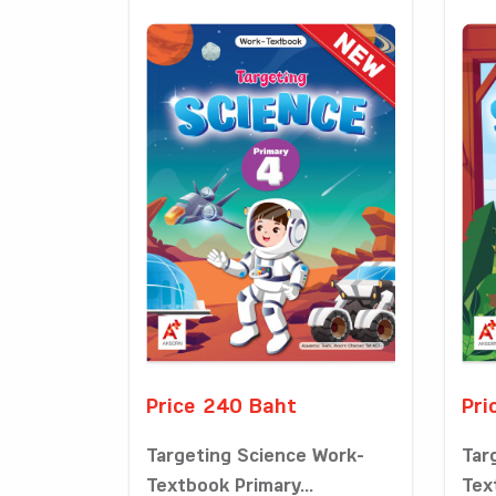
Price 240 Baht
Pri
Targeting Science Work-
Tar
Textbook Primary...
Tex