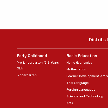
Distribu
Early Childhood
Basic Education
Pre-kindergarten (2-3 Years
Home Economics
Old)
Mathematics
Kindergarten
Learner Development Activ
Thai Language
Foreign Languages
Science and Technology
Arts