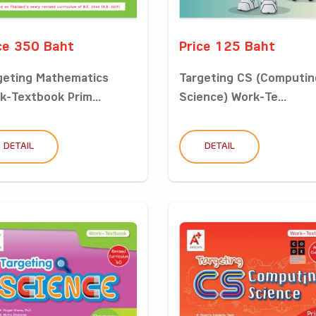
ce 350 Baht
Price 125 Baht
geting Mathematics
Targeting CS (Computin
k-Textbook Prim...
Science) Work-Te...
DETAIL
DETAIL