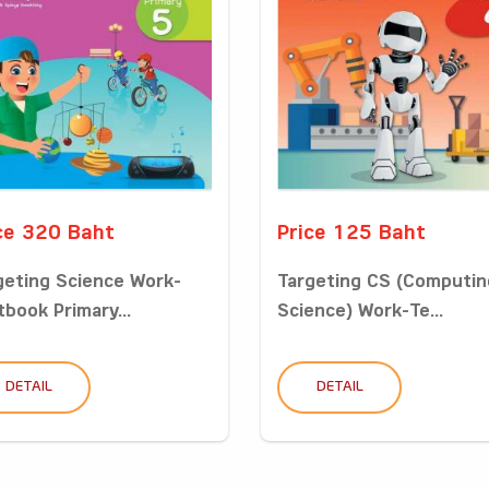
ce 320 Baht
Price 125 Baht
geting Science Work-
Targeting CS (Computin
tbook Primary...
Science) Work-Te...
DETAIL
DETAIL