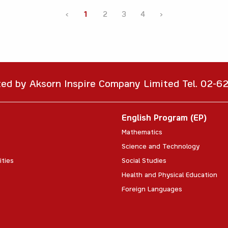
‹
1
2
3
4
›
ted by Aksorn Inspire Company Limited Tel. 02-
English Program (EP)
Mathematics
Science and Technology
ities
Social Studies
Health and Physical Education
Foreign Languages