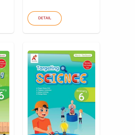
DETAIL