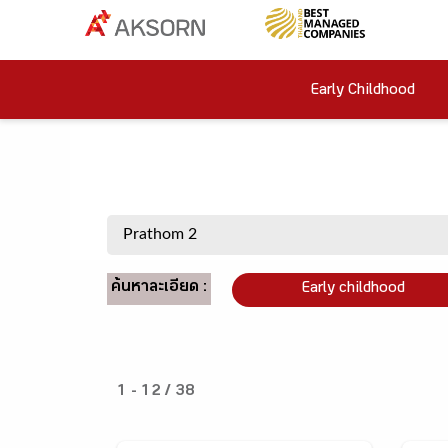
Early Childhood
ค้นหาละเอียด :
Early childhood
1 - 12 / 38