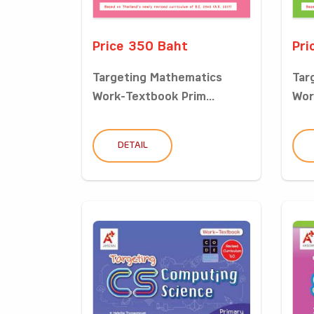
Price 350 Baht
Pri
Targeting Mathematics
Tar
Work-Textbook Prim...
Wor
DETAIL