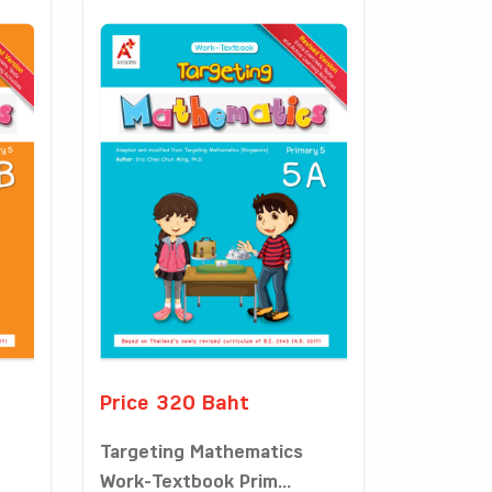
Price 320 Baht
Targeting Mathematics
Work-Textbook Prim...