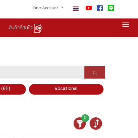
One Account
Togg
สินค้าที่สนใจ
×
 (EP)
Vocational
0