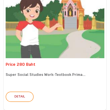
Price 280 Baht
Super Social Studies Work-Textbook Prima...
DETAIL