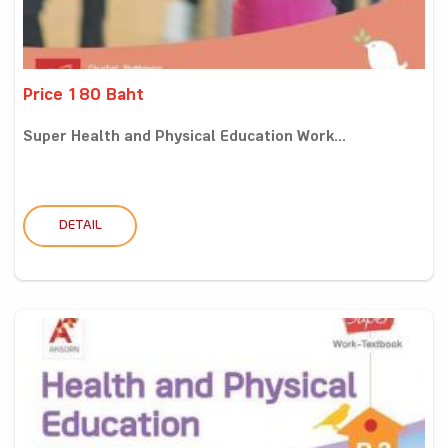
Price 180 Baht
Super Health and Physical Education Work...
DETAIL