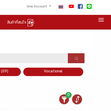
One Account
Togg
สินค้าที่สนใจ
×
 (EP)
Vocational
0