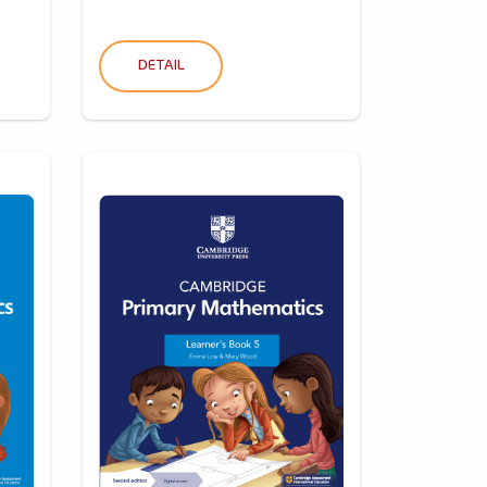
DETAIL