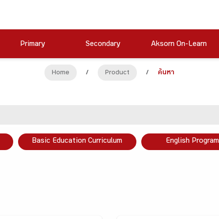
Primary
Secondary
Aksorn On-Learn
Home
/
Product
/
ค้นหา
Basic Education Curriculum
English Program