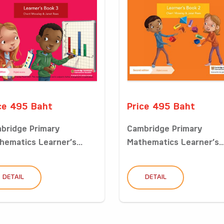
ce 495 Baht
Price 495 Baht
bridge Primary
Cambridge Primary
hematics Learner’s...
Mathematics Learner’s..
DETAIL
DETAIL