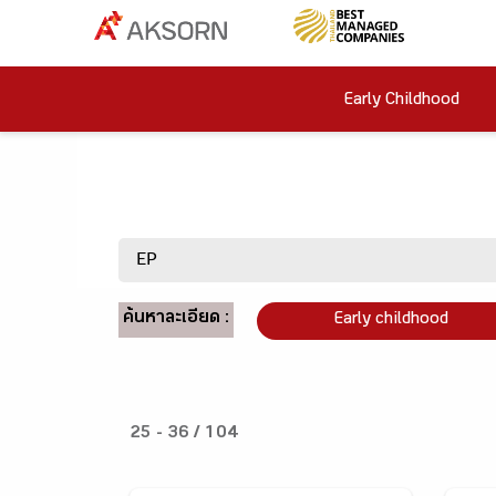
Early Childhood
ค้นหาละเอียด :
Early childhood
25 - 36 / 104