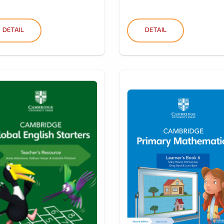
DETAIL
DETAIL