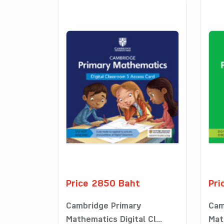
Price 2850 Baht
Pri
Cambridge Primary
Cam
Mathematics Digital Cl...
Math