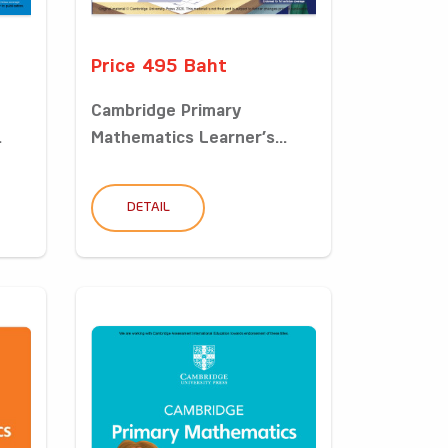
Price 495 Baht
Cambridge Primary
.
Mathematics Learner’s...
DETAIL