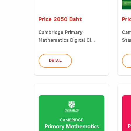
Price 2850 Baht
Pri
Cambridge Primary
Cam
Mathematics Digital Cl...
Sta
DETAIL