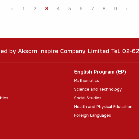
‹
1
2
3
4
5
6
7
8
9
›
ted by Aksorn Inspire Company Limited Tel. 02-
English Program (EP)
Mathematics
Science and Technology
ities
Social Studies
Health and Physical Education
Foreign Languages