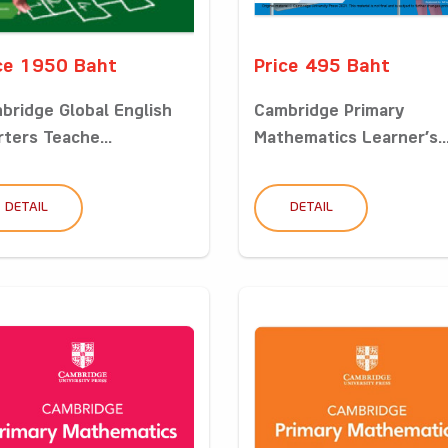
ce 1950 Baht
Price 495 Baht
bridge Global English
Cambridge Primary
rters Teache...
Mathematics Learner’s..
DETAIL
DETAIL