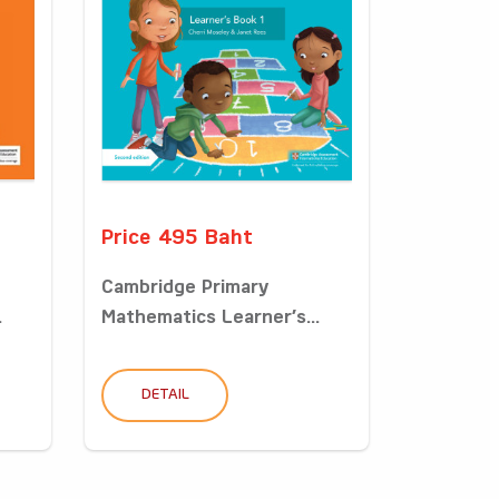
Price 495 Baht
Cambridge Primary
.
Mathematics Learner’s...
DETAIL