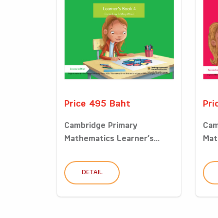
Price 495 Baht
Pri
Cambridge Primary
Cam
Mathematics Learner’s...
Mat
DETAIL