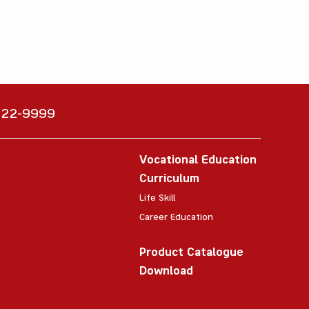
6222-9999
Vocational Education
Curriculum
Life Skill
Career Education
Product Catalogue
Download