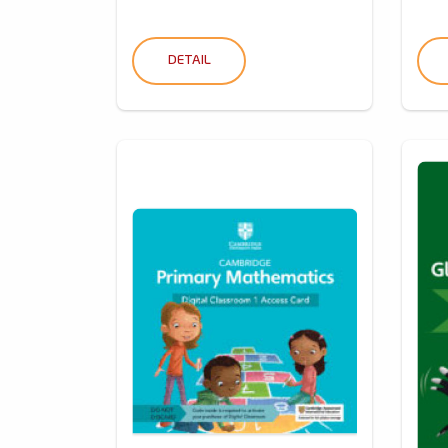
DETAIL