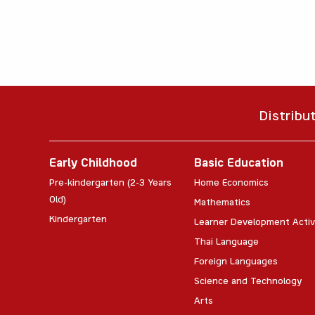
Distribu
Early Childhood
Basic Education
Pre-kindergarten (2-3 Years
Home Economics
Old)
Mathematics
Kindergarten
Learner Development Activ
Thai Language
Foreign Languages
Science and Technology
Arts