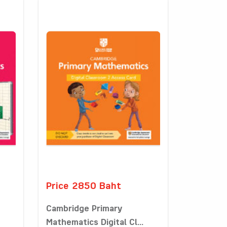
Price 2850 Baht
Cambridge Primary
Mathematics Digital Cl...