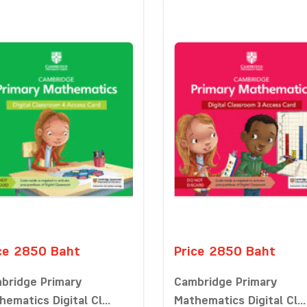
ce 2850 Baht
Price 2850 Baht
bridge Primary
Cambridge Primary
ematics Digital Cl...
Mathematics Digital Cl...