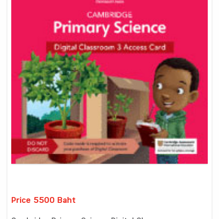
Price 5500 Baht