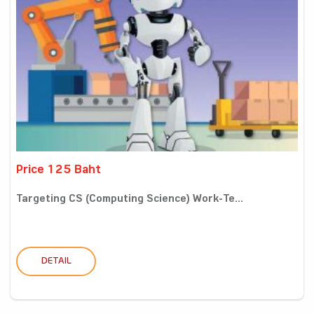
Price 125 Baht
Targeting CS (Computing Science) Work-Te...
DETAIL