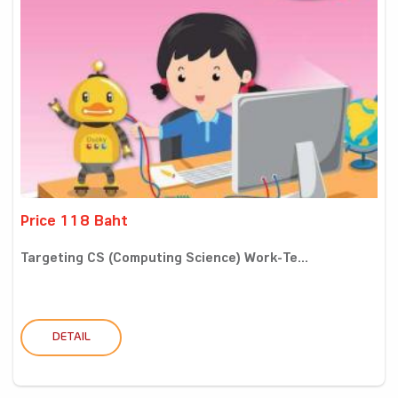
Price 118 Baht
Targeting CS (Computing Science) Work-Te...
DETAIL