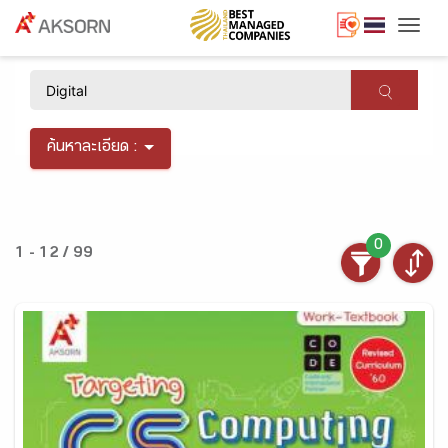
Togg
×
ค้นหาละเอียด :
0
1 - 12 / 99