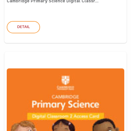
Cambridge Primary Science Digital Classr...
DETAIL