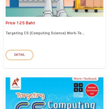
Price 125 Baht
Targeting CS (Computing Science) Work-Te...
DETAIL