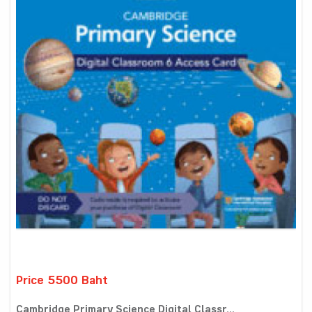
Price 5500 Baht
Cambridge Primary Science Digital Classr...