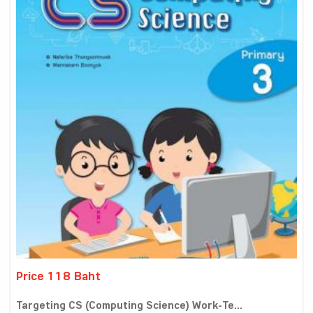
Price 118 Baht
Targeting CS (Computing Science) Work-Te...