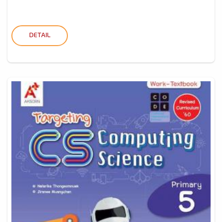
DETAIL