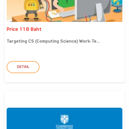
Price 118 Baht
Targeting CS (Computing Science) Work-Te...
DETAIL