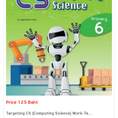
Price 125 Baht
Targeting CS (Computing Science) Work-Te...