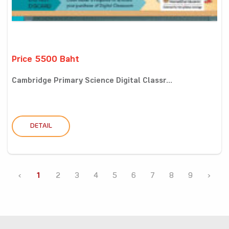
Price 5500 Baht
Cambridge Primary Science Digital Classr...
DETAIL
‹
1
2
3
4
5
6
7
8
9
›