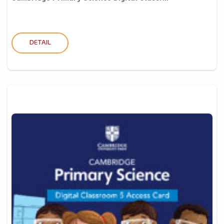
DETAIL