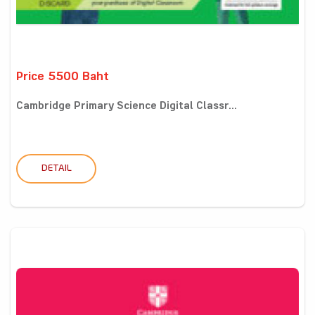
Price 5500 Baht
Cambridge Primary Science Digital Classr...
DETAIL