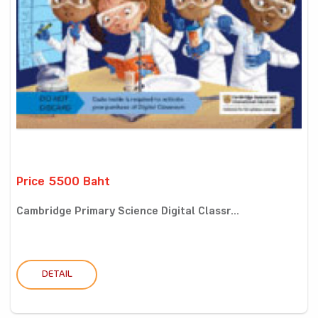
Price 5500 Baht
Cambridge Primary Science Digital Classr...
DETAIL