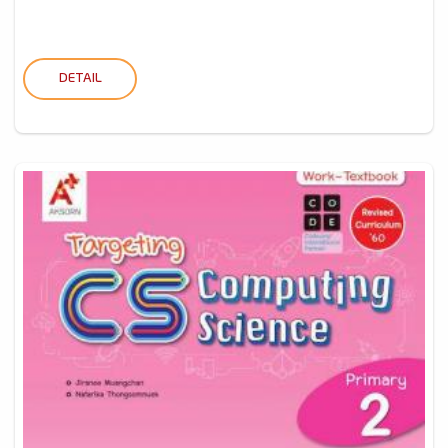
DETAIL