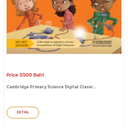
Price 5500 Baht
Cambridge Primary Science Digital Classr...
DETAIL