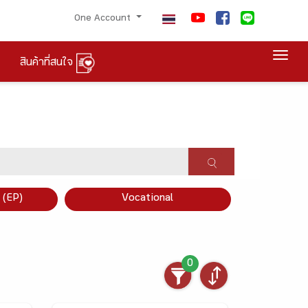
One Account
Togg
สินค้าที่สนใจ
×
 (EP)
Vocational
0