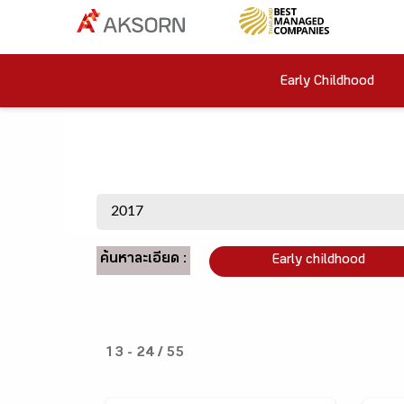
Early Childhood
ค้นหาละเอียด :
Early childhood
13 - 24 / 55