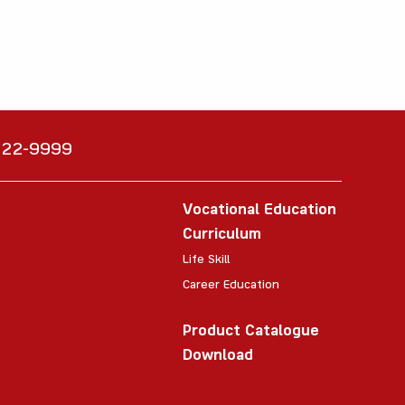
6222-9999
Vocational Education
Curriculum
Life Skill
Career Education
Product Catalogue
Download