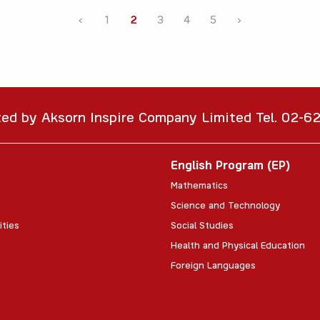
‹
1
2
3
4
5
›
ted by Aksorn Inspire Company Limited Tel. 02-
English Program (EP)
Mathematics
Science and Technology
ities
Social Studies
Health and Physical Education
Foreign Languages