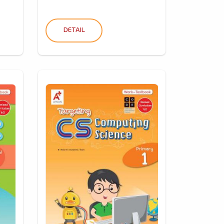
DETAIL