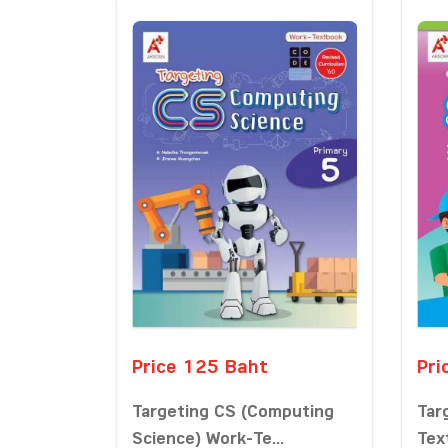
Price 125 Baht
Pri
Targeting CS (Computing
Tar
Science) Work-Te...
Tex