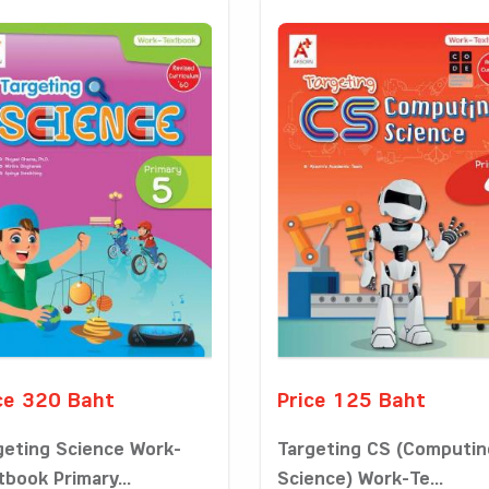
ce 320 Baht
Price 125 Baht
geting Science Work-
Targeting CS (Computin
tbook Primary...
Science) Work-Te...