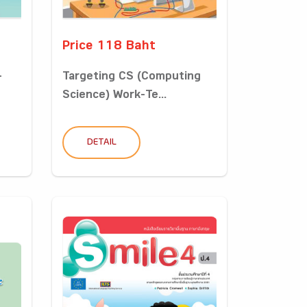
Price 118 Baht
-
Targeting CS (Computing
Science) Work-Te...
DETAIL