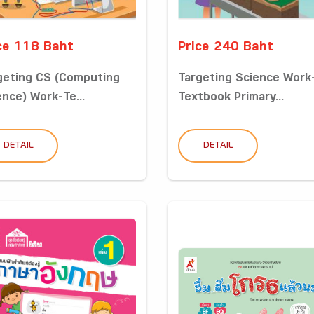
ce 118 Baht
Price 240 Baht
geting CS (Computing
Targeting Science Work
ence) Work-Te...
Textbook Primary...
DETAIL
DETAIL