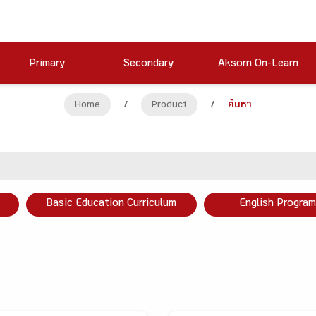
Primary
Secondary
Aksorn On-Learn
Home
/
Product
/
ค้นหา
Basic Education Curriculum
English Program