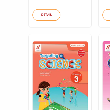
DETAIL