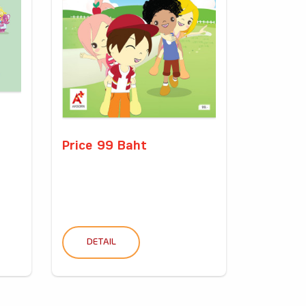
Price 99 Baht
DETAIL