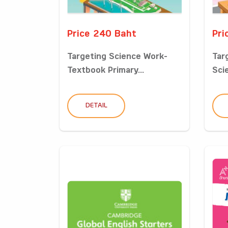
Price 240 Baht
Pri
Targeting Science Work-
Tar
Textbook Primary...
Sci
DETAIL