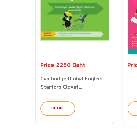
Price 2250 Baht
Pri
Cambridge Global English
Starters Elevat...
DETAIL