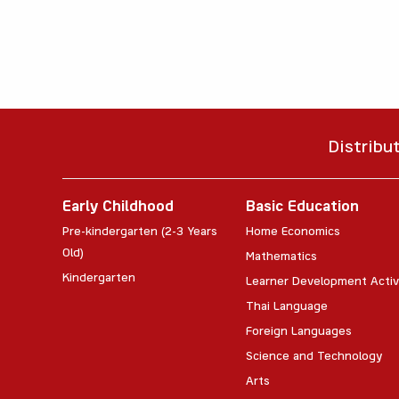
Distribu
Early Childhood
Basic Education
Pre-kindergarten (2-3 Years
Home Economics
Old)
Mathematics
Kindergarten
Learner Development Activ
Thai Language
Foreign Languages
Science and Technology
Arts