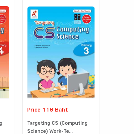
Price 118 Baht
g
Targeting CS (Computing
Science) Work-Te...