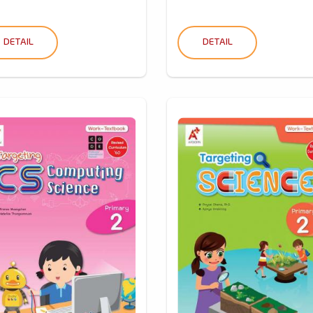
DETAIL
DETAIL