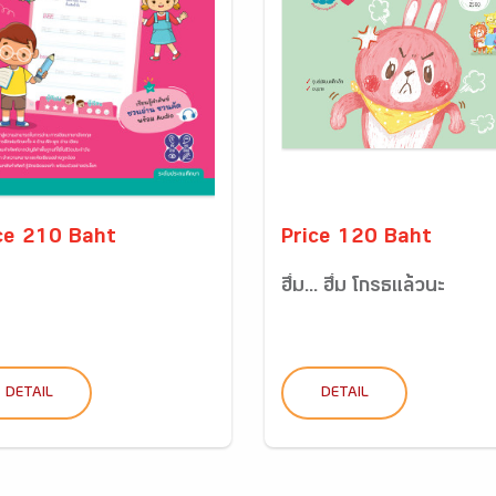
ce 210 Baht
Price 120 Baht
ฮึ่ม... ฮึ่ม โกรธแล้วนะ
DETAIL
DETAIL