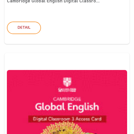
Cambridge Global English Digital Classro...
DETAIL