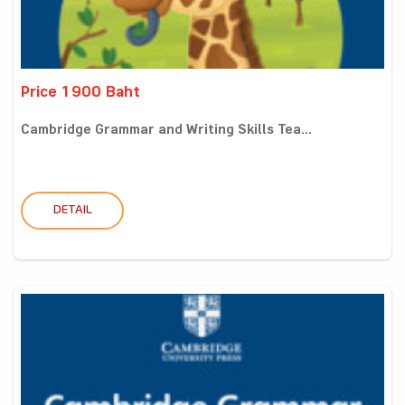
Price 1900 Baht
Cambridge Grammar and Writing Skills Tea...
DETAIL