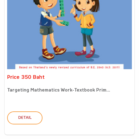
Price 350 Baht
Targeting Mathematics Work-Textbook Prim...
DETAIL