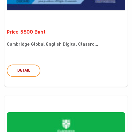
Price 5500 Baht
Cambridge Global English Digital Classro...
DETAIL