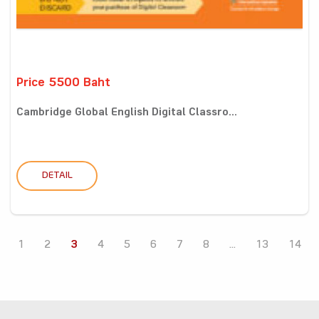
Price 5500 Baht
Cambridge Global English Digital Classro...
DETAIL
1
2
3
4
5
6
7
8
...
13
14