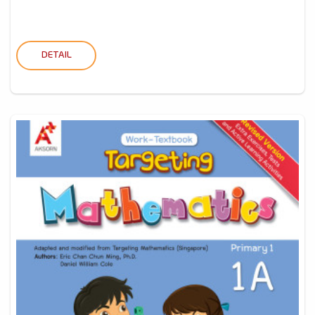
DETAIL