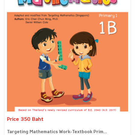
Price 350 Baht
Targeting Mathematics Work-Textbook Prim...