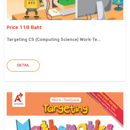
Price 118 Baht
Targeting CS (Computing Science) Work-Te...
DETAIL