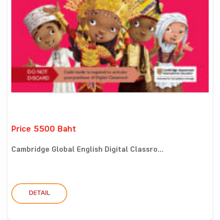
Price 5500 Baht
Cambridge Global English Digital Classro...
DETAIL