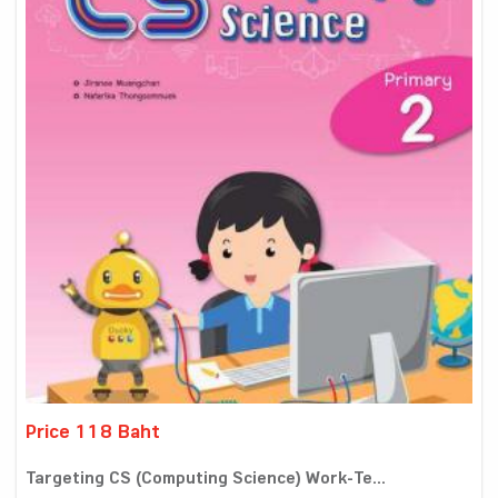
Price 118 Baht
Targeting CS (Computing Science) Work-Te...