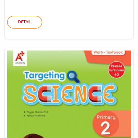
DETAIL