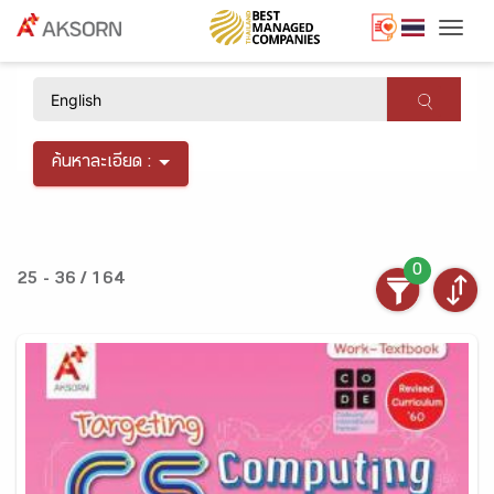
Togg
×
ค้นหาละเอียด :
0
25 - 36 / 164