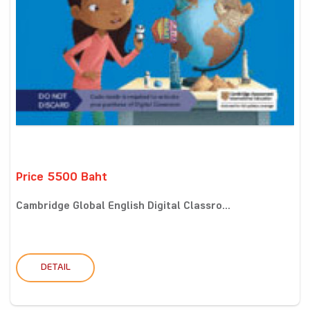
Price 5500 Baht
Cambridge Global English Digital Classro...
DETAIL