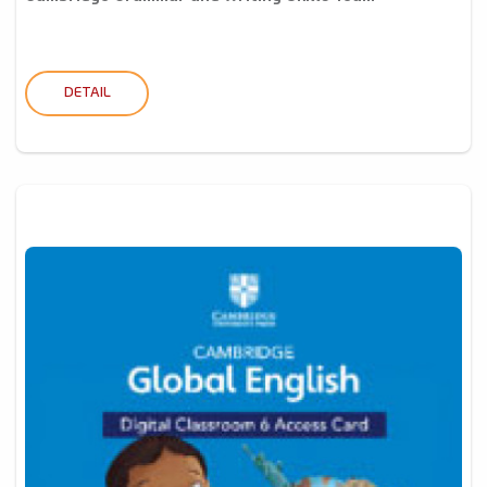
DETAIL