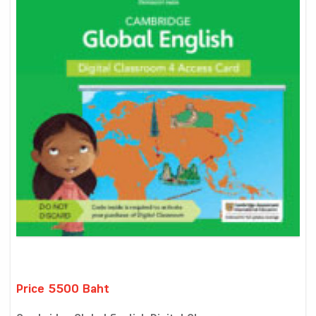
Price 5500 Baht