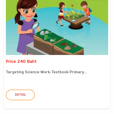
Price 240 Baht
Targeting Science Work-Textbook Primary...
DETAIL