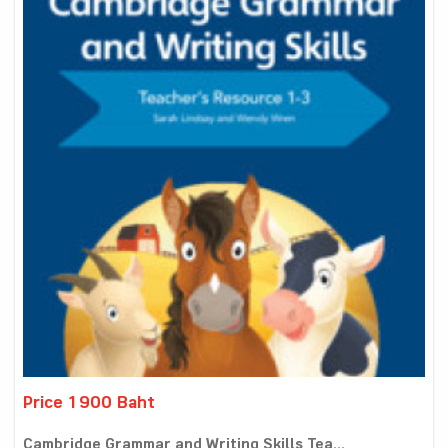
Price 1900 Baht
Cambridge Grammar and Writing Skills Tea...