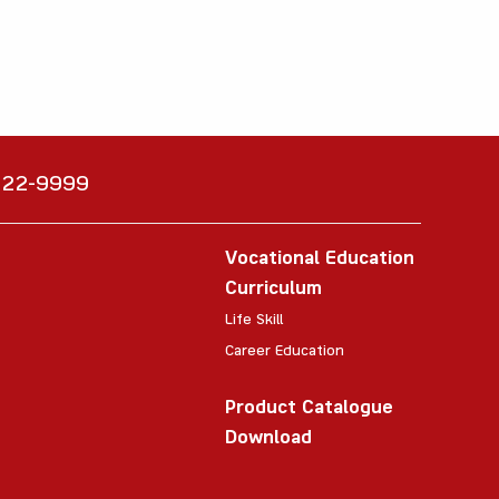
6222-9999
Vocational Education
Curriculum
Life Skill
Career Education
Product Catalogue
Download