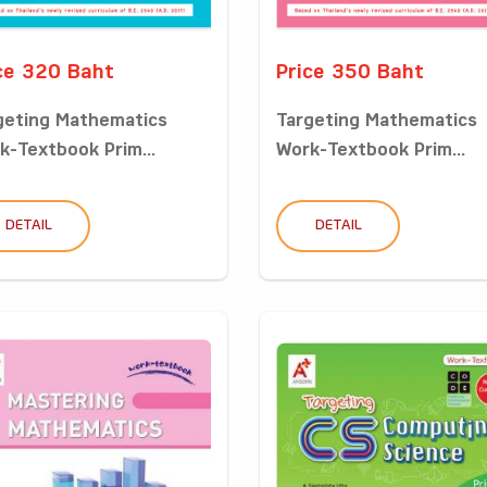
ce 320 Baht
Price 350 Baht
geting Mathematics
Targeting Mathematics
k-Textbook Prim...
Work-Textbook Prim...
DETAIL
DETAIL