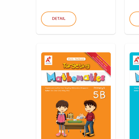
DETAIL