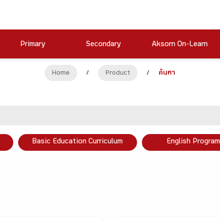
Primary
Secondary
Aksorn On-Learn
Home
/
Product
/
ค้นหา
Basic Education Curriculum
English Program