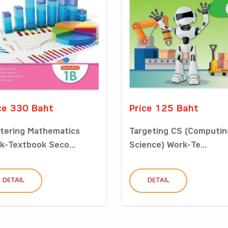
ce 330 Baht
Price 125 Baht
tering Mathematics
Targeting CS (Computin
k-Textbook Seco...
Science) Work-Te...
DETAIL
DETAIL