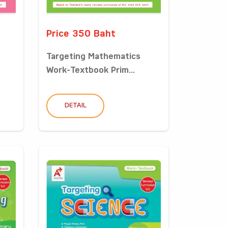
Price 350 Baht
Targeting Mathematics
Work-Textbook Prim...
DETAIL