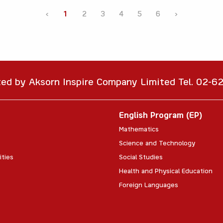
‹
1
2
3
4
5
6
›
ted by Aksorn Inspire Company Limited Tel. 02-
English Program (EP)
Mathematics
Science and Technology
ities
Social Studies
Health and Physical Education
Foreign Languages