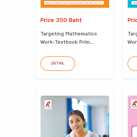
Price 350 Baht
Pri
Targeting Mathematics
Tar
Work-Textbook Prim...
Wor
DETAIL