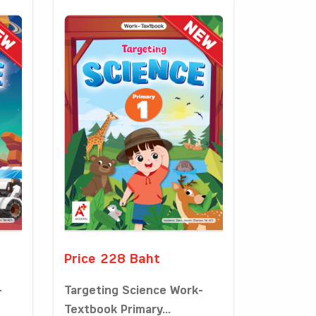
Price 228 Baht
-
Targeting Science Work-
Textbook Primary...