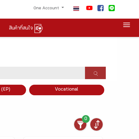
One Account
Togg
สินค้าที่สนใจ
×
 (EP)
Vocational
0