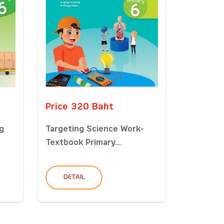
Price 320 Baht
g
Targeting Science Work-
Textbook Primary...
DETAIL