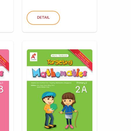
DETAIL