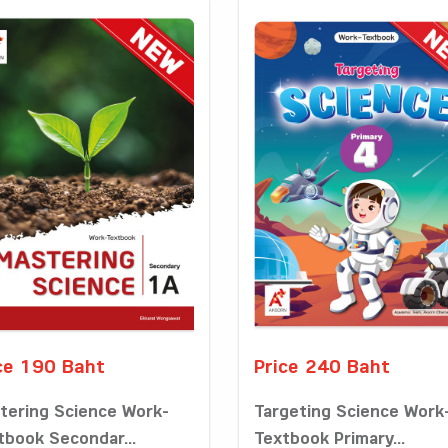
ce 190 Baht
Price 240 Baht
tering Science Work-
Targeting Science Work
tbook Secondar...
Textbook Primary...