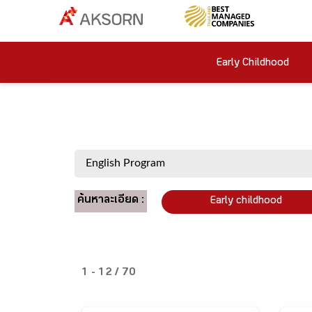
Early Childhood
ค้นหาละเอียด :
Early childhood
1 - 12 / 70