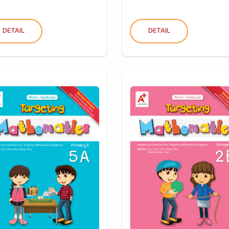
DETAIL
DETAIL