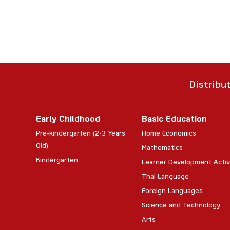
Distribu
Early Childhood
Basic Education
Pre-kindergarten (2-3 Years
Home Economics
Old)
Mathematics
Kindergarten
Learner Development Activ
Thai Language
Foreign Languages
Science and Technology
Arts