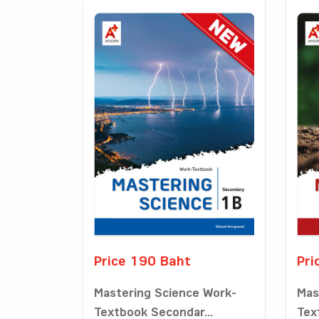
Price 190 Baht
Pri
Mastering Science Work-
Mas
Textbook Secondar...
Tex