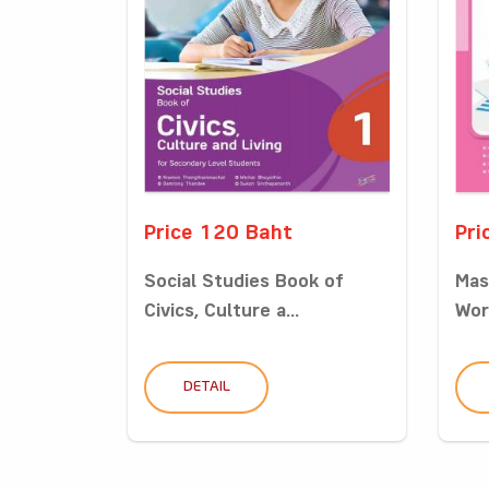
Price 120 Baht
Pri
Social Studies Book of
Mas
Civics, Culture a...
Wor
DETAIL