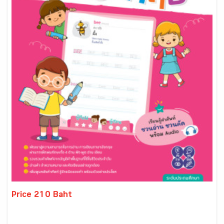
Price 210 Baht