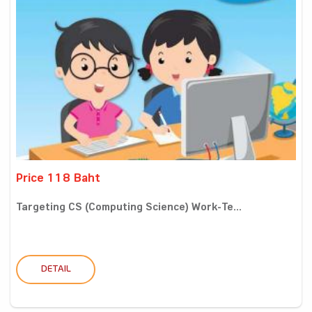
Price 118 Baht
Targeting CS (Computing Science) Work-Te...
DETAIL