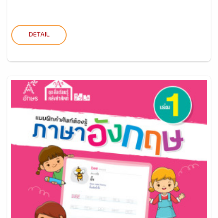
DETAIL