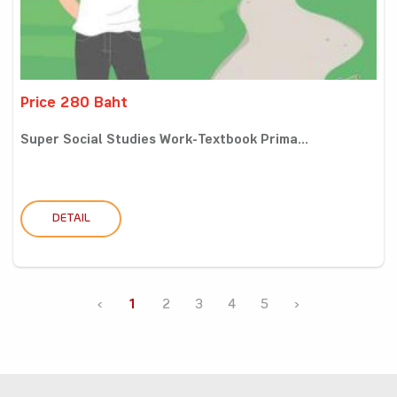
Price 280 Baht
Super Social Studies Work-Textbook Prima...
DETAIL
‹
1
2
3
4
5
›