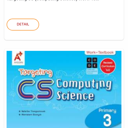
DETAIL