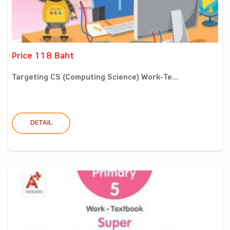
Price 118 Baht
Targeting CS (Computing Science) Work-Te...
DETAIL