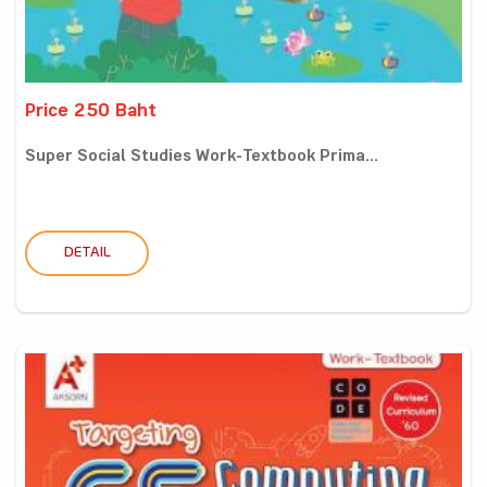
Price 250 Baht
Super Social Studies Work-Textbook Prima...
DETAIL