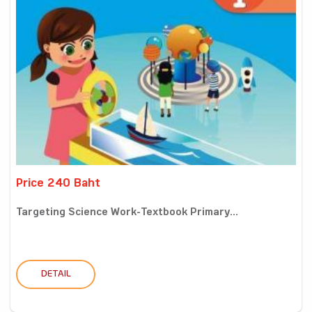
Price 240 Baht
Targeting Science Work-Textbook Primary...
DETAIL