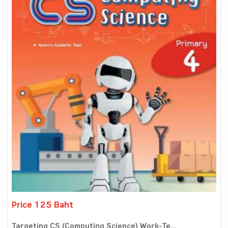
Price 125 Baht
Targeting CS (Computing Science) Work-Te...