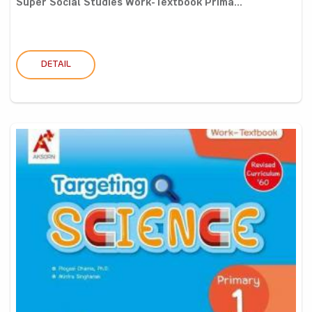
Super Social Studies Work-Textbook Prima...
DETAIL