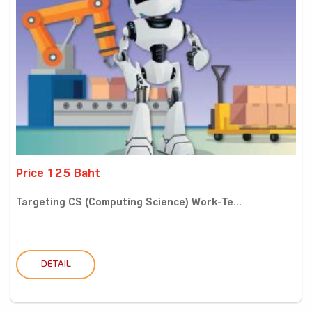
Price 125 Baht
Targeting CS (Computing Science) Work-Te...
DETAIL