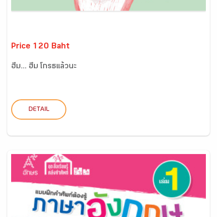
Price 120 Baht
ฮึ่ม... ฮึ่ม โกรธแล้วนะ
DETAIL