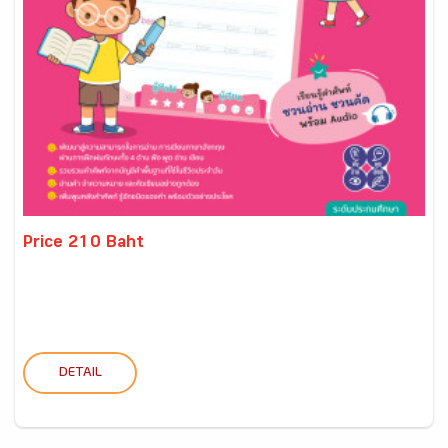
Price 210 Baht
DETAIL