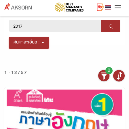
Togg
×
ค้นหาละเอียด :
0
1 - 12 / 57