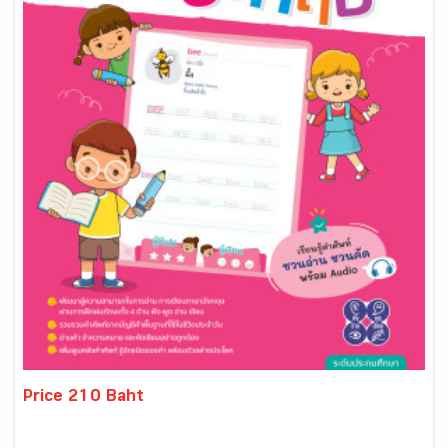
Price 210 Baht