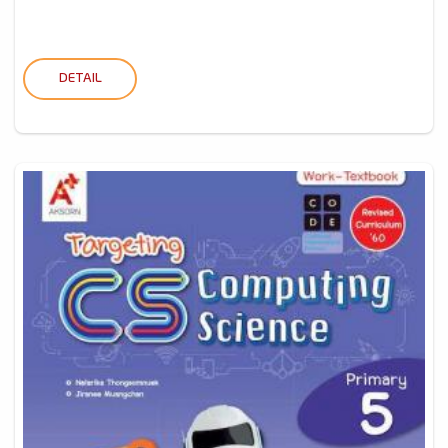
DETAIL