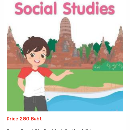
Price 280 Baht