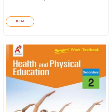
DETAIL