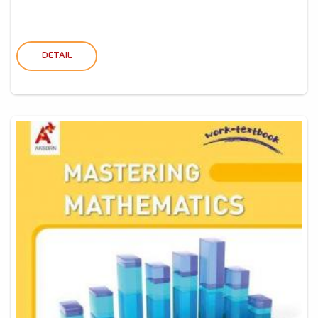
DETAIL