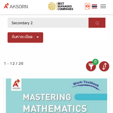
Togg
×
ค้นหาละเอียด :
0
1 - 12 / 26