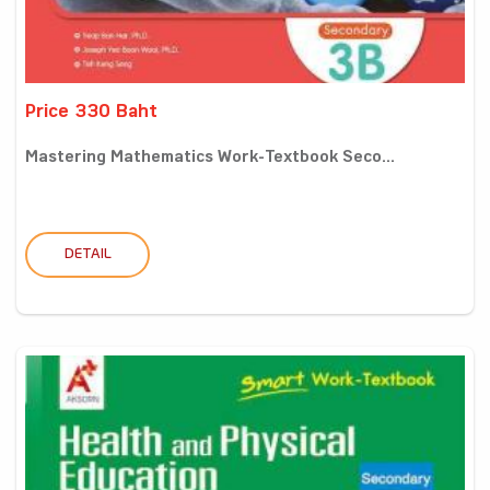
Price 330 Baht
Mastering Mathematics Work-Textbook Seco...
DETAIL