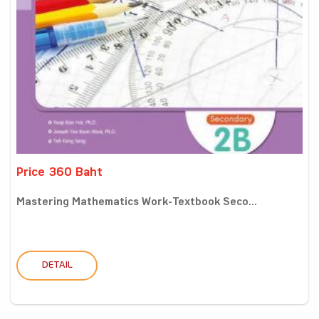
Price 360 Baht
Mastering Mathematics Work-Textbook Seco...
DETAIL