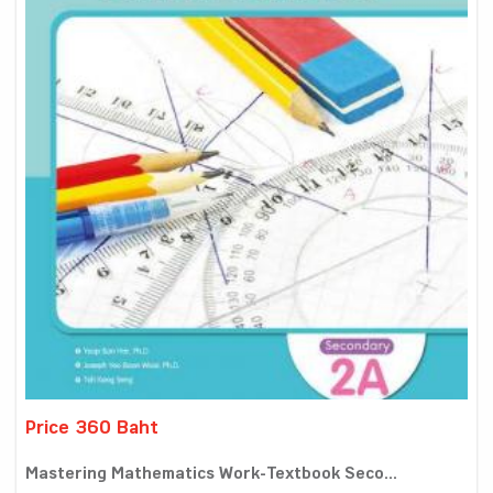
Price 360 Baht
Mastering Mathematics Work-Textbook Seco...