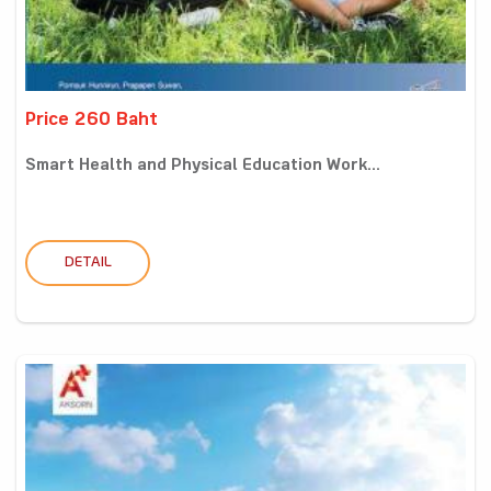
Price 260 Baht
Smart Health and Physical Education Work...
DETAIL