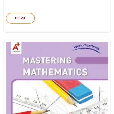
DETAIL