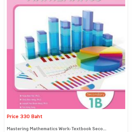
Price 330 Baht
Mastering Mathematics Work-Textbook Seco...