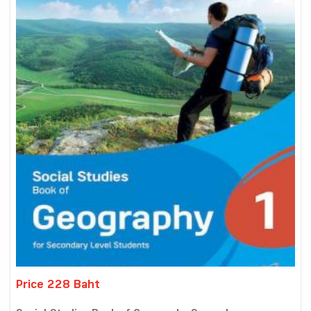
Price 228 Baht