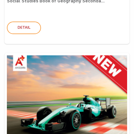
Social Studies Book of Geography Seconda...
DETAIL