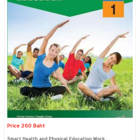
Price 260 Baht
Smart Health and Physical Education Work...