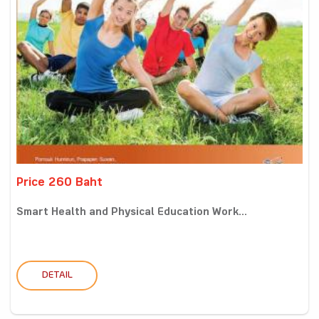
Price 260 Baht
Smart Health and Physical Education Work...
DETAIL