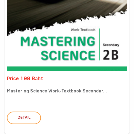
Price 198 Baht
Mastering Science Work-Textbook Secondar...
DETAIL