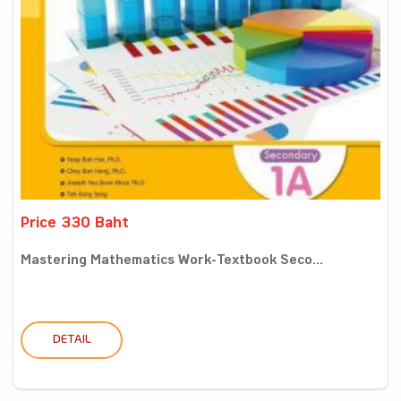
Price 330 Baht
Mastering Mathematics Work-Textbook Seco...
DETAIL