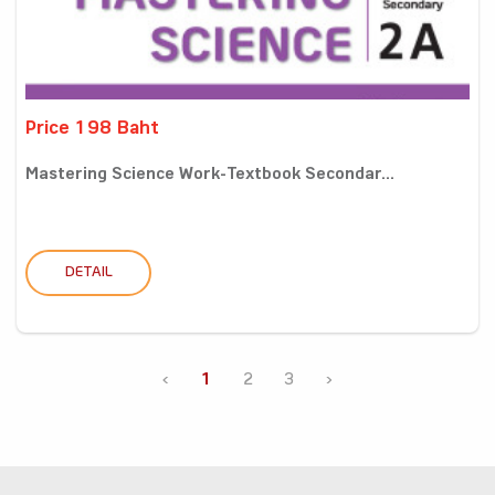
Price 198 Baht
Mastering Science Work-Textbook Secondar...
DETAIL
‹
1
2
3
›