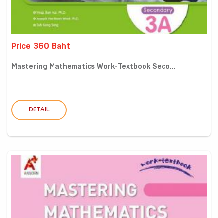
Price 360 Baht
Mastering Mathematics Work-Textbook Seco...
DETAIL