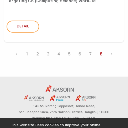
Targeting CS (Computing Science) Work-Te...
DETAIL
‹
1
2
3
4
5
6
7
8
›
142 Soi Phrang Sappasart,
Tanao Road,
San Chaopho Suea, Phra Nakhon District,
Bangkok, 10200
Working time: Mon-Fri 8.30 am. – 5.30 pm.
Aksorn Education All Rights Reserved
This website uses cookies to improve your online