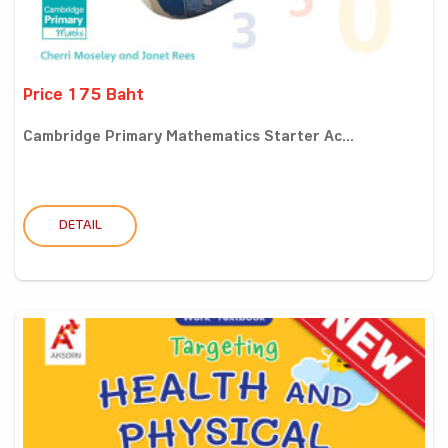
Price 175 Baht
Cambridge Primary Mathematics Starter Ac...
DETAIL