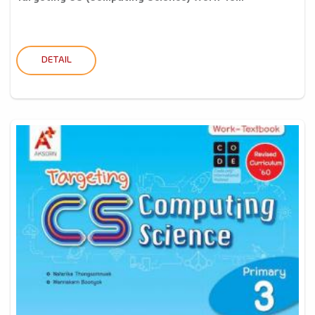
DETAIL