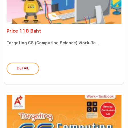
Price 118 Baht
Targeting CS (Computing Science) Work-Te...
DETAIL