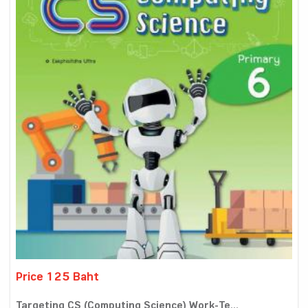
Price 125 Baht
Targeting CS (Computing Science) Work-Te...