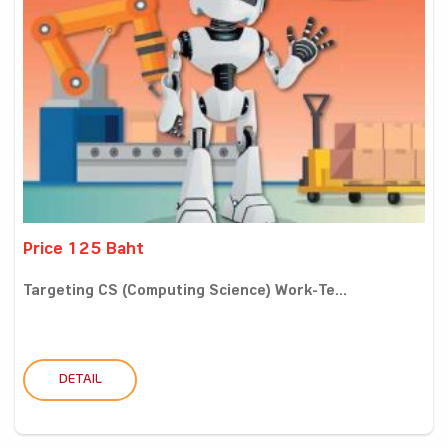
Price 125 Baht
Targeting CS (Computing Science) Work-Te...
DETAIL