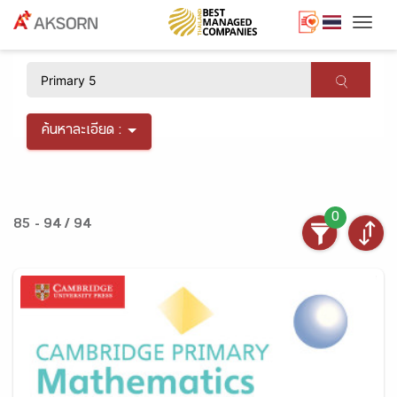
Togg
×
ค้นหาละเอียด :
0
85 - 94 / 94