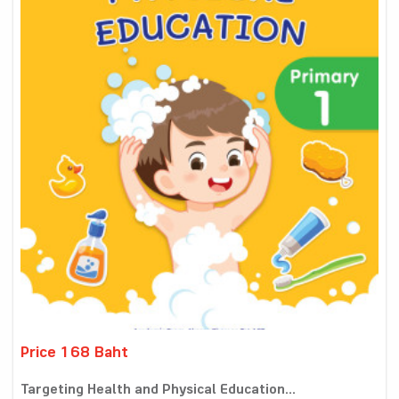
Price 168 Baht
Targeting Health and Physical Education...