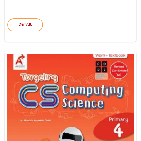
DETAIL