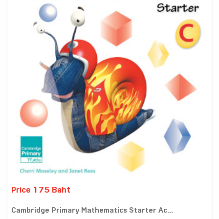
Price 175 Baht
Cambridge Primary Mathematics Starter Ac...