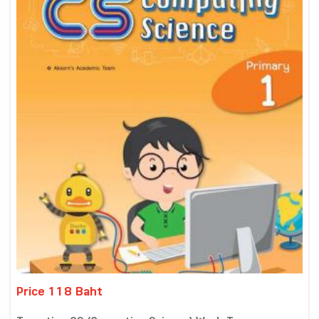
Price 118 Baht