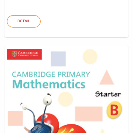
DETAIL