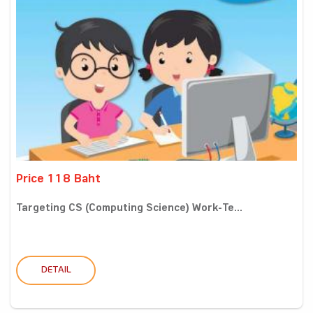
Price 118 Baht
Targeting CS (Computing Science) Work-Te...
DETAIL