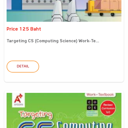
Price 125 Baht
Targeting CS (Computing Science) Work-Te...
DETAIL