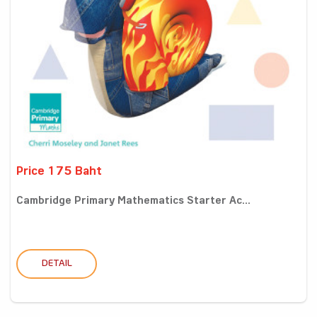
Price 175 Baht
Cambridge Primary Mathematics Starter Ac...
DETAIL