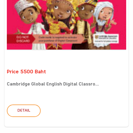
Price 5500 Baht
Cambridge Global English Digital Classro...
DETAIL