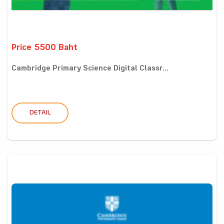
Price 5500 Baht
Cambridge Primary Science Digital Classr...
DETAIL