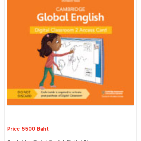
Price 5500 Baht