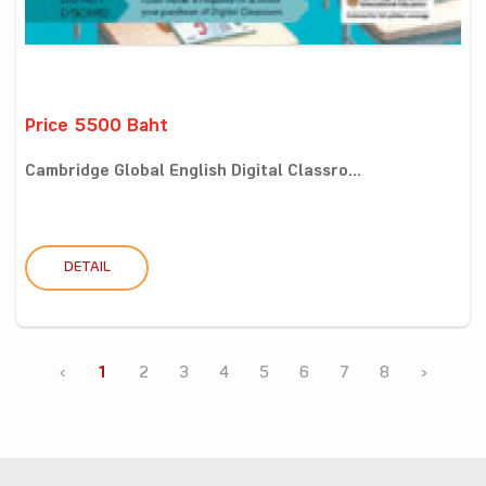
Price 5500 Baht
Cambridge Global English Digital Classro...
DETAIL
‹
1
2
3
4
5
6
7
8
›