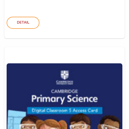
DETAIL