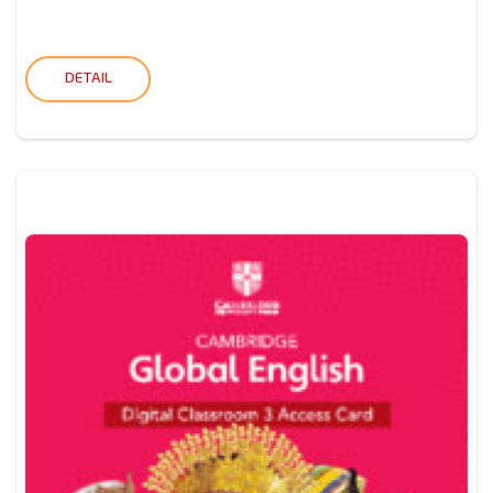
DETAIL