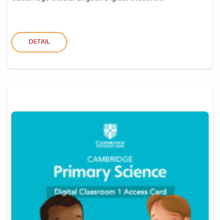
DETAIL