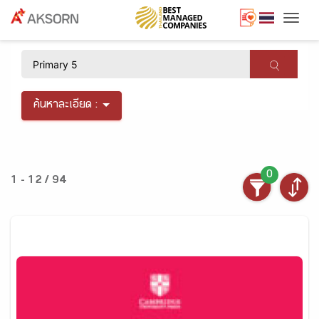
Togg
×
ค้นหาละเอียด :
0
1 - 12 / 94