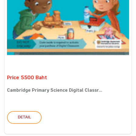
Price 5500 Baht
Cambridge Primary Science Digital Classr...
DETAIL