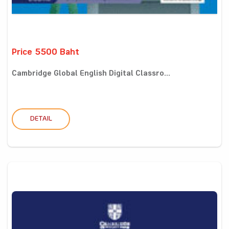
Price 5500 Baht
Cambridge Global English Digital Classro...
DETAIL