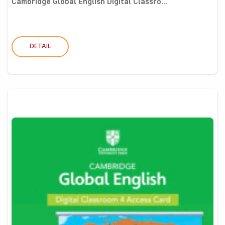
Cambridge Global English Digital Classro...
DETAIL