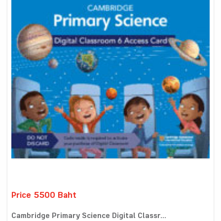
Price 5500 Baht
Cambridge Primary Science Digital Classr...