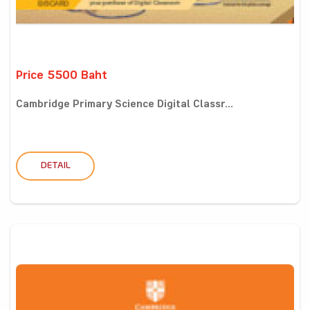
Price 5500 Baht
Cambridge Primary Science Digital Classr...
DETAIL