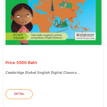
Price 5500 Baht
Cambridge Global English Digital Classro...
DETAIL