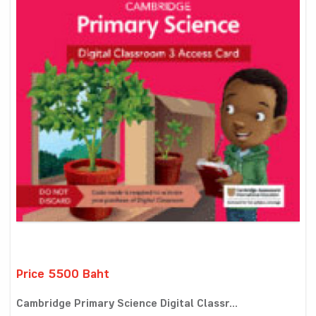
Price 5500 Baht
Cambridge Primary Science Digital Classr...