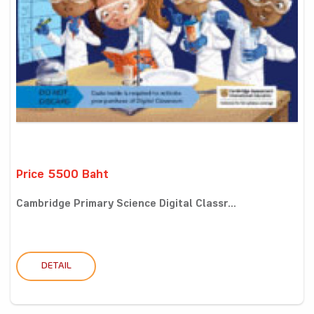
Price 5500 Baht
Cambridge Primary Science Digital Classr...
DETAIL