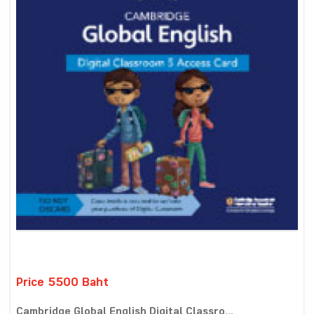
Price 5500 Baht
Cambridge Global English Digital Classro...