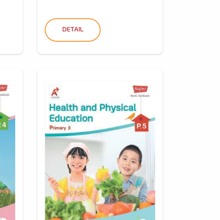
DETAIL