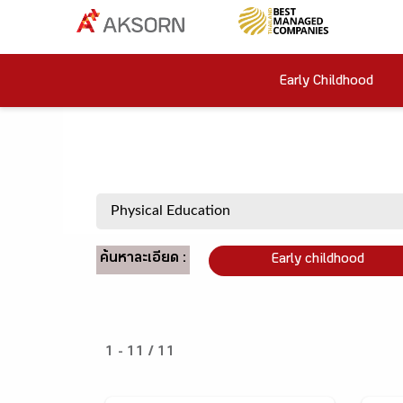
Early Childhood
ค้นหาละเอียด :
Early childhood
1 - 11 / 11