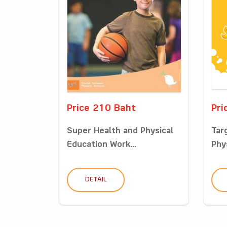
Price 210 Baht
Pri
Super Health and Physical
Tar
Education Work...
Phys
DETAIL