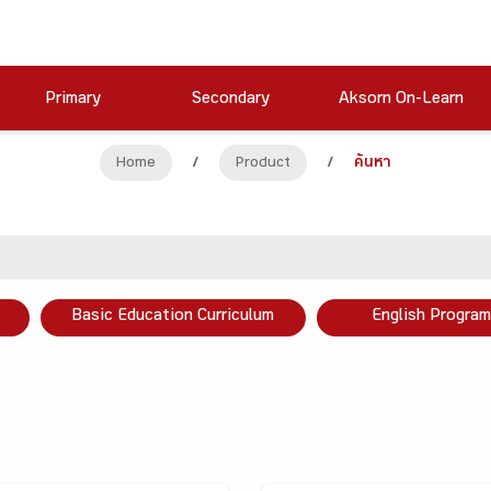
Primary
Secondary
Aksorn On-Learn
Home
/
Product
/
ค้นหา
Basic Education Curriculum
English Program