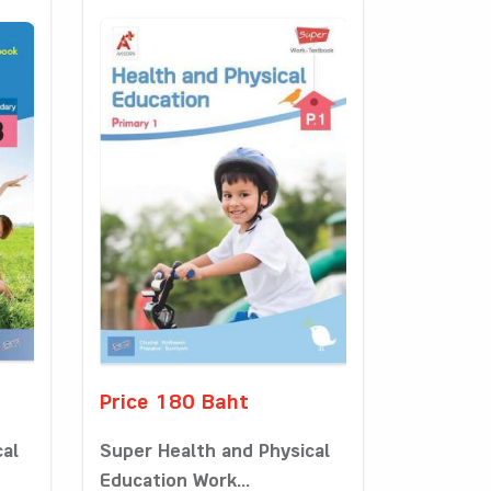
Price 180 Baht
cal
Super Health and Physical
Education Work...