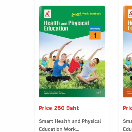
Price 260 Baht
Pri
Smart Health and Physical
Sma
Education Work...
Edu