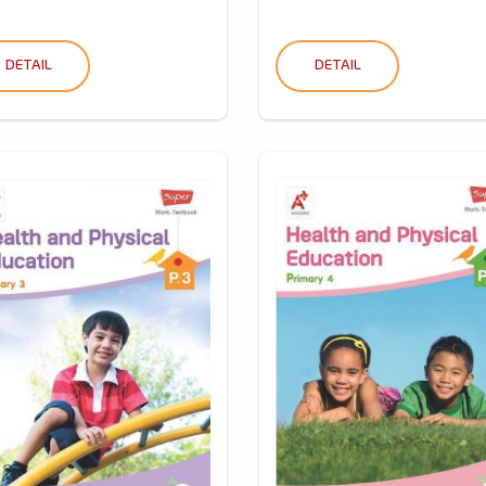
DETAIL
DETAIL