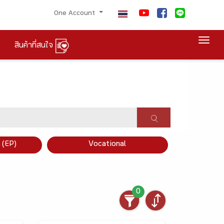
One Account
Togg
สินค้าที่สนใจ
×
 (EP)
Vocational
0