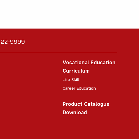
6222-9999
Vocational Education
Curriculum
Life Skill
Career Education
Product Catalogue
Download