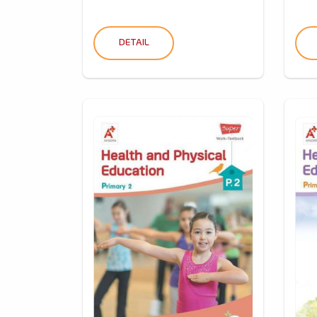
DETAIL