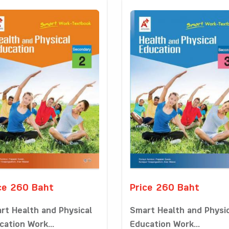
ce 260 Baht
Price 260 Baht
rt Health and Physical
Smart Health and Physi
cation Work...
Education Work...