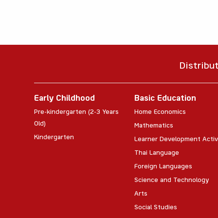
Distribu
Early Childhood
Basic Education
Pre-kindergarten (2-3 Years
Home Economics
Old)
Mathematics
Kindergarten
Learner Development Activ
Thai Language
Foreign Languages
Science and Technology
Arts
Social Studies