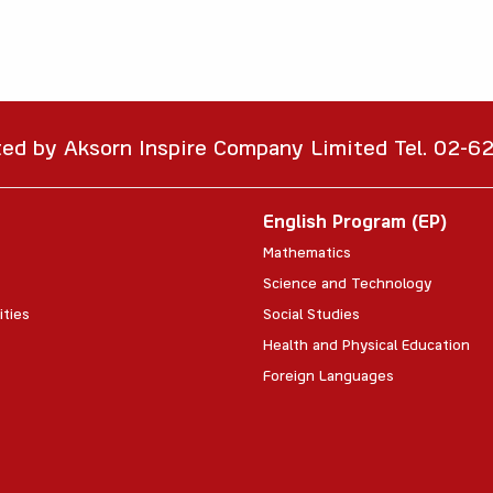
ted by Aksorn Inspire Company Limited Tel. 02-
English Program (EP)
Mathematics
Science and Technology
ities
Social Studies
Health and Physical Education
Foreign Languages