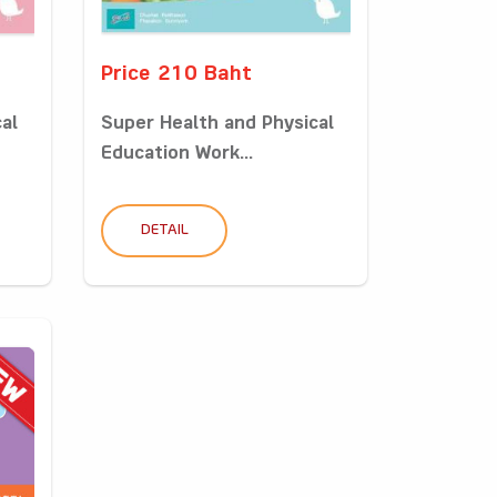
Price 210 Baht
al
Super Health and Physical
Education Work...
DETAIL