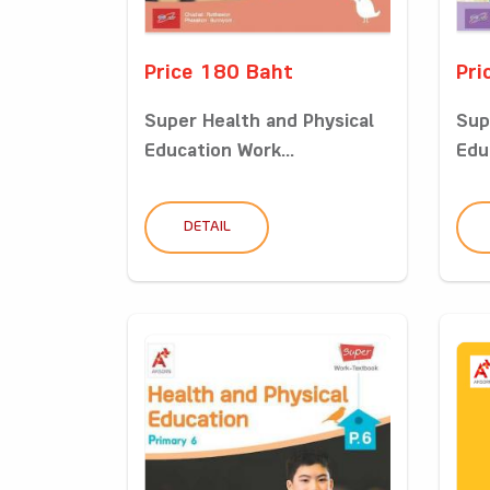
Price 180 Baht
Pri
Super Health and Physical
Sup
Education Work...
Edu
DETAIL