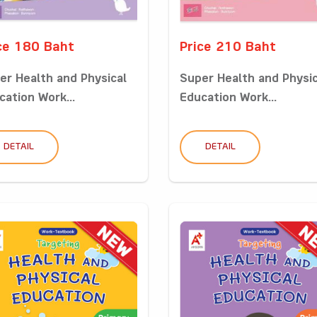
ce 180 Baht
Price 210 Baht
er Health and Physical
Super Health and Physic
cation Work...
Education Work...
DETAIL
DETAIL