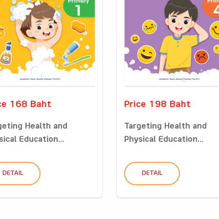
ce 168 Baht
Price 198 Baht
geting Health and
Targeting Health and
ical Education...
Physical Education...
DETAIL
DETAIL