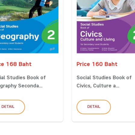
ce 168 Baht
Price 160 Baht
ial Studies Book of
Social Studies Book of
graphy Seconda...
Civics, Culture a...
DETAIL
DETAIL