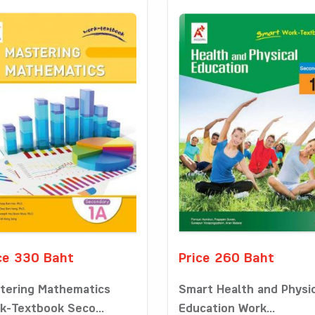
ce 330 Baht
Price 260 Baht
tering Mathematics
Smart Health and Physi
k-Textbook Seco...
Education Work...