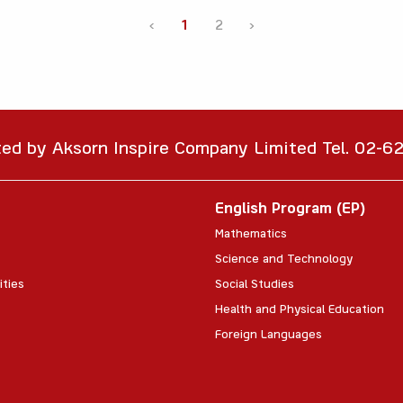
‹
1
2
›
ted by Aksorn Inspire Company Limited Tel. 02-
English Program (EP)
Mathematics
Science and Technology
ities
Social Studies
Health and Physical Education
Foreign Languages