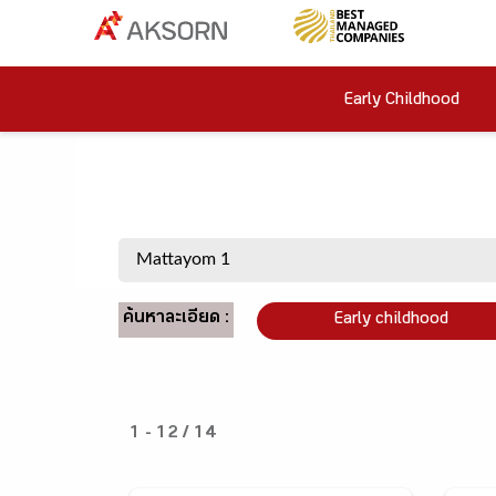
Early Childhood
ค้นหาละเอียด :
Early childhood
1 - 12 / 14