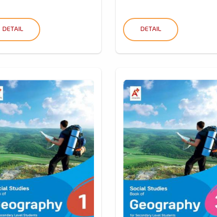
DETAIL
DETAIL