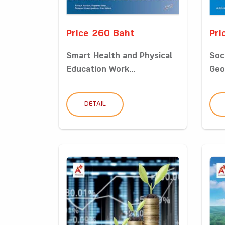
Price 260 Baht
Pri
Smart Health and Physical
Soc
Education Work...
Geo
DETAIL