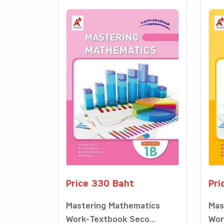
Price 330 Baht
Pri
Mastering Mathematics
Mas
Work-Textbook Seco...
Wor