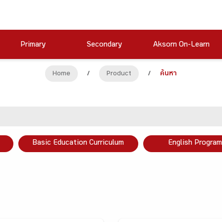
Primary
Secondary
Aksorn On-Learn
Home
/
Product
/
ค้นหา
Basic Education Curriculum
English Program