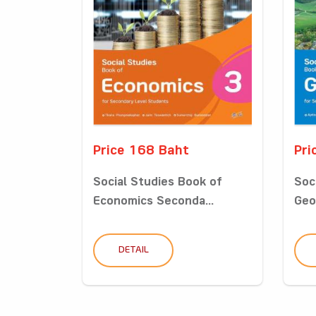
Price 168 Baht
Pri
Social Studies Book of
Soc
Economics Seconda...
Geo
DETAIL