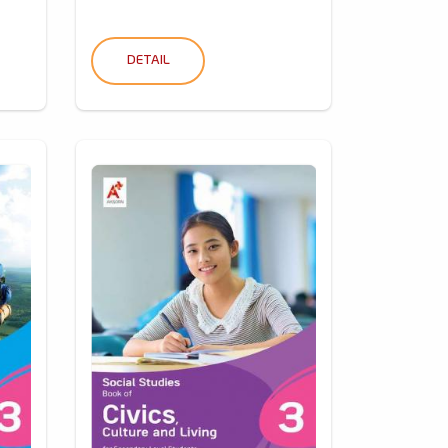
DETAIL