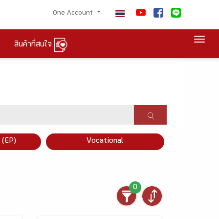
One Account
Togg
สินค้าที่สนใจ
×
 (EP)
Vocational
0