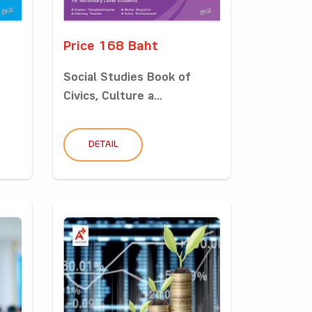
Price 168 Baht
Social Studies Book of
Civics, Culture a...
DETAIL