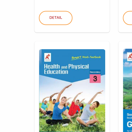
DETAIL