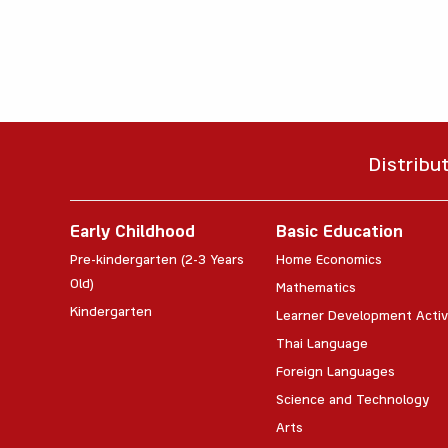
Distribu
Early Childhood
Basic Education
Pre-kindergarten (2-3 Years
Home Economics
Old)
Mathematics
Kindergarten
Learner Development Activ
Thai Language
Foreign Languages
Science and Technology
Arts