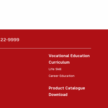
6222-9999
Vocational Education
Curriculum
Life Skill
Career Education
Product Catalogue
Download