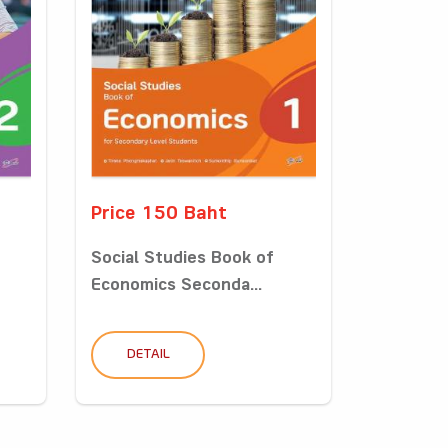
Price 150 Baht
Social Studies Book of
Economics Seconda...
DETAIL