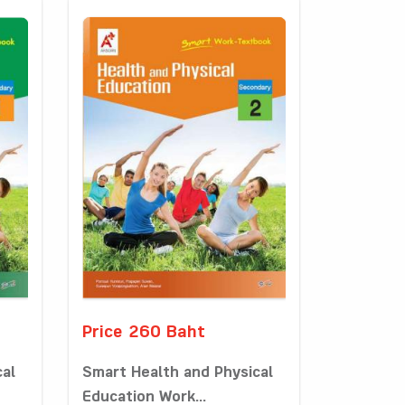
Price 260 Baht
cal
Smart Health and Physical
Education Work...