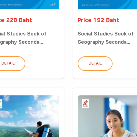
ce 228 Baht
Price 192 Baht
ial Studies Book of
Social Studies Book of
graphy Seconda...
Geography Seconda...
DETAIL
DETAIL