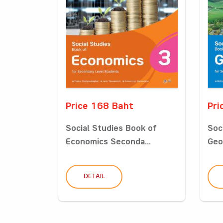
Price 168 Baht
Pri
Social Studies Book of
Soc
Economics Seconda...
Geo
DETAIL