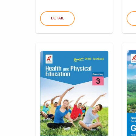
DETAIL