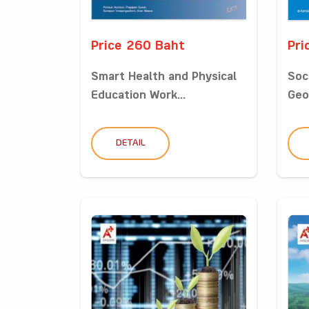
Price 260 Baht
Pri
Smart Health and Physical
Soc
Education Work...
Geo
DETAIL