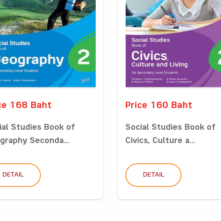
ce 168 Baht
Price 160 Baht
ial Studies Book of
Social Studies Book of
graphy Seconda...
Civics, Culture a...
DETAIL
DETAIL