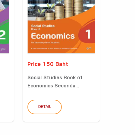
Price 150 Baht
Social Studies Book of
Economics Seconda...
DETAIL