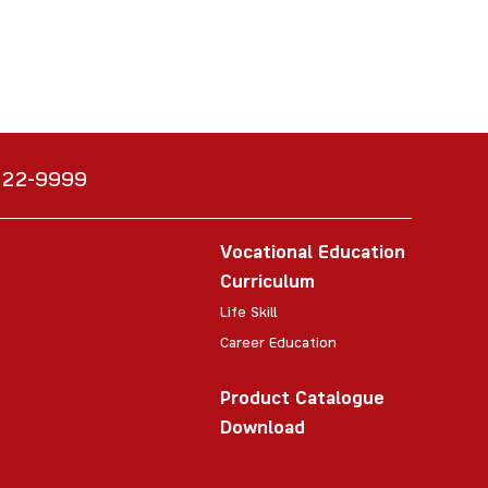
6222-9999
Vocational Education
Curriculum
Life Skill
Career Education
Product Catalogue
Download