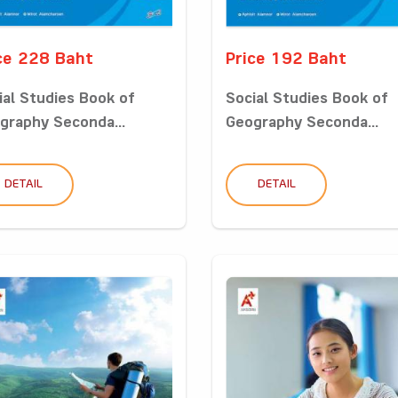
ce 228 Baht
Price 192 Baht
ial Studies Book of
Social Studies Book of
graphy Seconda...
Geography Seconda...
DETAIL
DETAIL