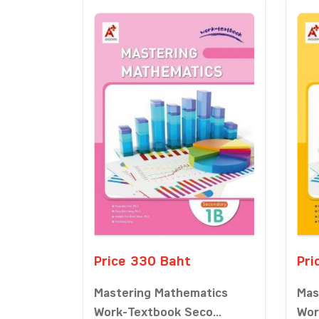
Price 330 Baht
Pri
Mastering Mathematics
Mas
Work-Textbook Seco...
Wor