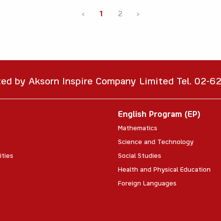
‹
1
2
›
ted by Aksorn Inspire Company Limited Tel. 02-
English Program (EP)
Mathematics
Science and Technology
ities
Social Studies
Health and Physical Education
Foreign Languages