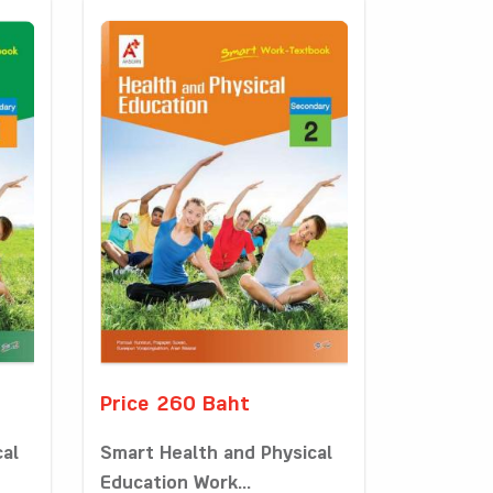
Price 260 Baht
cal
Smart Health and Physical
Education Work...