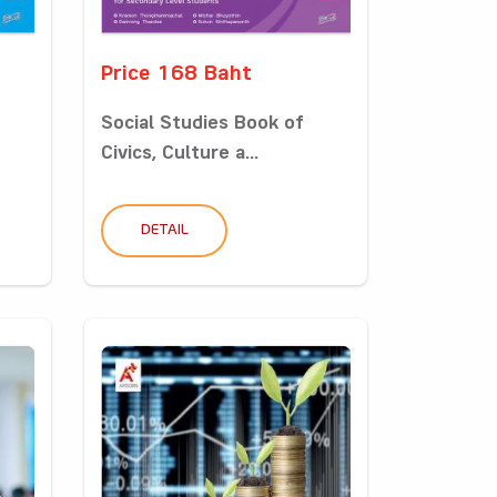
Price 168 Baht
Social Studies Book of
Civics, Culture a...
DETAIL