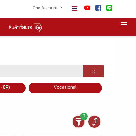
One Account
Togg
สินค้าที่สนใจ
×
 (EP)
Vocational
0