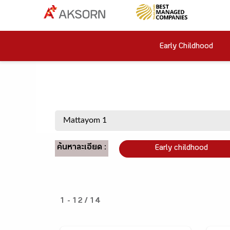
Early Childhood
ค้นหาละเอียด :
Early childhood
1 - 12 / 14