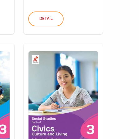
DETAIL