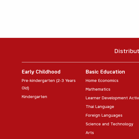
Distribu
Early Childhood
Basic Education
Pre-kindergarten (2-3 Years
Home Economics
Old)
Mathematics
Kindergarten
Learner Development Activ
Thai Language
Foreign Languages
Science and Technology
Arts