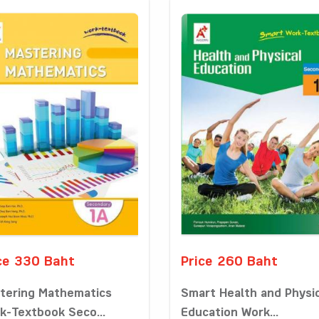
ce 330 Baht
Price 260 Baht
tering Mathematics
Smart Health and Physi
k-Textbook Seco...
Education Work...