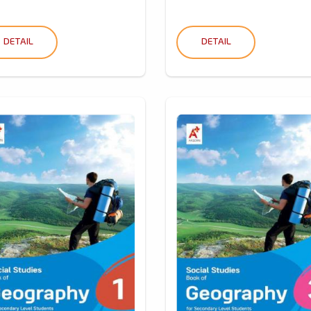
DETAIL
DETAIL