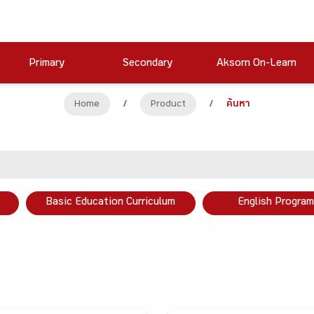
Primary
Secondary
Aksorn On-Learn
Home
/
Product
/
ค้นหา
Basic Education Curriculum
English Program