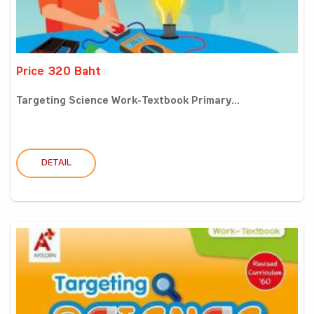
Price 320 Baht
Targeting Science Work-Textbook Primary...
DETAIL