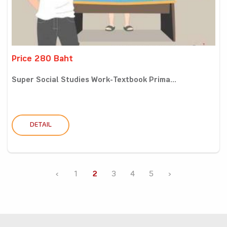
Price 280 Baht
Super Social Studies Work-Textbook Prima...
DETAIL
‹
1
2
3
4
5
›