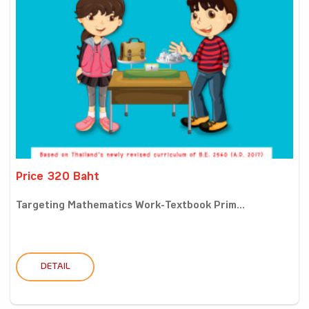
Price 320 Baht
Targeting Mathematics Work-Textbook Prim...
DETAIL