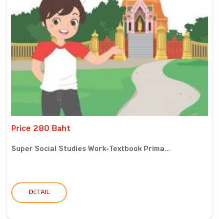
Price 280 Baht
Super Social Studies Work-Textbook Prima...
DETAIL