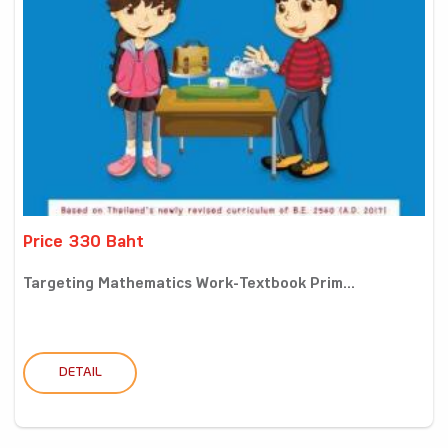
Price 330 Baht
Targeting Mathematics Work-Textbook Prim...
DETAIL