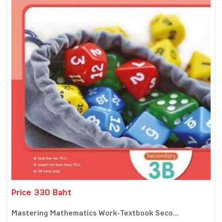
Price 330 Baht
Mastering Mathematics Work-Textbook Seco...