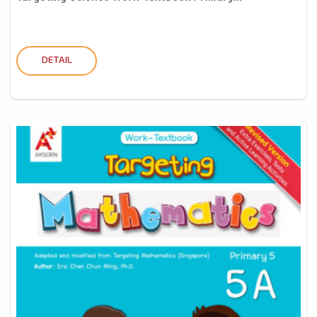
DETAIL