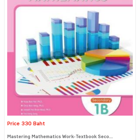
Price 330 Baht
Mastering Mathematics Work-Textbook Seco...