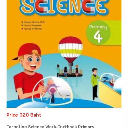
Price 320 Baht
Targeting Science Work-Textbook Primary...