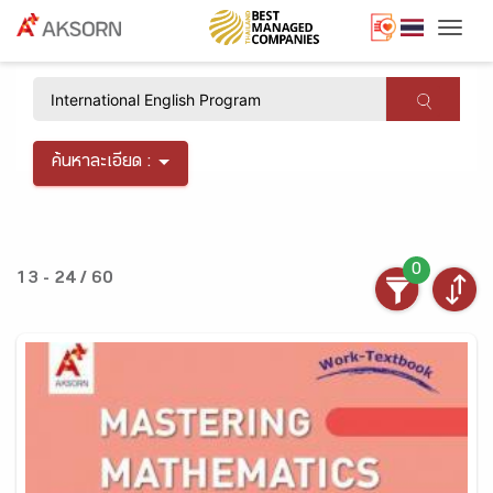
Togg
×
ค้นหาละเอียด :
0
13 - 24 / 60