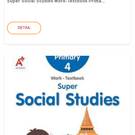
Super Social Studies Work-Textbook Prima...
DETAIL