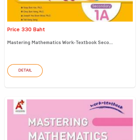
Price 330 Baht
Mastering Mathematics Work-Textbook Seco...
DETAIL