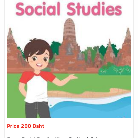
Price 280 Baht