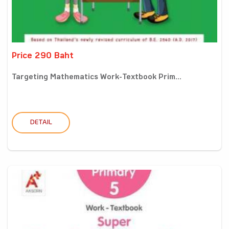
Price 290 Baht
Targeting Mathematics Work-Textbook Prim...
DETAIL