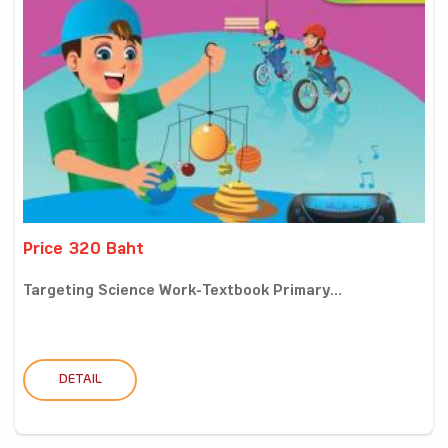
Price 320 Baht
Targeting Science Work-Textbook Primary...
DETAIL