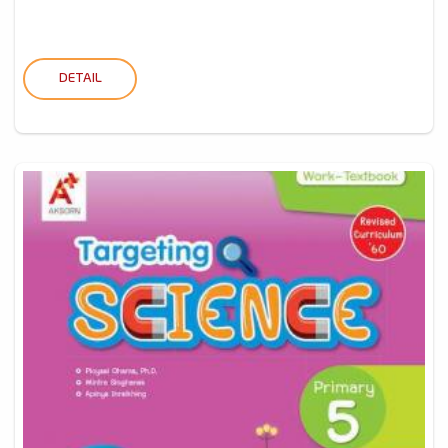
DETAIL