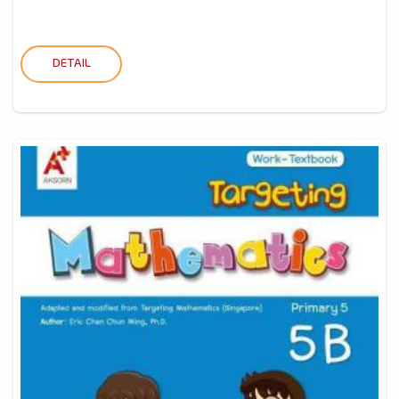
DETAIL