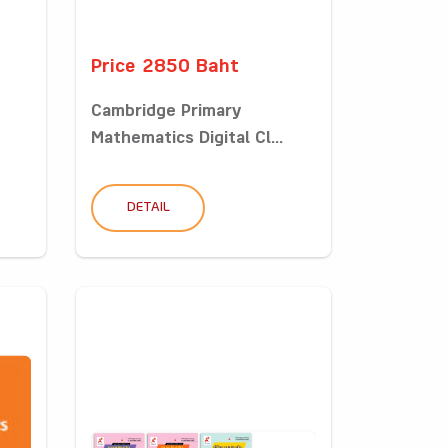
Price 2850 Baht
Cambridge Primary
Mathematics Digital Cl...
DETAIL