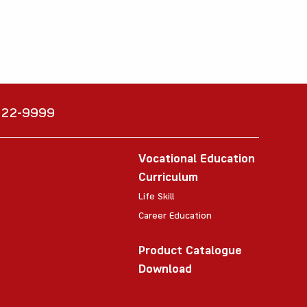
6222-9999
Vocational Education
Curriculum
Life Skill
Career Education
Product Catalogue
Download