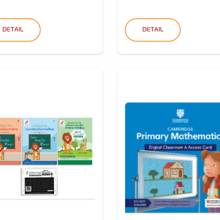
DETAIL
DETAIL