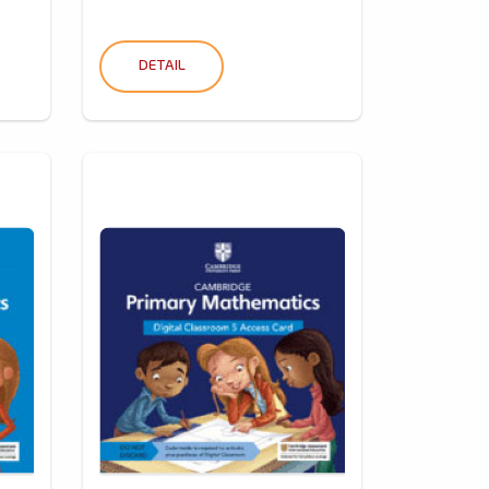
DETAIL