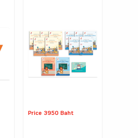
Price 3950 Baht