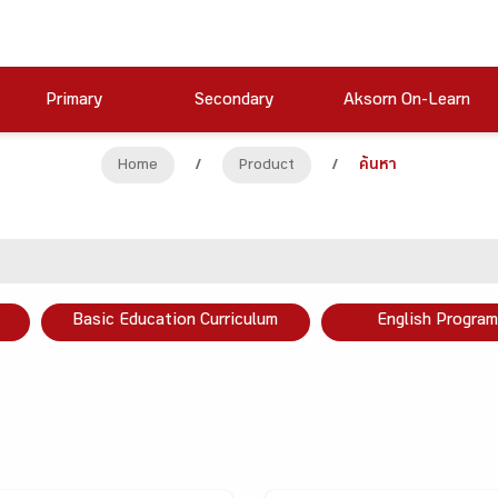
Primary
Secondary
Aksorn On-Learn
Home
/
Product
/
ค้นหา
Basic Education Curriculum
English Program