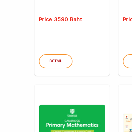
Price 3590 Baht
Pri
DETAIL