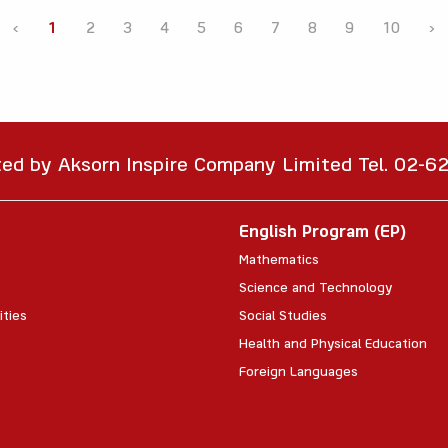
‹
1
2
3
4
5
6
7
8
9
10
›
ted by Aksorn Inspire Company Limited Tel. 02-
English Program (EP)
Mathematics
Science and Technology
ities
Social Studies
Health and Physical Education
Foreign Languages