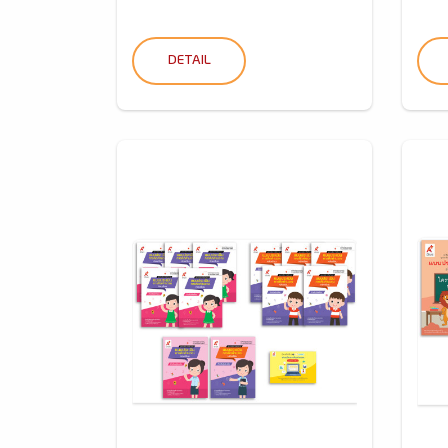
DETAIL