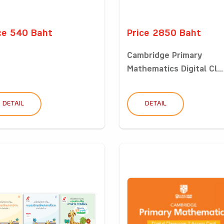
ce 540 Baht
Price 2850 Baht
Cambridge Primary
Mathematics Digital Cl...
DETAIL
DETAIL