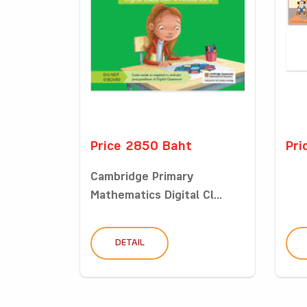
Price 2850 Baht
Pri
Cambridge Primary
Mathematics Digital Cl...
DETAIL