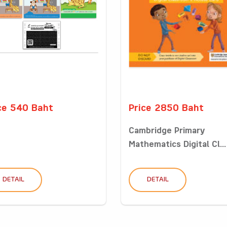
ce 540 Baht
Price 2850 Baht
Cambridge Primary
Mathematics Digital Cl...
DETAIL
DETAIL