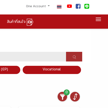
One Account
Togg
สินค้าที่สนใจ
×
 (EP)
Vocational
0