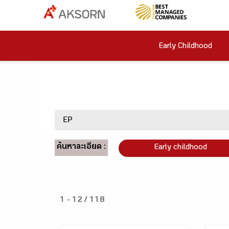
Early Childhood
ค้นหาละเอียด :
Early childhood
1 - 12 / 118