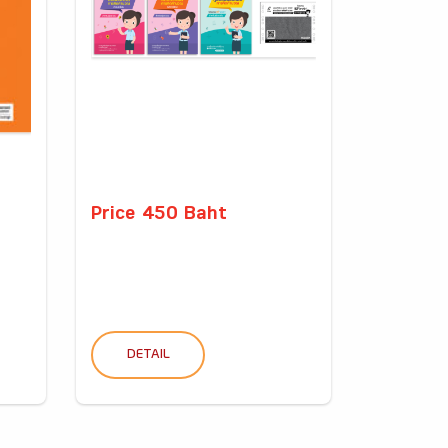
Price 450 Baht
DETAIL