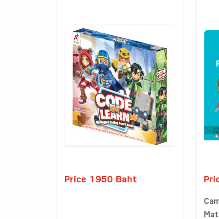
Price 1950 Baht
Pri
Cam
Math