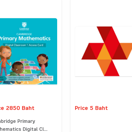
ce 2850 Baht
Price 5 Baht
bridge Primary
ematics Digital Cl...