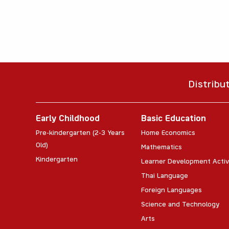
Distribu
Early Childhood
Basic Education
Pre-kindergarten (2-3 Years
Home Economics
Old)
Mathematics
Kindergarten
Learner Development Activ
Thai Language
Foreign Languages
Science and Technology
Arts