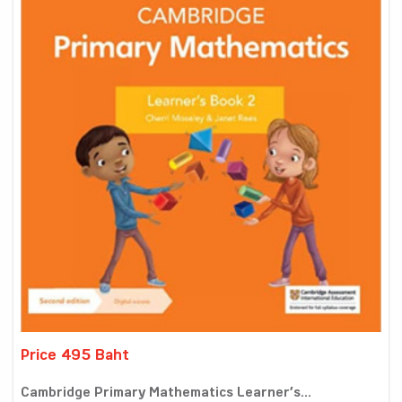
Price 495 Baht
Cambridge Primary Mathematics Learner’s...