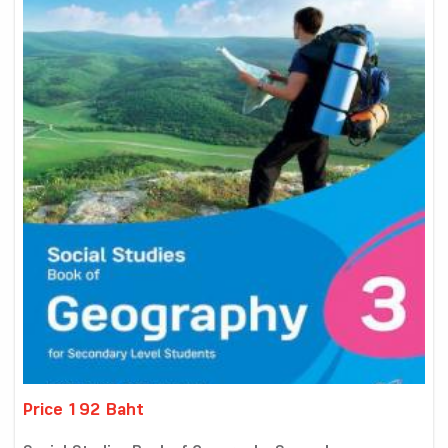
Price 192 Baht