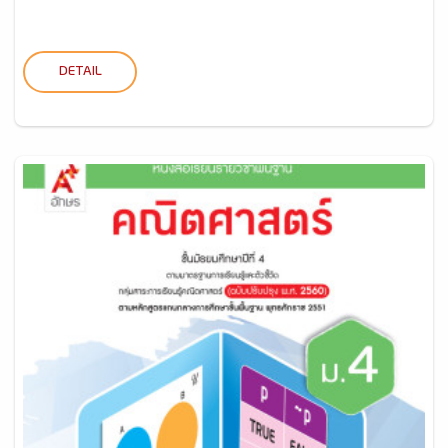
DETAIL