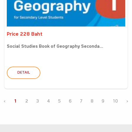
Price 228 Baht
Social Studies Book of Geography Seconda...
DETAIL
‹
1
2
3
4
5
6
7
8
9
10
›