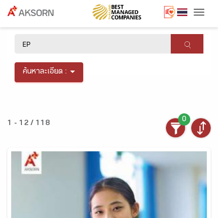
Togg
×
ค้นหาละเอียด :
0
1 - 12 / 118