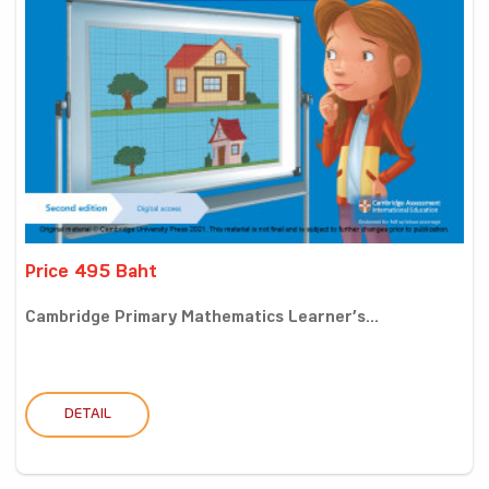
Price 495 Baht
Cambridge Primary Mathematics Learner’s...
DETAIL