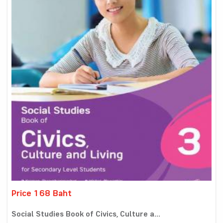
Price 168 Baht
Social Studies Book of Civics, Culture a...