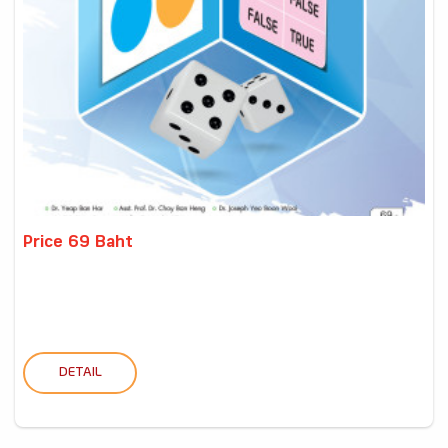
Price 69 Baht
DETAIL