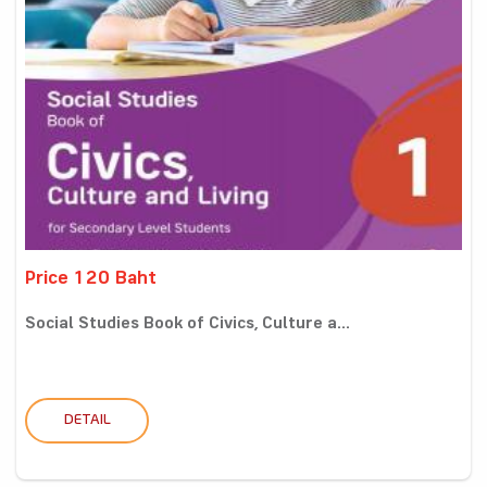
Price 120 Baht
Social Studies Book of Civics, Culture a...
DETAIL