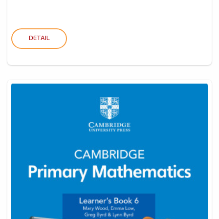
DETAIL