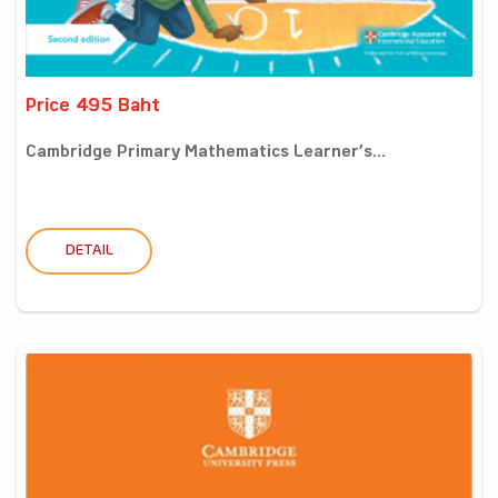
Price 495 Baht
Cambridge Primary Mathematics Learner’s...
DETAIL