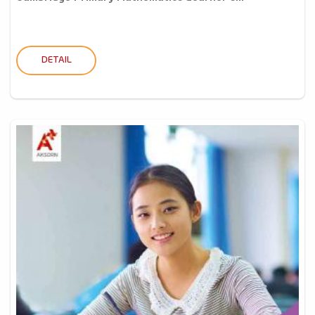
DETAIL