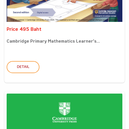
Price 495 Baht
Cambridge Primary Mathematics Learner’s...
DETAIL