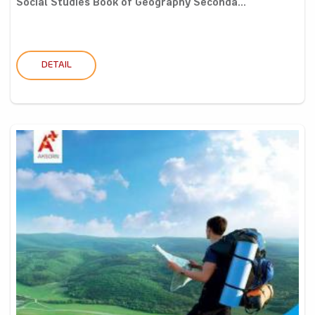
Social Studies Book of Geography Seconda...
DETAIL