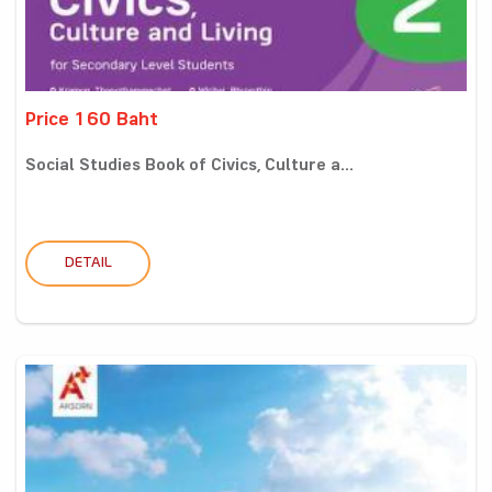
Price 160 Baht
Social Studies Book of Civics, Culture a...
DETAIL