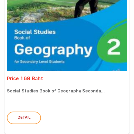
Price 168 Baht
Social Studies Book of Geography Seconda...
DETAIL