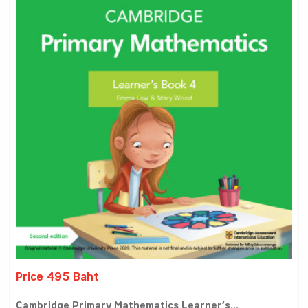
Price 495 Baht
Cambridge Primary Mathematics Learner’s...