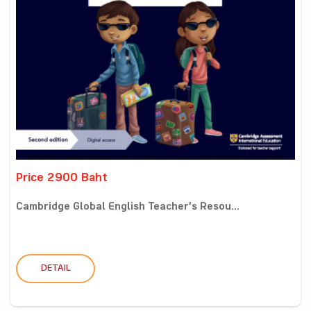
Price 2900 Baht
Cambridge Global English Teacher’s Resou...
DETAIL