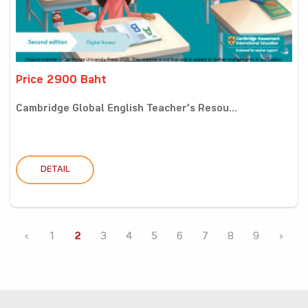
Price 2900 Baht
Cambridge Global English Teacher’s Resou...
DETAIL
‹
1
2
3
4
5
6
7
8
9
›