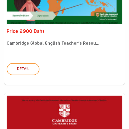
Price 2900 Baht
Cambridge Global English Teacher’s Resou...
DETAIL