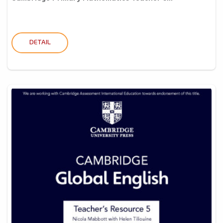
DETAIL