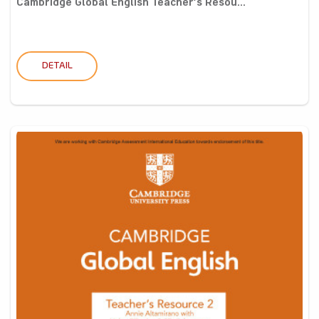
Cambridge Global English Teacher’s Resou...
DETAIL