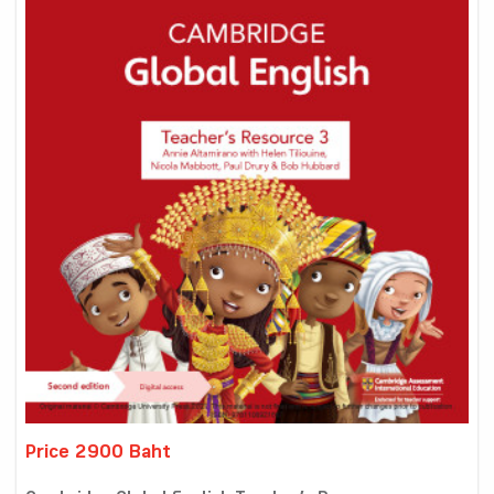
Price 2900 Baht