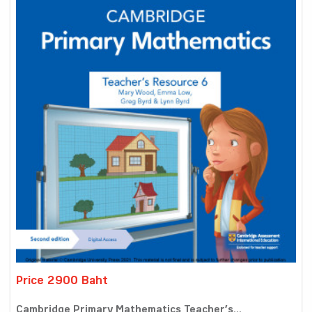
Price 2900 Baht
Cambridge Primary Mathematics Teacher’s...