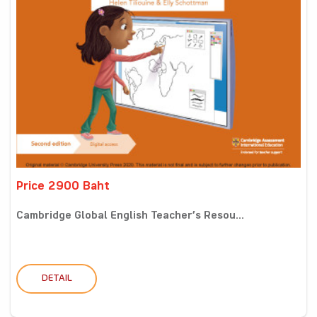
Price 2900 Baht
Cambridge Global English Teacher’s Resou...
DETAIL