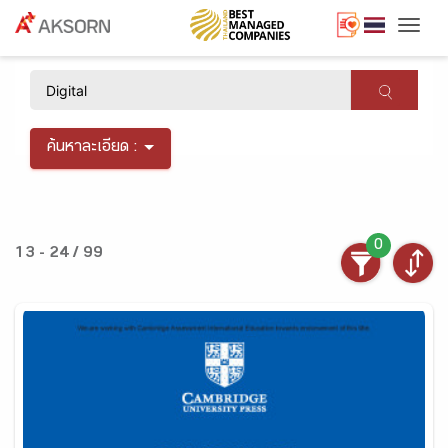
Togg
×
ค้นหาละเอียด :
0
13 - 24 / 99