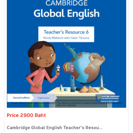
Price 2900 Baht
Cambridge Global English Teacher’s Resou...