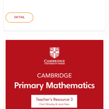
DETAIL