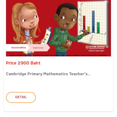
Price 2900 Baht
Cambridge Primary Mathematics Teacher’s...
DETAIL