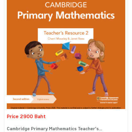
Price 2900 Baht
Cambridge Primary Mathematics Teacher’s...