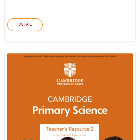
DETAIL