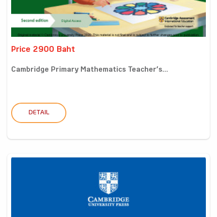
Price 2900 Baht
Cambridge Primary Mathematics Teacher’s...
DETAIL