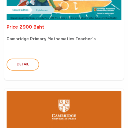
Price 2900 Baht
Cambridge Primary Mathematics Teacher’s...
DETAIL