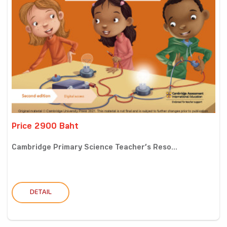
Price 2900 Baht
Cambridge Primary Science Teacher’s Reso...
DETAIL