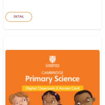
DETAIL