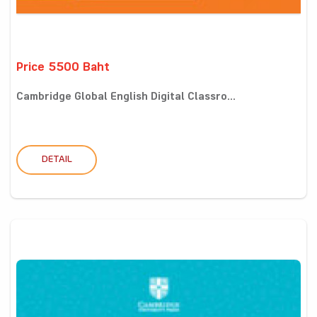
Price 5500 Baht
Cambridge Global English Digital Classro...
DETAIL