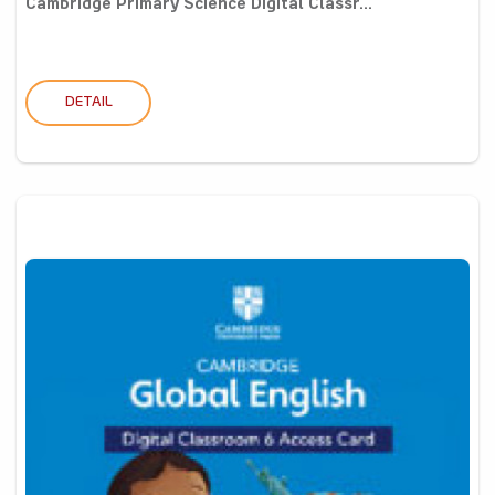
Cambridge Primary Science Digital Classr...
DETAIL