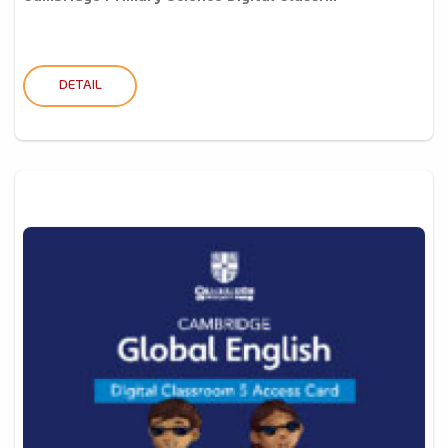
DETAIL