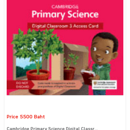
Price 5500 Baht
Cambridge Primary Science Digital Classr...