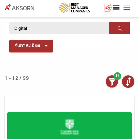
Togg
×
ค้นหาละเอียด :
0
1 - 12 / 99