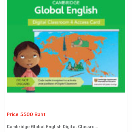
Price 5500 Baht
Cambridge Global English Digital Classro...