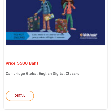
Price 5500 Baht
Cambridge Global English Digital Classro...
DETAIL