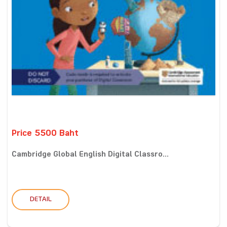
Price 5500 Baht
Cambridge Global English Digital Classro...
DETAIL