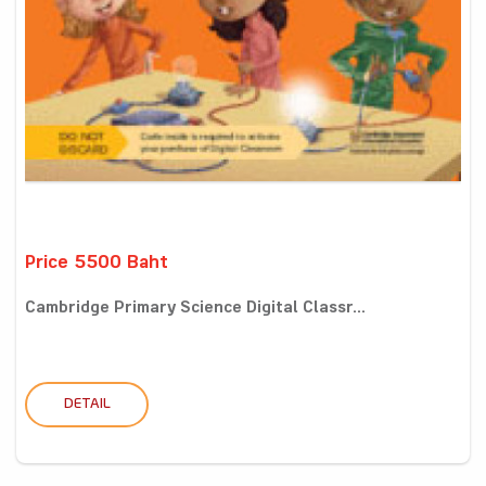
Price 5500 Baht
Cambridge Primary Science Digital Classr...
DETAIL