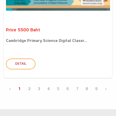
Price 5500 Baht
Cambridge Primary Science Digital Classr...
DETAIL
‹
1
2
3
4
5
6
7
8
9
›