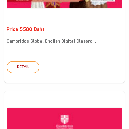
Price 5500 Baht
Cambridge Global English Digital Classro...
DETAIL