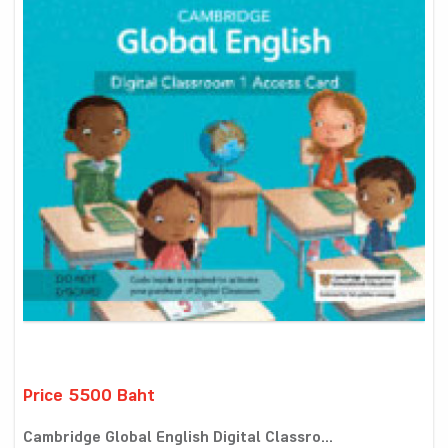
Price 5500 Baht
Cambridge Global English Digital Classro...