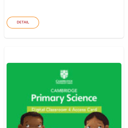
DETAIL