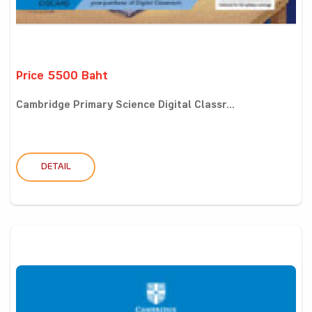
Price 5500 Baht
Cambridge Primary Science Digital Classr...
DETAIL