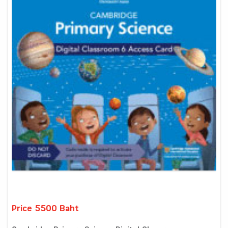
Price 5500 Baht