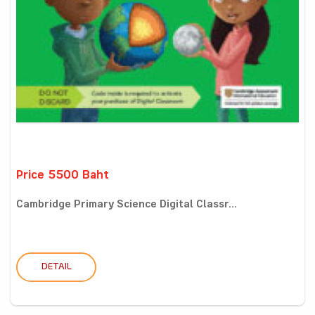
Price 5500 Baht
Cambridge Primary Science Digital Classr...
DETAIL