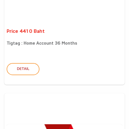
Price 4410 Baht
Tigtag : Home Account 36 Months
DETAIL