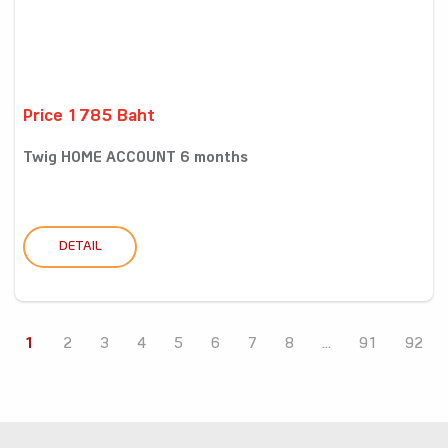
Price 1785 Baht
Twig HOME ACCOUNT 6 months
DETAIL
1
2
3
4
5
6
7
8
...
91
92