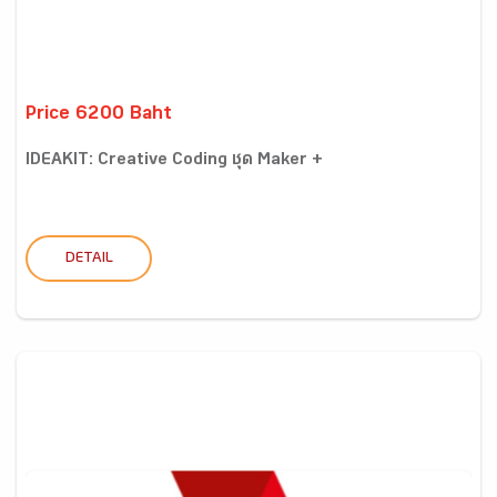
Price 6200 Baht
IDEAKIT: Creative Coding ชุด Maker +
DETAIL