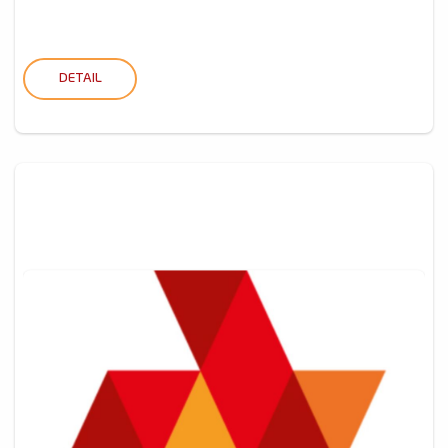
DETAIL