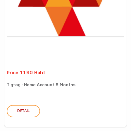
Price 1190 Baht
Tigtag : Home Account 6 Months
DETAIL