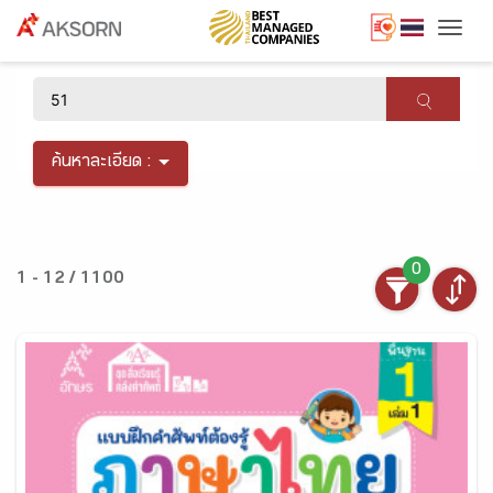
Togg
×
ค้นหาละเอียด :
0
1 - 12 / 1100