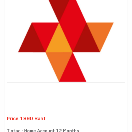
Price 1890 Baht
Tigtag : Home Account 12 Months