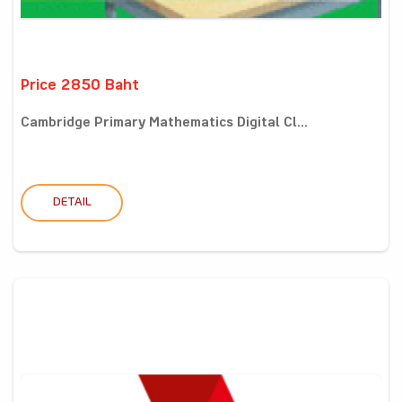
Price 2850 Baht
Cambridge Primary Mathematics Digital Cl...
DETAIL