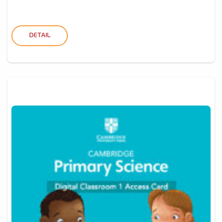
DETAIL