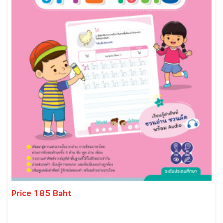
Price 185 Baht