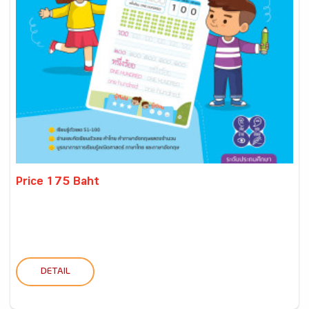
Price 175 Baht
DETAIL