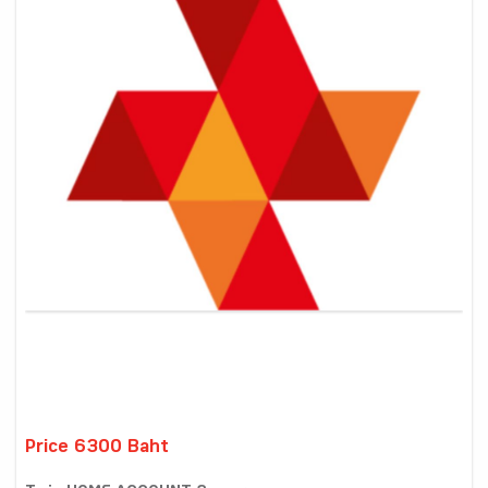
Price 6300 Baht