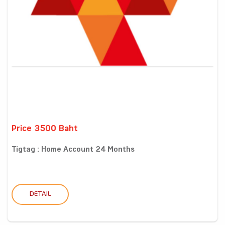
Price 3500 Baht
Tigtag : Home Account 24 Months
DETAIL