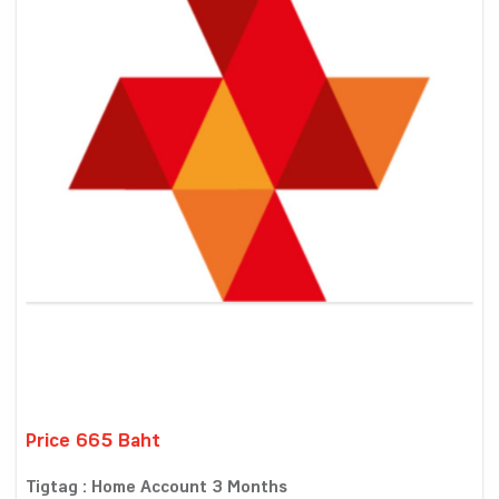
Price 665 Baht
Tigtag : Home Account 3 Months