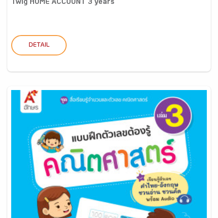
Twig HOME ACCOUNT 3 years
DETAIL