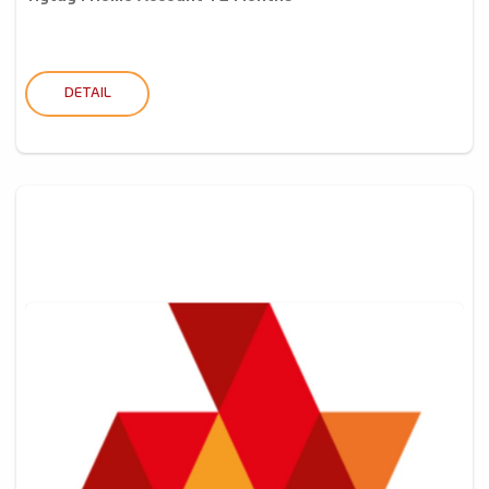
DETAIL