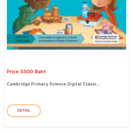
Price 5500 Baht
Cambridge Primary Science Digital Classr...
DETAIL