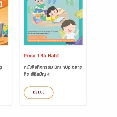
Price 145 Baht
g
หนังสือกิจกรรม BrainUp ฉลาด
คิด พิชิตปัญห...
DETAIL