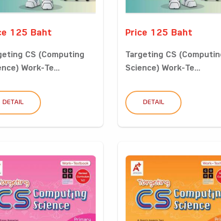
ce 125 Baht
Price 125 Baht
geting CS (Computing
Targeting CS (Computin
ence) Work-Te...
Science) Work-Te...
DETAIL
DETAIL