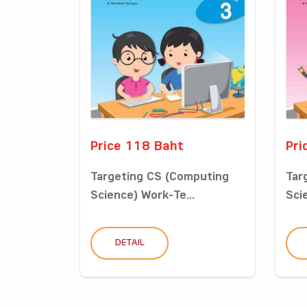
Price 118 Baht
Pri
Targeting CS (Computing
Tar
Science) Work-Te...
Sci
DETAIL