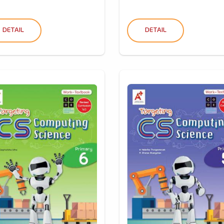
DETAIL
DETAIL