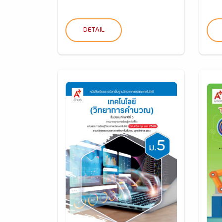
DETAIL