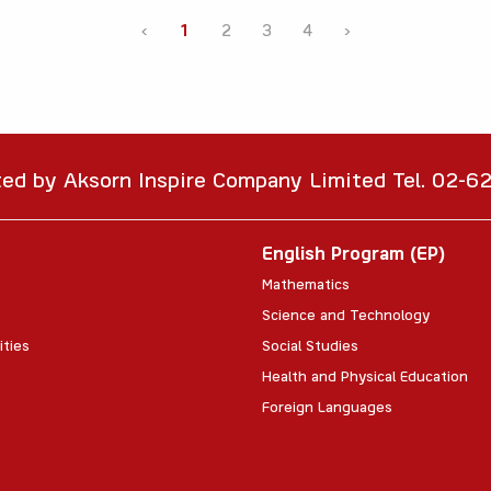
‹
1
2
3
4
›
ted by Aksorn Inspire Company Limited Tel. 02-
English Program (EP)
Mathematics
Science and Technology
ities
Social Studies
Health and Physical Education
Foreign Languages