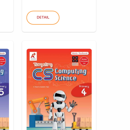
DETAIL