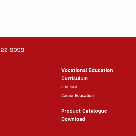
6222-9999
Vocational Education
Curriculum
Life Skill
Career Education
Product Catalogue
Download