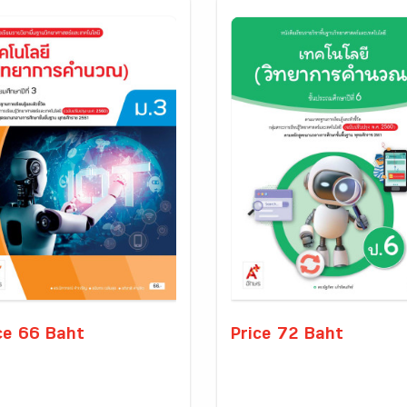
ce 66 Baht
Price 72 Baht