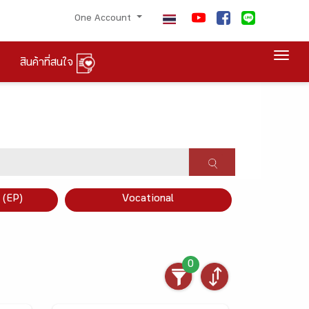
One Account
Togg
สินค้าที่สนใจ
×
 (EP)
Vocational
0