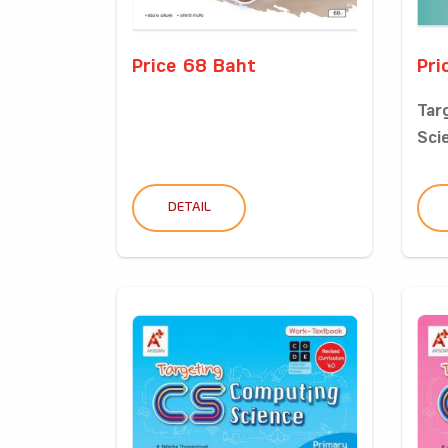
Price 68 Baht
Pri
Tar
Sci
DETAIL