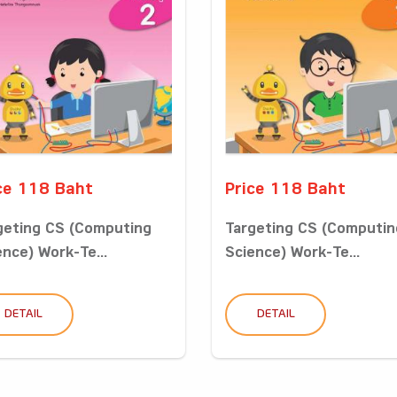
ce 118 Baht
Price 118 Baht
geting CS (Computing
Targeting CS (Computin
ence) Work-Te...
Science) Work-Te...
DETAIL
DETAIL