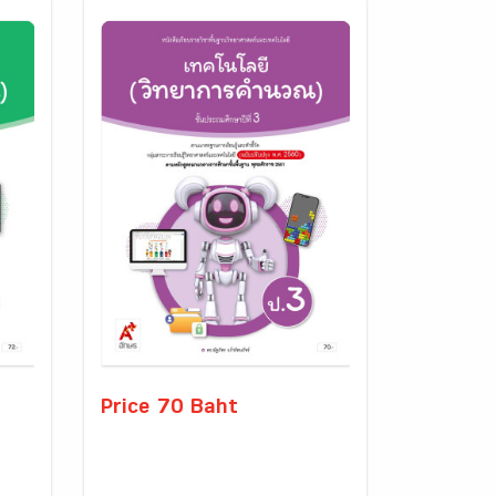
Price 70 Baht