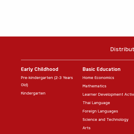
Distribu
Early Childhood
Basic Education
Pre-kindergarten (2-3 Years
Home Economics
Old)
Mathematics
Kindergarten
Learner Development Activ
Thai Language
Foreign Languages
Science and Technology
Arts