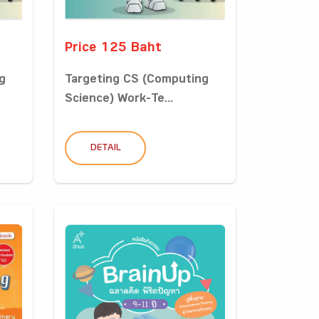
Price 125 Baht
g
Targeting CS (Computing
Science) Work-Te...
DETAIL