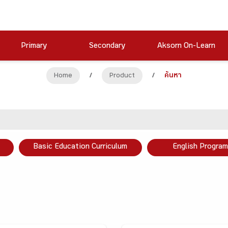
Primary
Secondary
Aksorn On-Learn
Home
/
Product
/
ค้นหา
Basic Education Curriculum
English Program