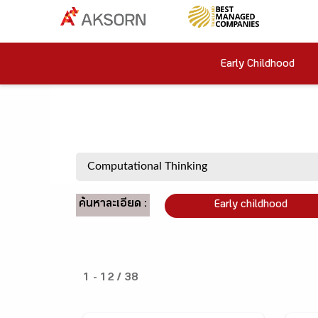
Early Childhood
ค้นหาละเอียด :
Early childhood
1 - 12 / 38