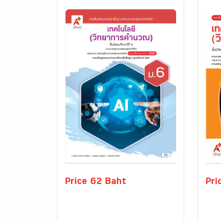
Price 62 Baht
Pri