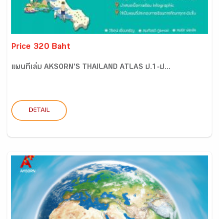
Price 320 Baht
แผนที่เล่ม AKSORN'S THAILAND ATLAS ป.1-ป...
DETAIL