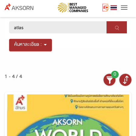
Togg
×
ค้นหาละเอียด :
0
1 - 4 / 4