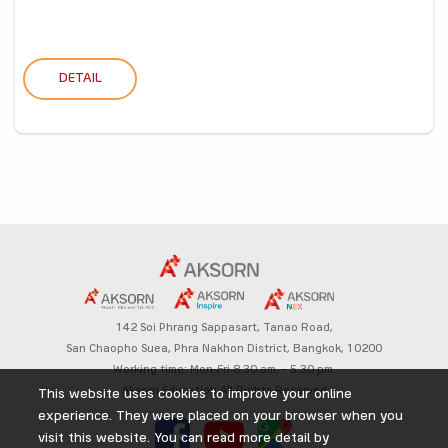
DETAIL
142 Soi Phrang Sappasart,
Tanao Road,
San Chaopho Suea, Phra Nakhon District,
Bangkok, 10200
Working time: Mon-Fri 8.30 am. – 5.30 pm.
Aksorn Education All Rights Reserved
This website uses cookies to improve your online
experience. They were placed on your browser when you
visit this website. You can read more detail by