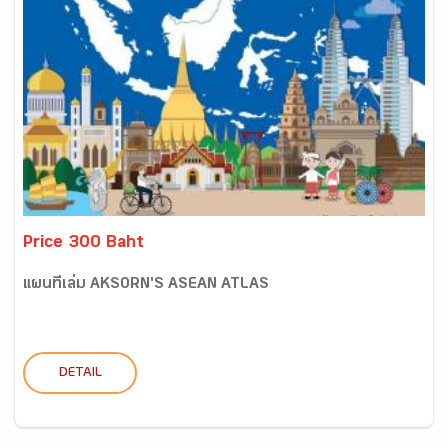
Price 300 Baht
แผนที่เล่ม AKSORN'S ASEAN ATLAS
DETAIL