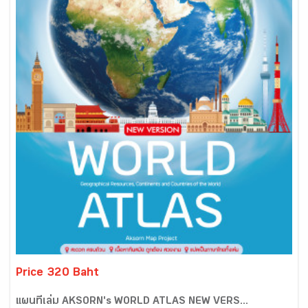
Price 320 Baht
แผนที่เล่ม AKSORN's WORLD ATLAS NEW VERS...