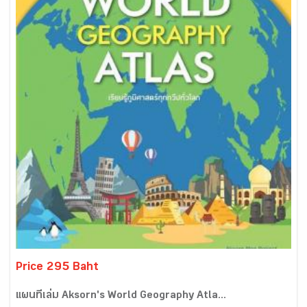
Price 295 Baht
แผนที่เล่ม Aksorn's World Geography Atla...