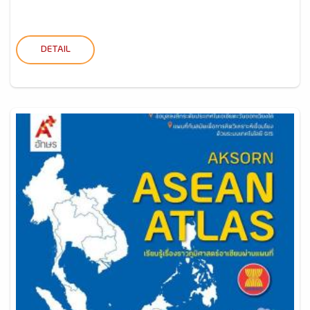
DETAIL