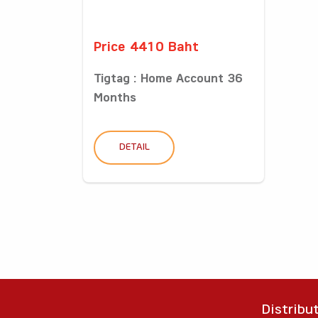
Price 4410 Baht
Tigtag : Home Account 36
Months
DETAIL
Distribu