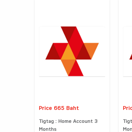
Price 665 Baht
Pri
Tigtag : Home Account 3
Tig
Months
Mon