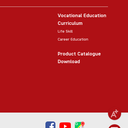
Vocational Education
Curriculum
Life Skill
Career Education
Product Catalogue
Download