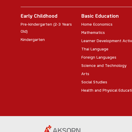
Early Childhood
Basic Education
Pre-kindergarten (2-3 Years
Home Economics
Old)
Mathematics
Kindergarten
Learner Development Activ
Thai Language
Foreign Languages
Science and Technology
Arts
Social Studies
Health and Physical Educat