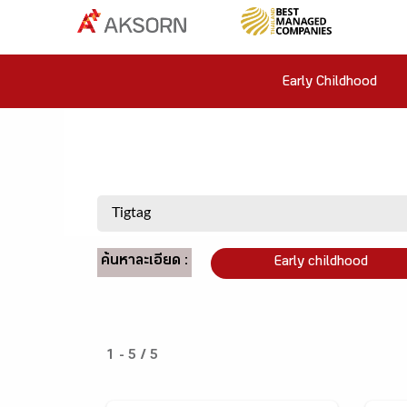
Early Childhood
ค้นหาละเอียด :
Early childhood
1 - 5 / 5