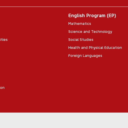
English Program (EP)
Mathematics
Science and Technology
ities
Social Studies
Health and Physical Education
Foreign Languages
ion