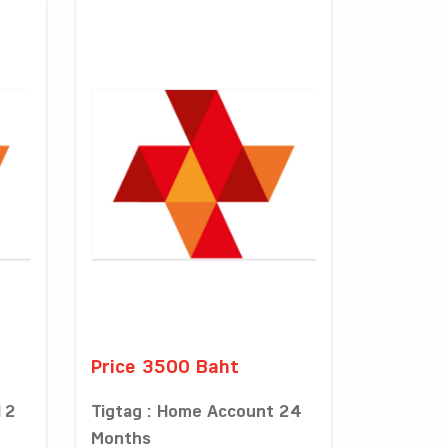
Price 3500 Baht
12
Tigtag : Home Account 24
Months