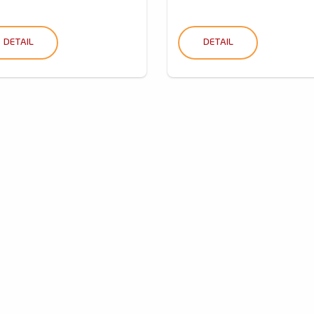
DETAIL
DETAIL