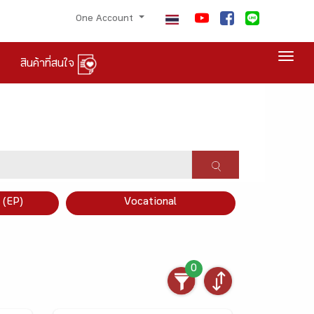
One Account
Togg
สินค้าที่สนใจ
×
 (EP)
Vocational
0