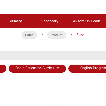
Primary
Secondary
Aksorn On-Learn
Home
/
Product
/
ค้นหา
Basic Education Curriculum
English Program