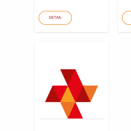
DETAIL