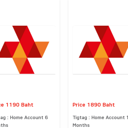
ce 1190 Baht
Price 1890 Baht
tag : Home Account 6
Tigtag : Home Account 
ths
Months