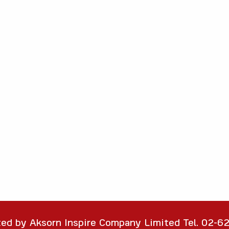
ted by Aksorn Inspire Company Limited Tel. 02-