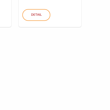
DETAIL