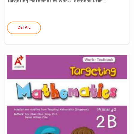
Targeting Mathematics Work-Textbook Prim...
DETAIL