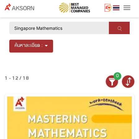
Togg
×
ค้นหาละเอียด :
0
1 - 12 / 18