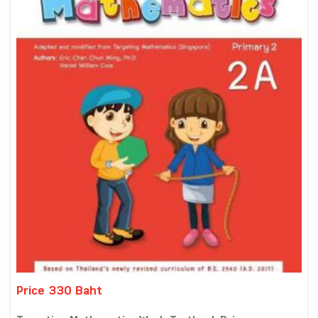
Price 330 Baht