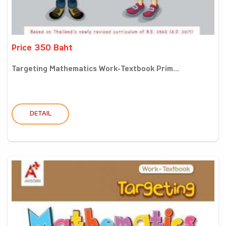
Price 350 Baht
Targeting Mathematics Work-Textbook Prim...
DETAIL