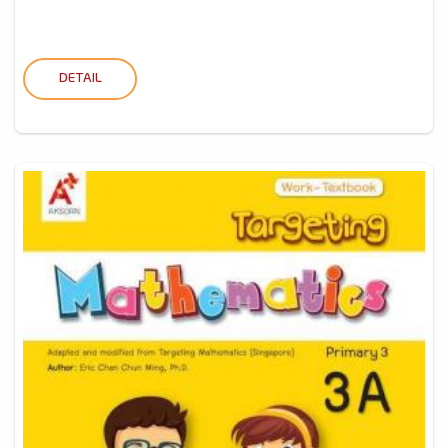
DETAIL