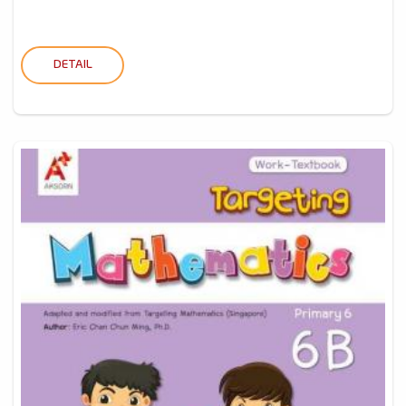
DETAIL