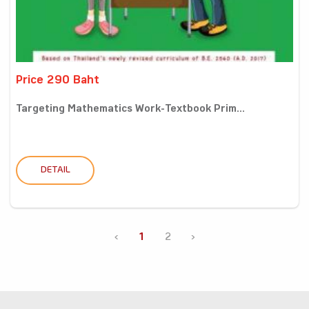
Price 290 Baht
Targeting Mathematics Work-Textbook Prim...
DETAIL
‹
1
2
›