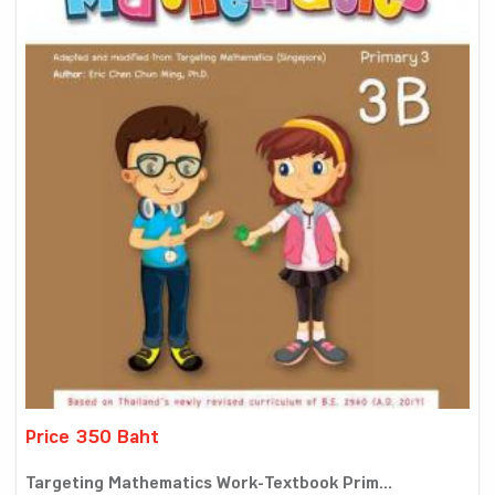
Price 350 Baht
Targeting Mathematics Work-Textbook Prim...