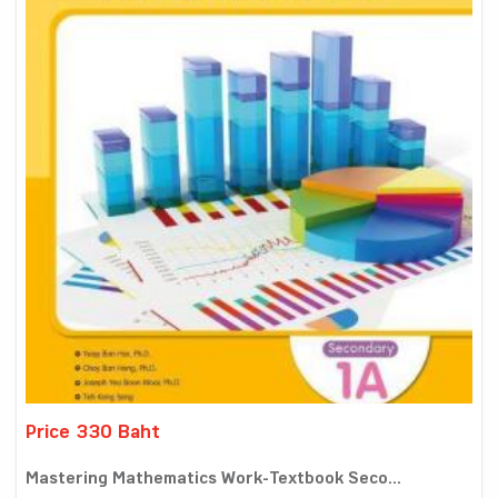
Price 330 Baht
Mastering Mathematics Work-Textbook Seco...