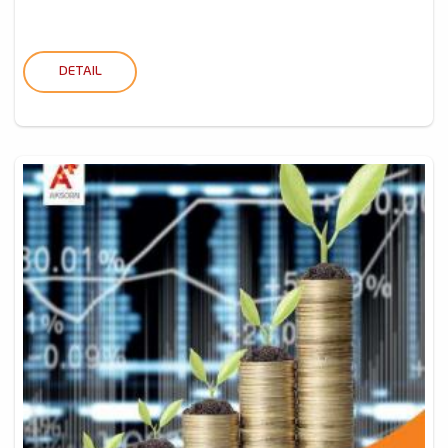
DETAIL