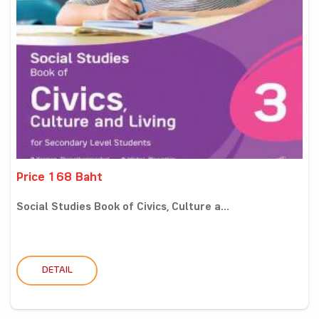
Price 168 Baht
Social Studies Book of Civics, Culture a...
DETAIL