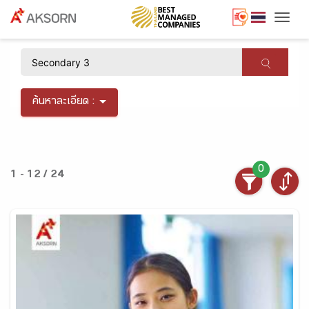
Togg
×
ค้นหาละเอียด :
0
1 - 12 / 24