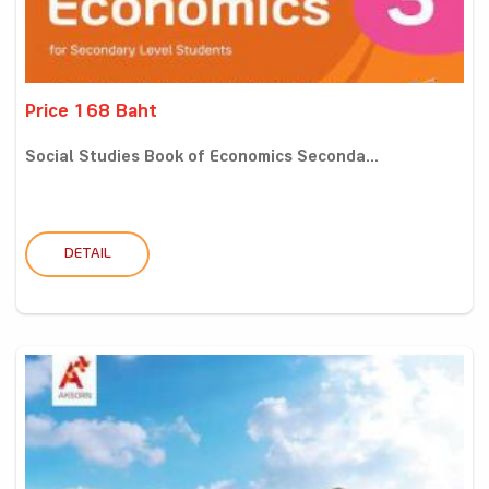
Price 168 Baht
Social Studies Book of Economics Seconda...
DETAIL