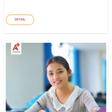
DETAIL