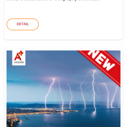
DETAIL