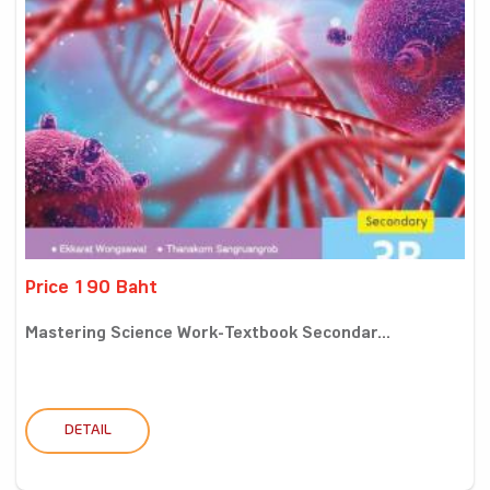
Price 190 Baht
Mastering Science Work-Textbook Secondar...
DETAIL