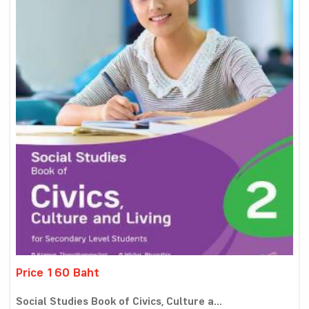
Price 160 Baht
Social Studies Book of Civics, Culture a...