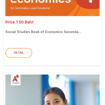
Price 150 Baht
Social Studies Book of Economics Seconda...
DETAIL