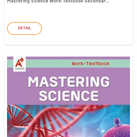
Mastering Science Work-Textbook Secondar...
DETAIL