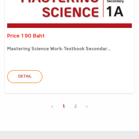
Price 190 Baht
Mastering Science Work-Textbook Secondar...
DETAIL
‹
1
2
›