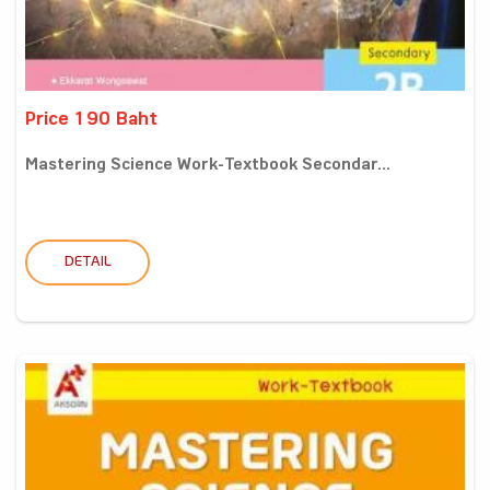
Price 190 Baht
Mastering Science Work-Textbook Secondar...
DETAIL