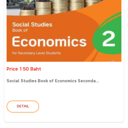
Price 150 Baht
Social Studies Book of Economics Seconda...
DETAIL