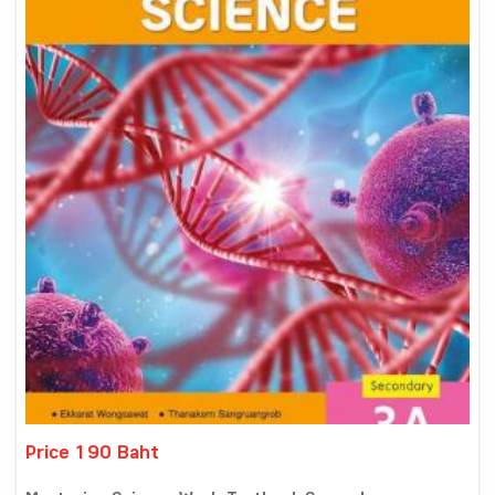
Price 190 Baht