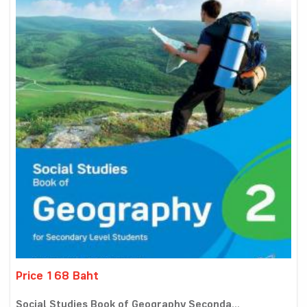
Price 168 Baht
Social Studies Book of Geography Seconda...