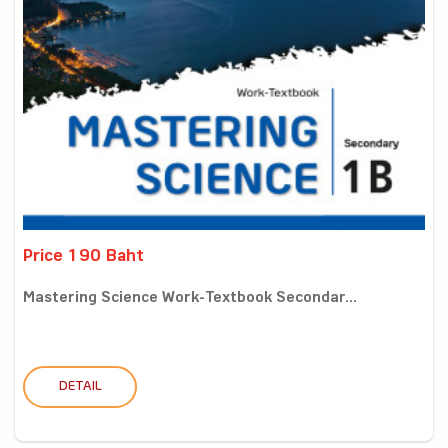
Price 190 Baht
Mastering Science Work-Textbook Secondar...
DETAIL