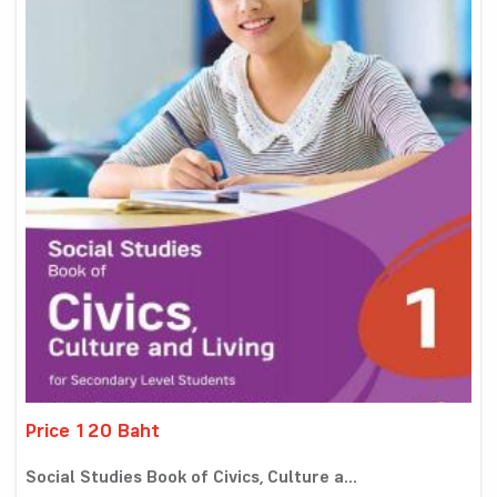
Price 120 Baht
Social Studies Book of Civics, Culture a...