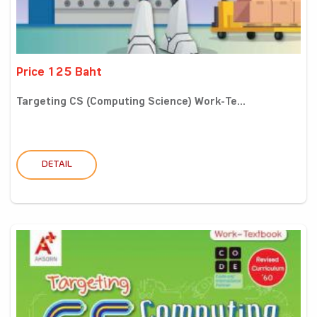
Price 125 Baht
Targeting CS (Computing Science) Work-Te...
DETAIL