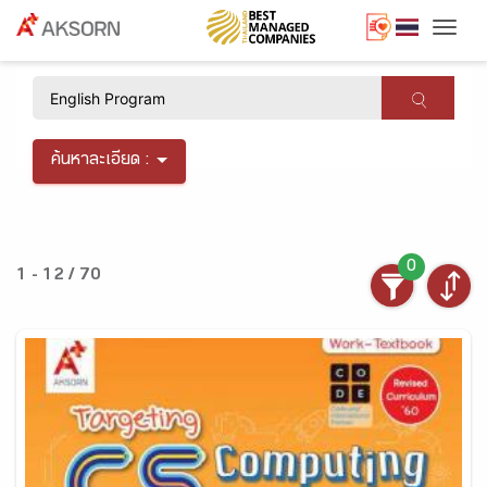
Togg
×
ค้นหาละเอียด :
0
1 - 12 / 70