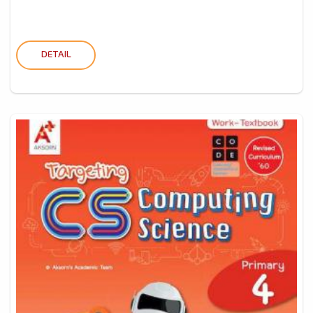
DETAIL