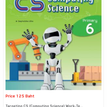
Price 125 Baht
Targeting CS (Computing Science) Work-Te...