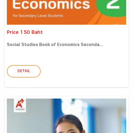
Price 150 Baht
Social Studies Book of Economics Seconda...
DETAIL