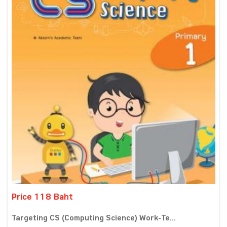
Price 118 Baht
Targeting CS (Computing Science) Work-Te...