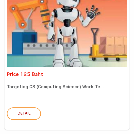
Price 125 Baht
Targeting CS (Computing Science) Work-Te...
DETAIL