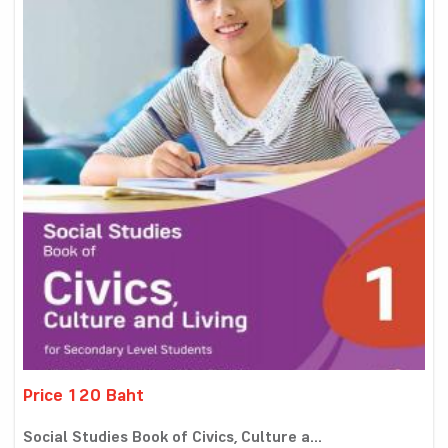
Price 120 Baht
Social Studies Book of Civics, Culture a...