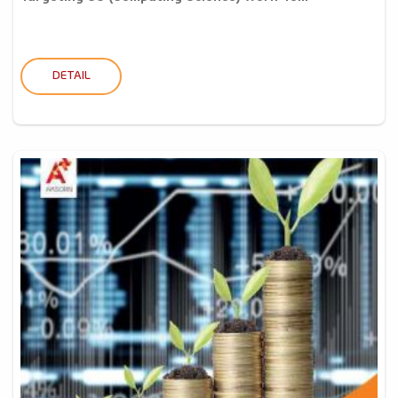
DETAIL