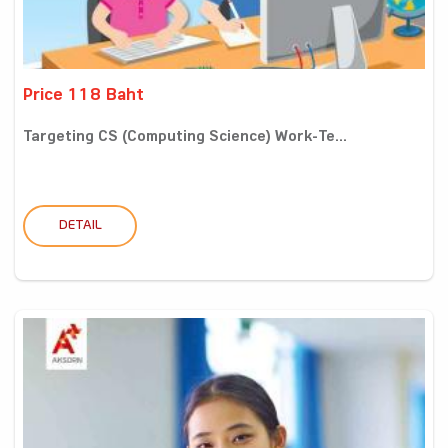
Price 118 Baht
Targeting CS (Computing Science) Work-Te...
DETAIL