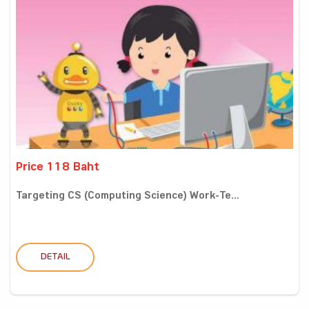
Price 118 Baht
Targeting CS (Computing Science) Work-Te...
DETAIL