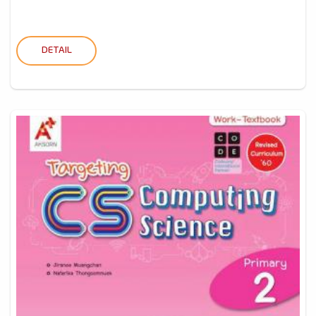
DETAIL