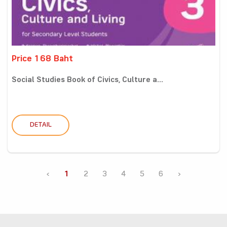
Price 168 Baht
Social Studies Book of Civics, Culture a...
DETAIL
‹
1
2
3
4
5
6
›