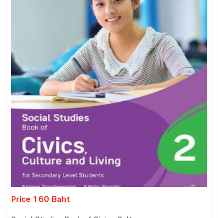
Price 160 Baht