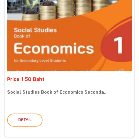
Price 150 Baht
Social Studies Book of Economics Seconda...
DETAIL