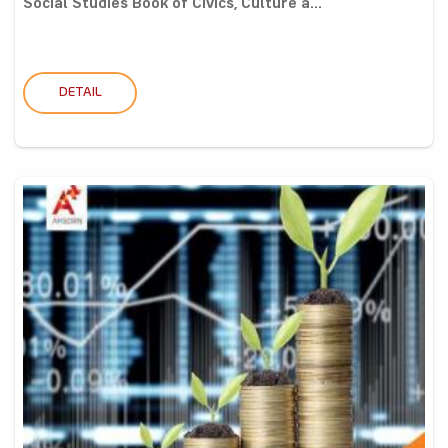
Social Studies Book of Civics, Culture a...
DETAIL