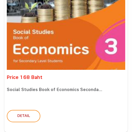
Price 168 Baht
Social Studies Book of Economics Seconda...
DETAIL