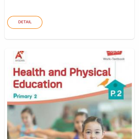
DETAIL