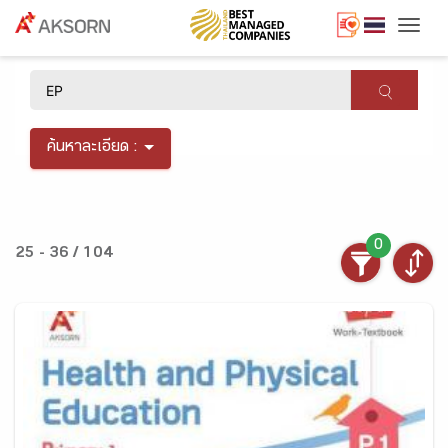
Togg
×
ค้นหาละเอียด :
0
25 - 36 / 104