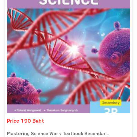
Price 190 Baht
Mastering Science Work-Textbook Secondar...