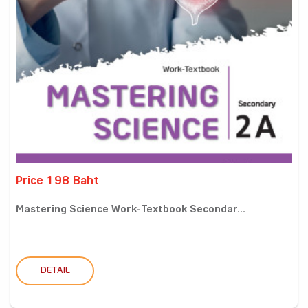
Price 198 Baht
Mastering Science Work-Textbook Secondar...
DETAIL