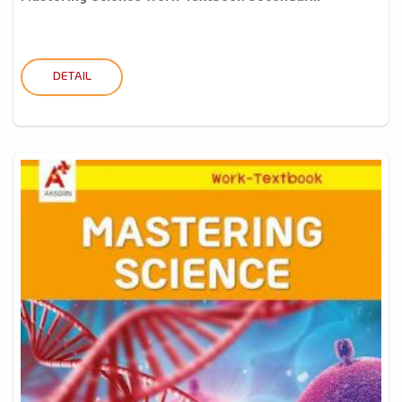
DETAIL