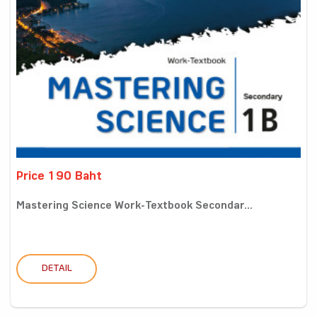
Price 190 Baht
Mastering Science Work-Textbook Secondar...
DETAIL