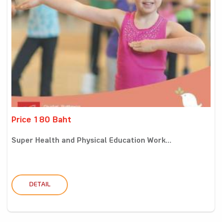
Price 180 Baht
Super Health and Physical Education Work...
DETAIL