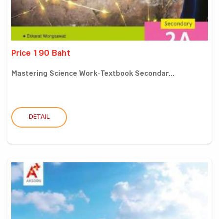
Price 190 Baht
Mastering Science Work-Textbook Secondar...
DETAIL