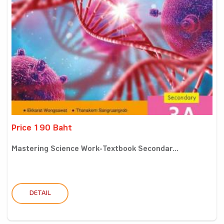
Price 190 Baht
Mastering Science Work-Textbook Secondar...
DETAIL