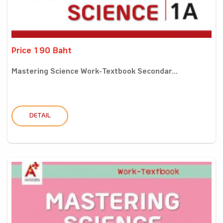
Price 190 Baht
Mastering Science Work-Textbook Secondar...
DETAIL