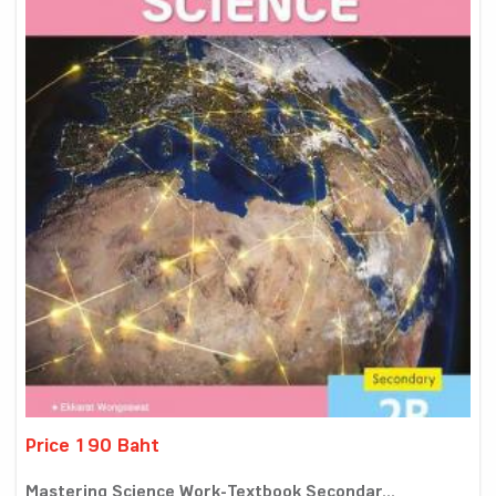
Price 190 Baht
Mastering Science Work-Textbook Secondar...