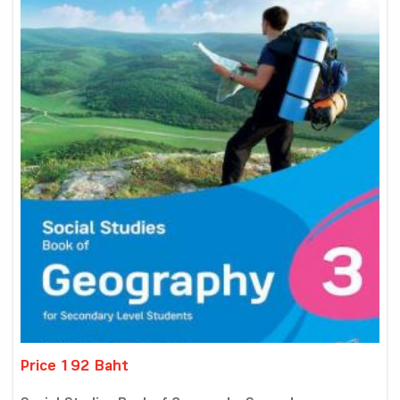
Price 192 Baht