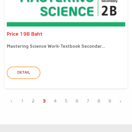
Price 198 Baht
Mastering Science Work-Textbook Secondar...
DETAIL
‹
1
2
3
4
5
6
7
8
9
›