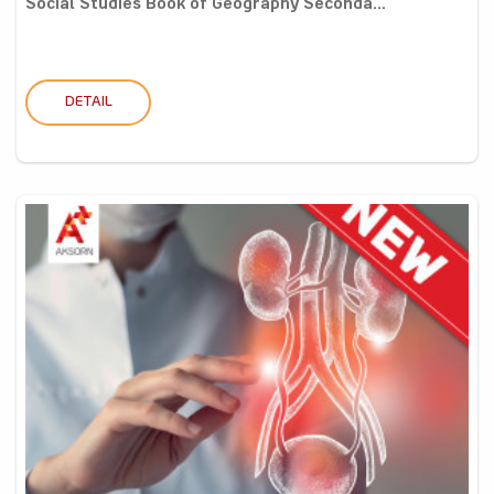
Social Studies Book of Geography Seconda...
DETAIL