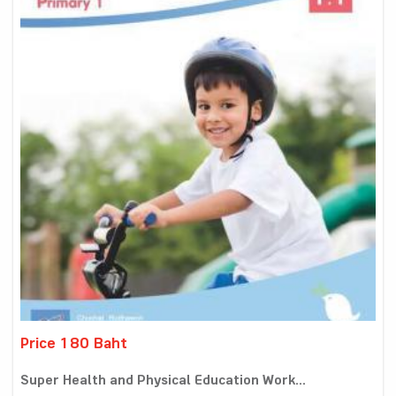
Price 180 Baht
Super Health and Physical Education Work...