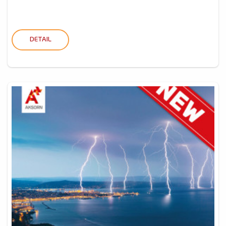
DETAIL