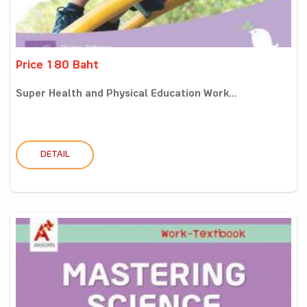
Price 180 Baht
Super Health and Physical Education Work...
DETAIL