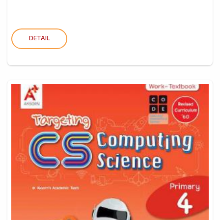
DETAIL