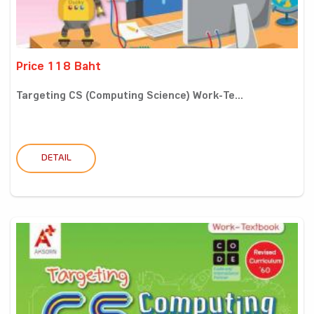
Price 118 Baht
Targeting CS (Computing Science) Work-Te...
DETAIL