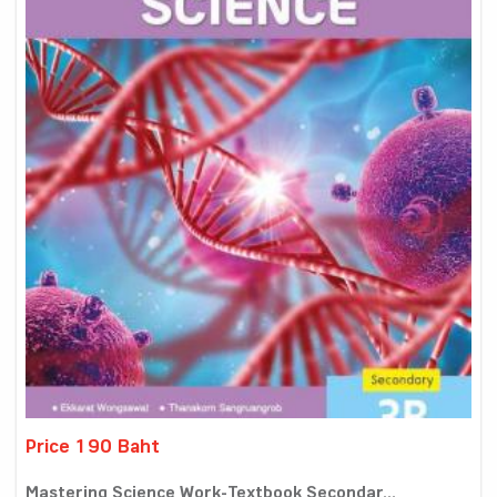
Price 190 Baht
Mastering Science Work-Textbook Secondar...