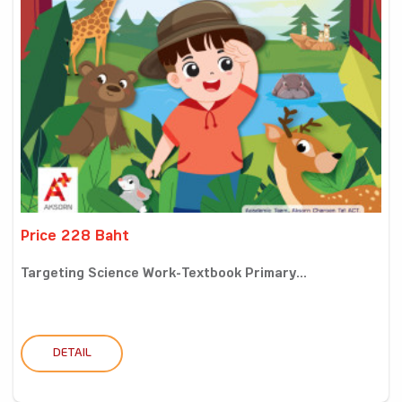
Price 228 Baht
Targeting Science Work-Textbook Primary...
DETAIL