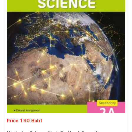
Price 190 Baht