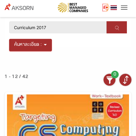
Togg
×
ค้นหาละเอียด :
0
1 - 12 / 42