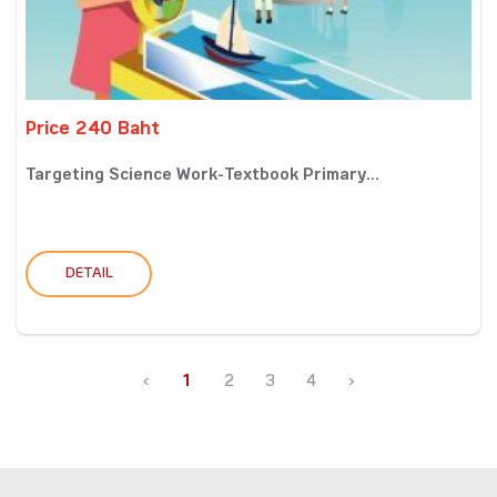
Price 240 Baht
Targeting Science Work-Textbook Primary...
DETAIL
‹
1
2
3
4
›