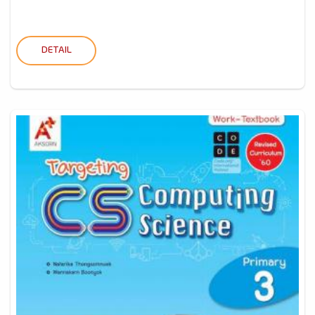
DETAIL