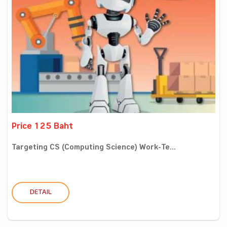
Price 125 Baht
Targeting CS (Computing Science) Work-Te...
DETAIL