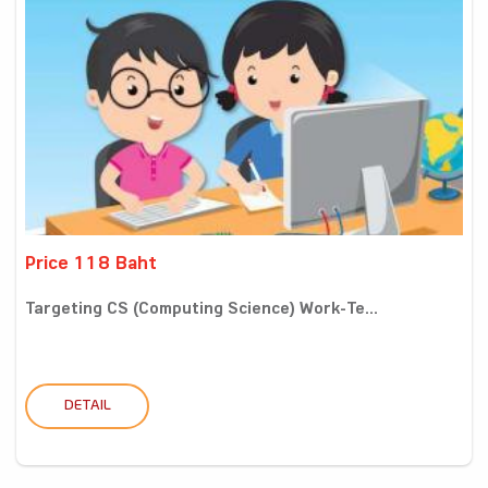
Price 118 Baht
Targeting CS (Computing Science) Work-Te...
DETAIL