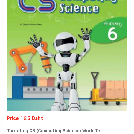
Price 125 Baht
Targeting CS (Computing Science) Work-Te...