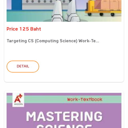
Price 125 Baht
Targeting CS (Computing Science) Work-Te...
DETAIL