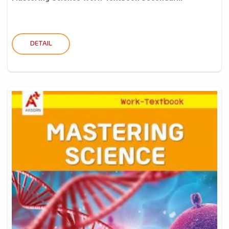
DETAIL