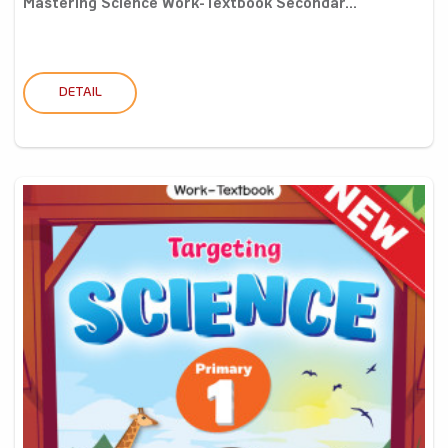
Mastering Science Work-Textbook Secondar...
DETAIL