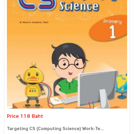
Price 118 Baht
Targeting CS (Computing Science) Work-Te...