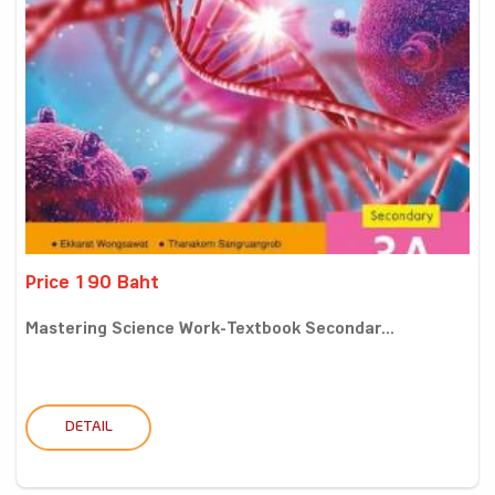
Price 190 Baht
Mastering Science Work-Textbook Secondar...
DETAIL