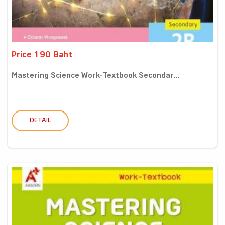
Price 190 Baht
Mastering Science Work-Textbook Secondar...
DETAIL