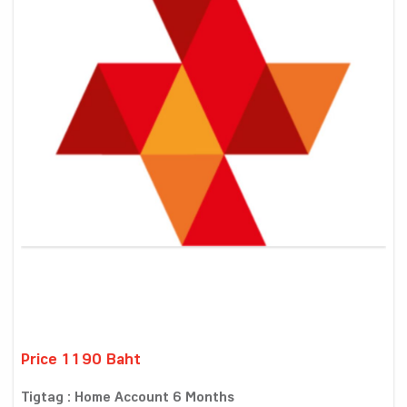
Price 1190 Baht
Tigtag : Home Account 6 Months