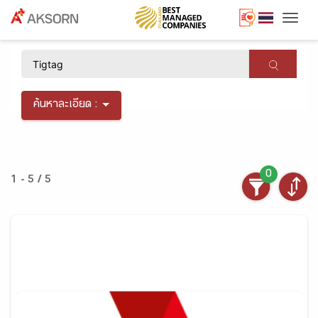
Togg
×
ค้นหาละเอียด :
0
1 - 5 / 5