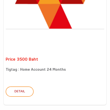
Price 3500 Baht
Tigtag : Home Account 24 Months
DETAIL