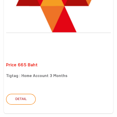
Price 665 Baht
Tigtag : Home Account 3 Months
DETAIL