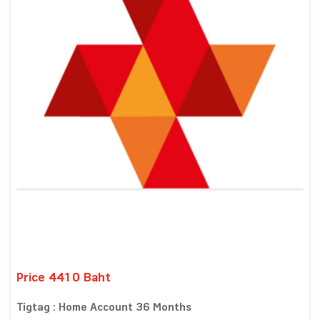
Price 4410 Baht
Tigtag : Home Account 36 Months