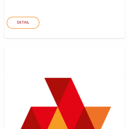
DETAIL