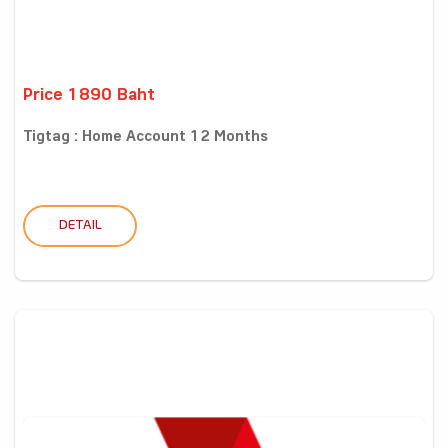
Price 1890 Baht
Tigtag : Home Account 12 Months
DETAIL