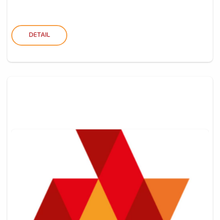
DETAIL