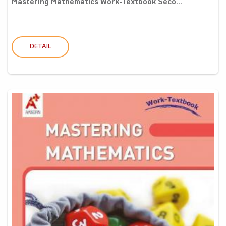
Mastering Mathematics Work-Textbook Seco...
DETAIL