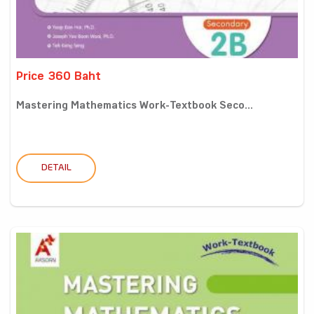
Price 360 Baht
Mastering Mathematics Work-Textbook Seco...
DETAIL