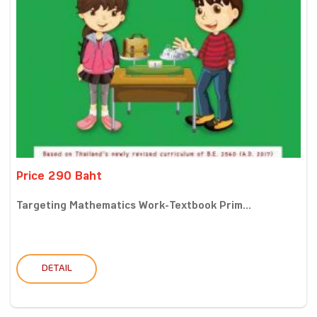
Price 290 Baht
Targeting Mathematics Work-Textbook Prim...
DETAIL