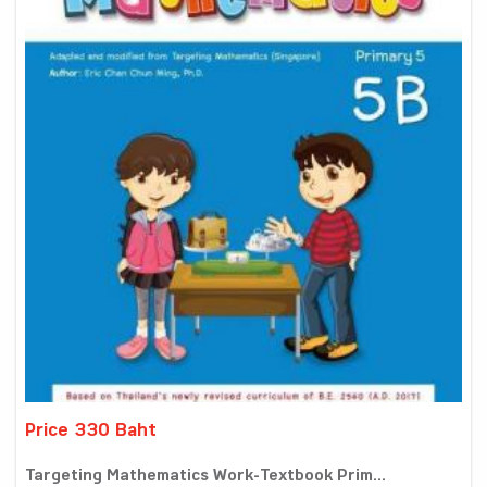
Price 330 Baht
Targeting Mathematics Work-Textbook Prim...