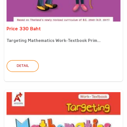
Price 330 Baht
Targeting Mathematics Work-Textbook Prim...
DETAIL