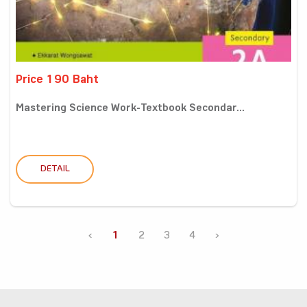
Price 190 Baht
Mastering Science Work-Textbook Secondar...
DETAIL
‹
1
2
3
4
›