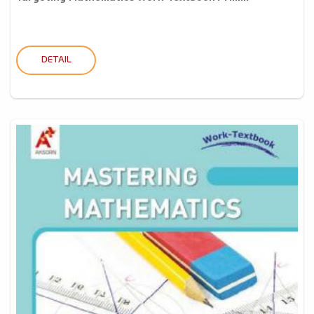
DETAIL