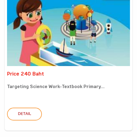
Price 240 Baht
Targeting Science Work-Textbook Primary...
DETAIL