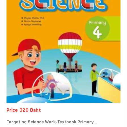
Price 320 Baht
Targeting Science Work-Textbook Primary...