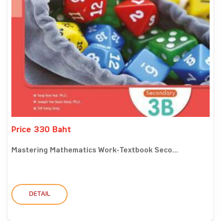
Price 330 Baht
Mastering Mathematics Work-Textbook Seco...
DETAIL