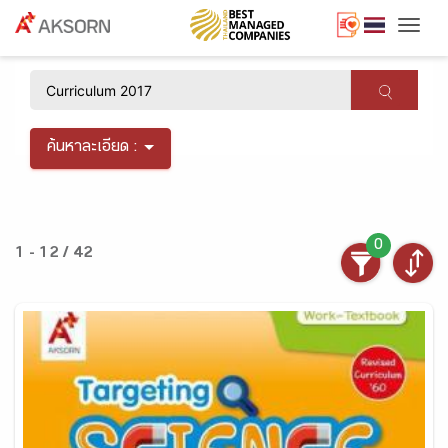
Togg
×
ค้นหาละเอียด :
0
1 - 12 / 42