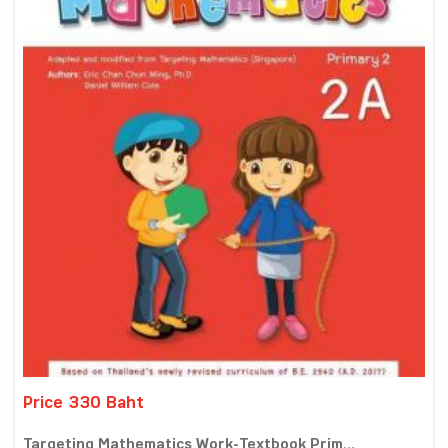
Price 330 Baht
Targeting Mathematics Work-Textbook Prim...