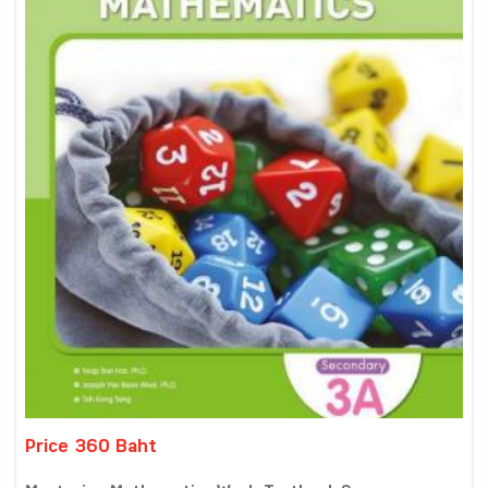
Price 360 Baht