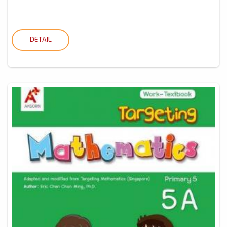
DETAIL