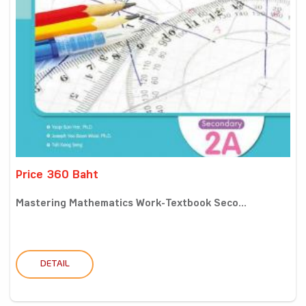
Price 360 Baht
Mastering Mathematics Work-Textbook Seco...
DETAIL