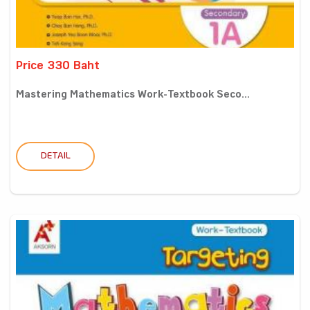
Price 330 Baht
Mastering Mathematics Work-Textbook Seco...
DETAIL