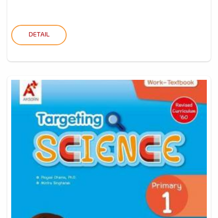
DETAIL