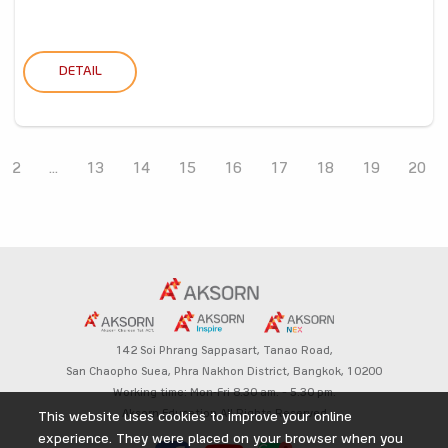
DETAIL
2
...
13
14
15
16
17
18
19
20
142 Soi Phrang Sappasart,
Tanao Road,
San Chaopho Suea, Phra Nakhon District,
Bangkok, 10200
Working time: Mon-Fri 8.30 am. – 5.30 pm.
Aksorn Education All Rights Reserved
This website uses cookies to improve your online
experience. They were placed on your browser when you