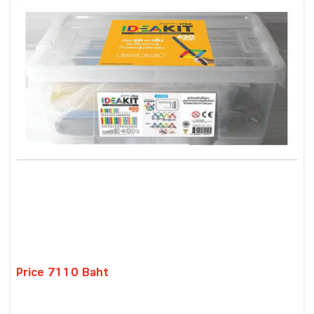
Price 7110 Baht