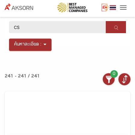
Togg
×
ค้นหาละเอียด :
0
241 - 241 / 241