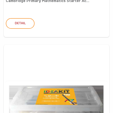
Cambridge Primary Mathematics Starter Ac...
DETAIL