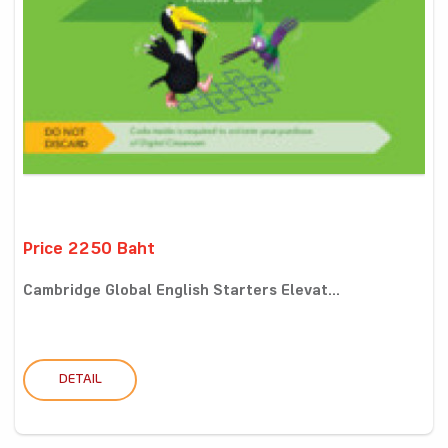
Price 2250 Baht
Cambridge Global English Starters Elevat...
DETAIL