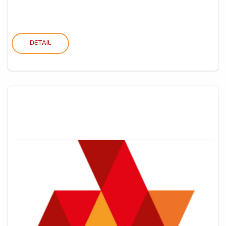
DETAIL