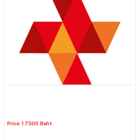
Price 17500 Baht