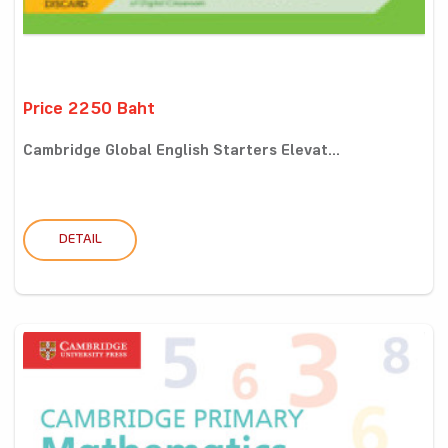
Price 2250 Baht
Cambridge Global English Starters Elevat...
DETAIL