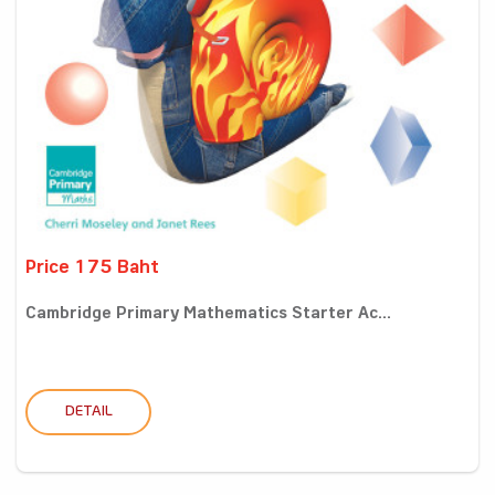
Price 175 Baht
Cambridge Primary Mathematics Starter Ac...
DETAIL