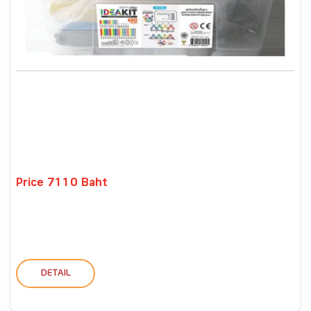
Price 7110 Baht
DETAIL