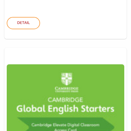
DETAIL