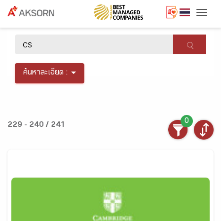
Togg
×
ค้นหาละเอียด :
0
229 - 240 / 241