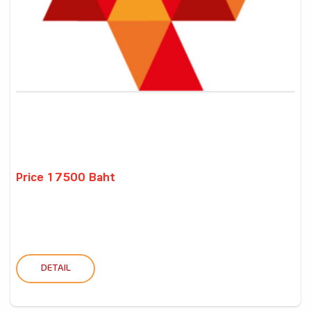
Price 17500 Baht
DETAIL