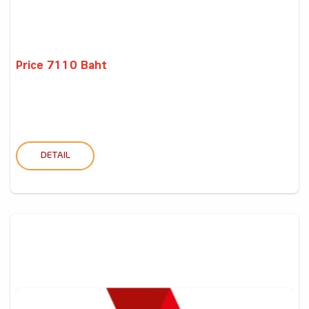
Price 7110 Baht
DETAIL