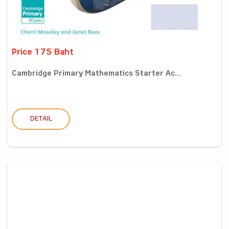
Price 175 Baht
Cambridge Primary Mathematics Starter Ac...
DETAIL