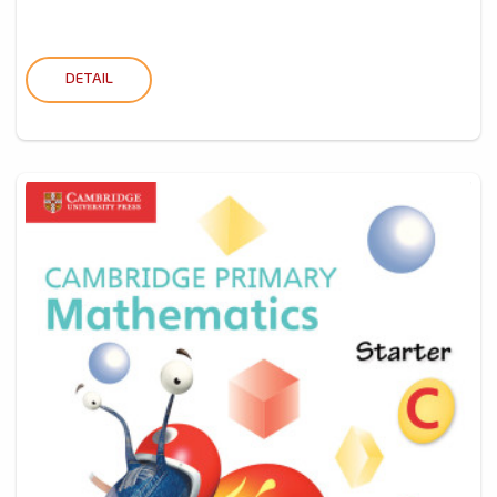
DETAIL