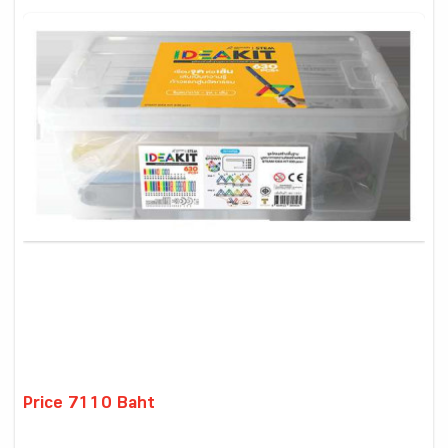
Price 7110 Baht