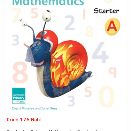
Price 175 Baht