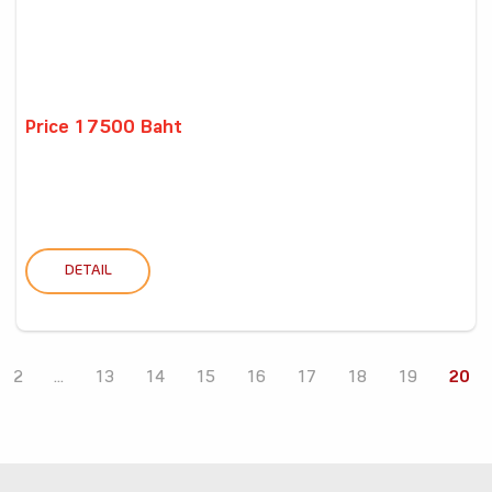
Price 17500 Baht
DETAIL
2
...
13
14
15
16
17
18
19
20