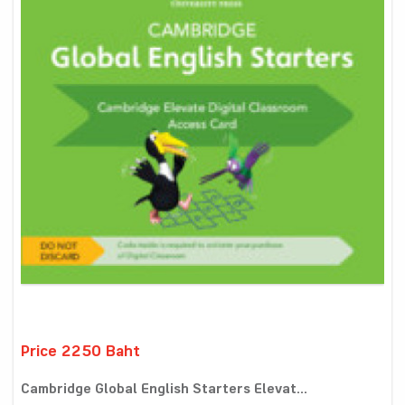
Price 2250 Baht
Cambridge Global English Starters Elevat...