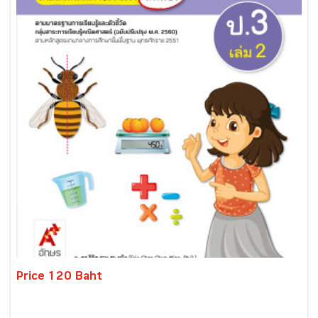
Price 120 Baht