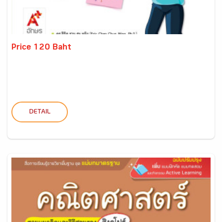
Price 120 Baht
DETAIL