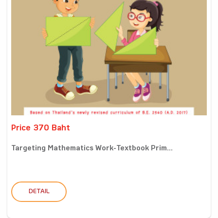
Price 370 Baht
Targeting Mathematics Work-Textbook Prim...
DETAIL