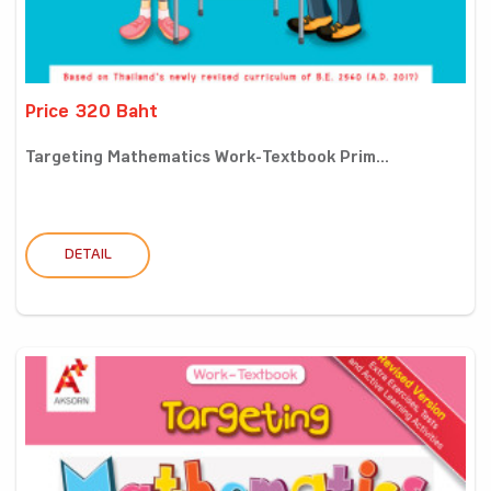
Price 320 Baht
Targeting Mathematics Work-Textbook Prim...
DETAIL