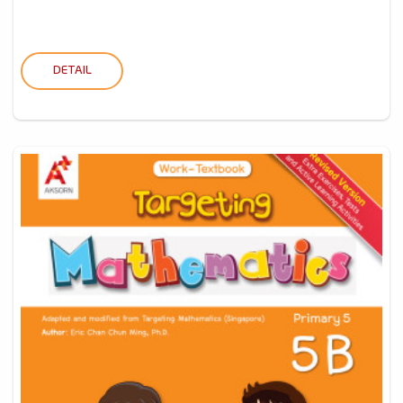
DETAIL