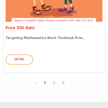
Price 350 Baht
Targeting Mathematics Work-Textbook Prim...
DETAIL
‹
1
2
3
›