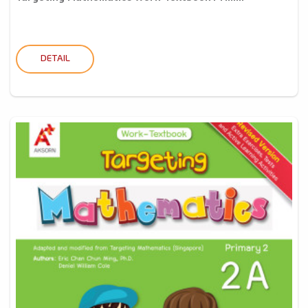
DETAIL