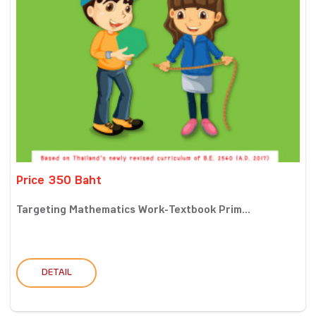
Price 350 Baht
Targeting Mathematics Work-Textbook Prim...
DETAIL