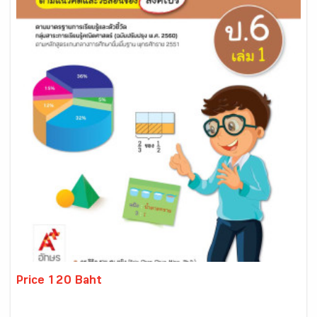
Price 120 Baht