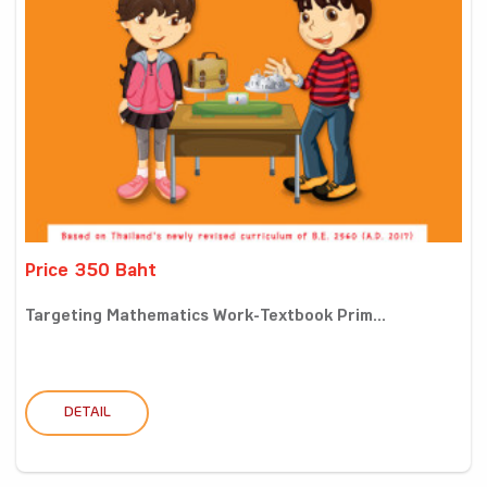
Price 350 Baht
Targeting Mathematics Work-Textbook Prim...
DETAIL