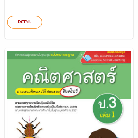
DETAIL