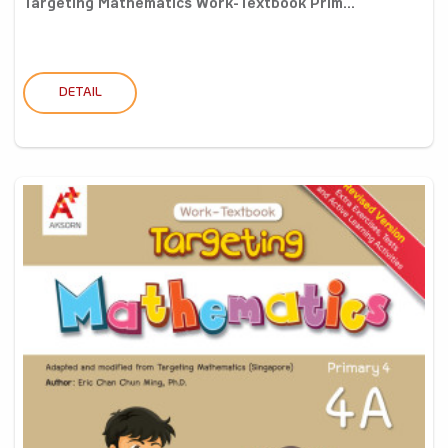
Targeting Mathematics Work-Textbook Prim...
DETAIL