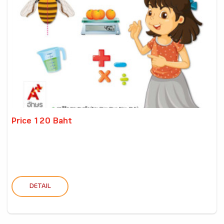
Price 120 Baht
DETAIL