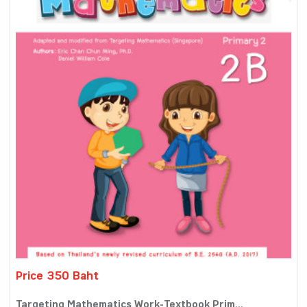
Price 350 Baht
Targeting Mathematics Work-Textbook Prim...