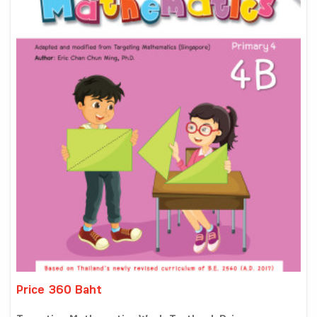
Price 360 Baht