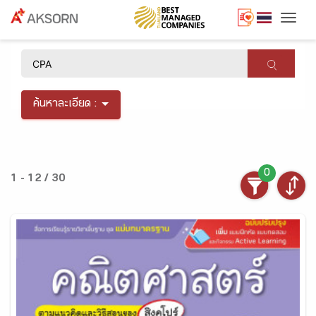
Togg
×
ค้นหาละเอียด :
0
1 - 12 / 30