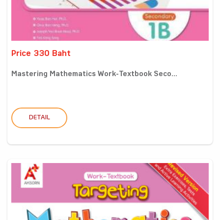
Price 330 Baht
Mastering Mathematics Work-Textbook Seco...
DETAIL