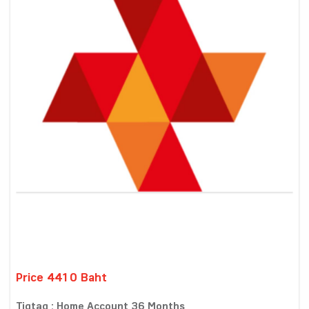
Price 4410 Baht
Tigtag : Home Account 36 Months