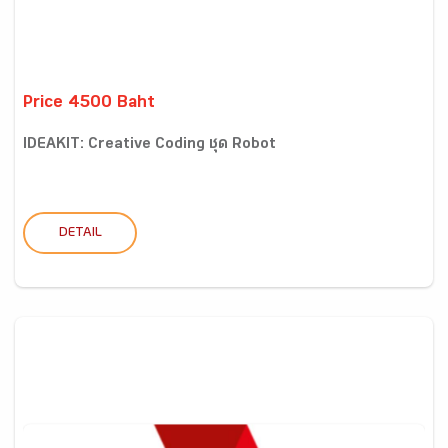
Price 4500 Baht
IDEAKIT: Creative Coding ชุด Robot
DETAIL