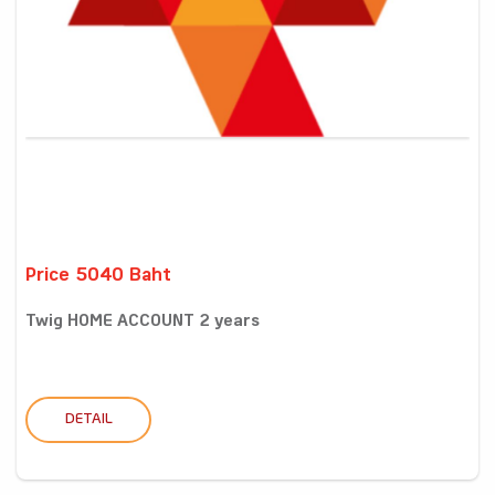
Price 5040 Baht
Twig HOME ACCOUNT 2 years
DETAIL