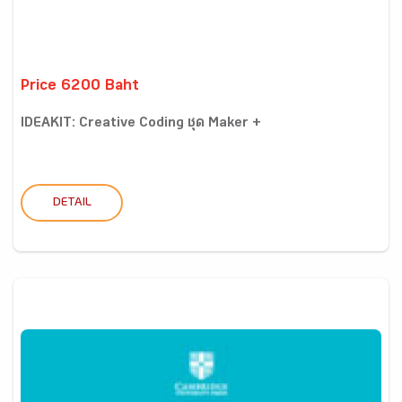
Price 6200 Baht
IDEAKIT: Creative Coding ชุด Maker +
DETAIL