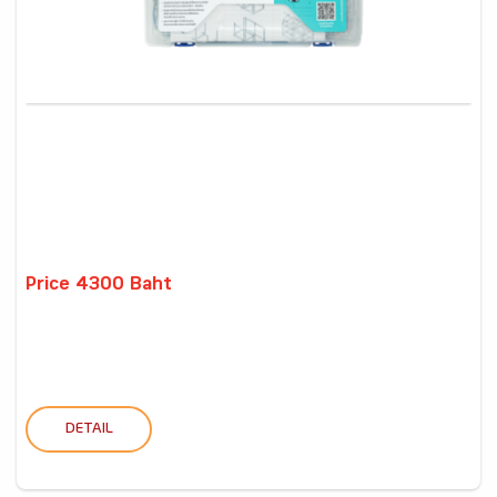
Price 4300 Baht
DETAIL