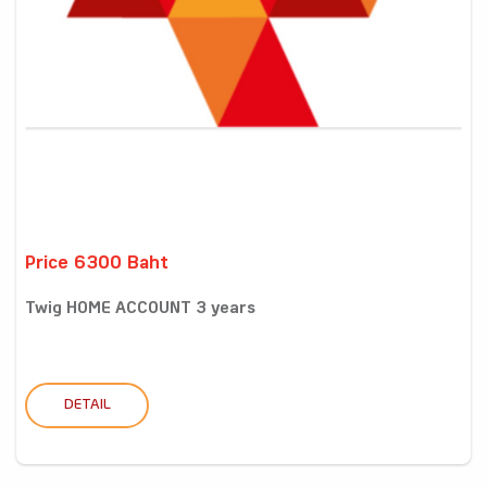
Price 6300 Baht
Twig HOME ACCOUNT 3 years
DETAIL