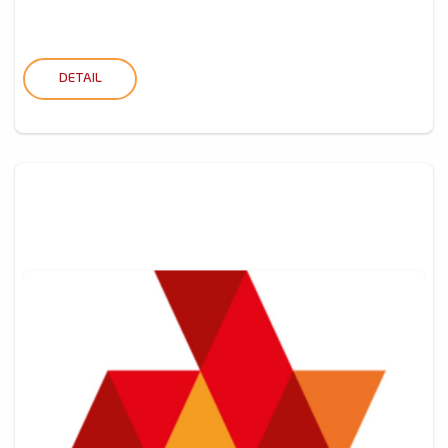
DETAIL