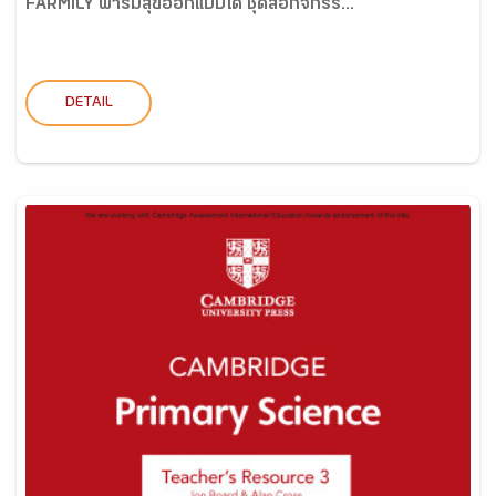
FARMILY ฟาร์มสุขออกแบบได้ ชุดสื่อกิจกรร...
DETAIL