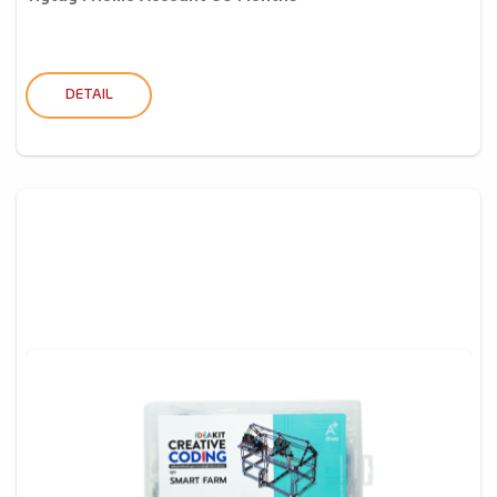
DETAIL