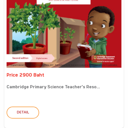
Price 2900 Baht
Cambridge Primary Science Teacher’s Reso...
DETAIL