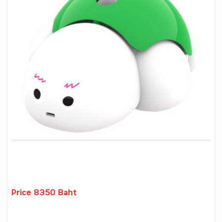
Price 8350 Baht