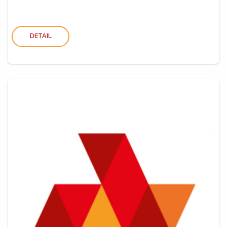
DETAIL