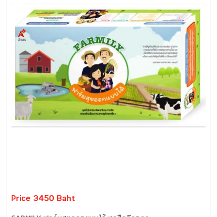
Price 3450 Baht