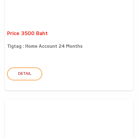
Price 3500 Baht
Tigtag : Home Account 24 Months
DETAIL