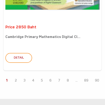
Price 2850 Baht
Cambridge Primary Mathematics Digital Cl...
DETAIL
1
2
3
4
5
6
7
8
...
89
90