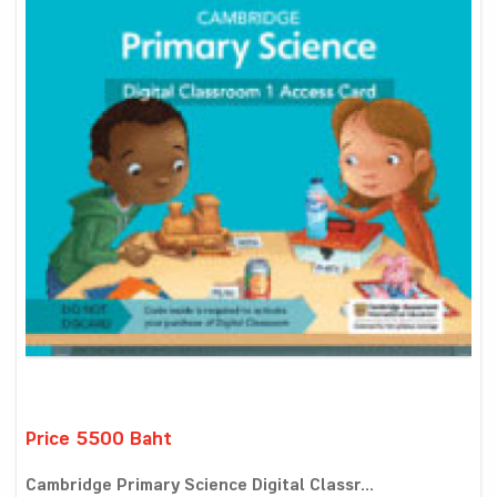
Price 5500 Baht
Cambridge Primary Science Digital Classr...