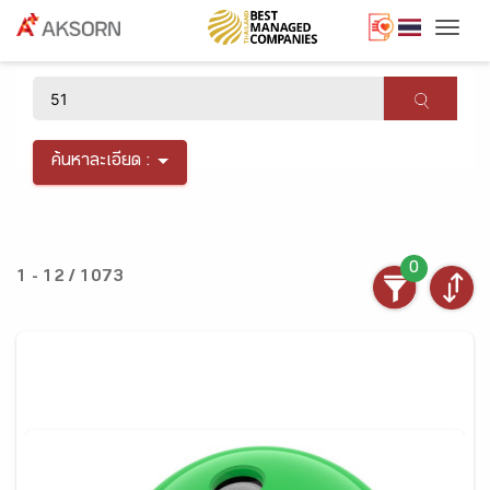
Togg
×
ค้นหาละเอียด :
0
1 - 12 / 1073