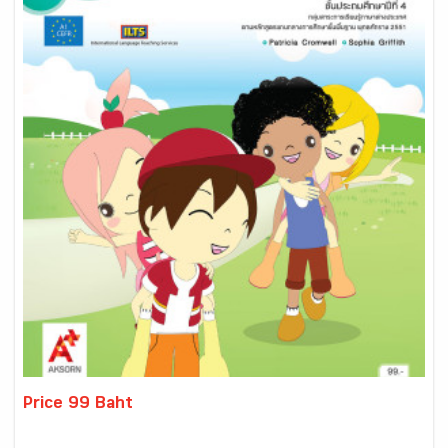
Price 99 Baht