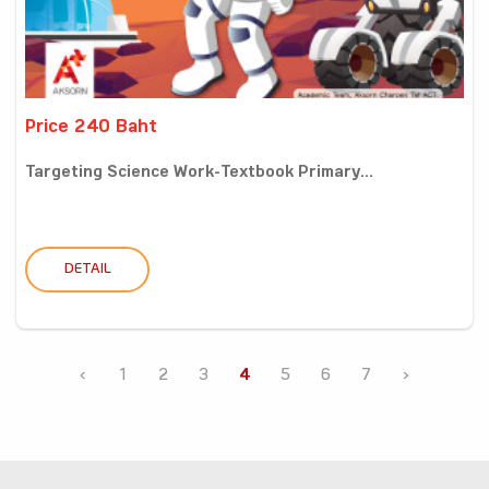
Price 240 Baht
Targeting Science Work-Textbook Primary...
DETAIL
‹
1
2
3
4
5
6
7
›