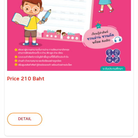
Price 210 Baht
DETAIL