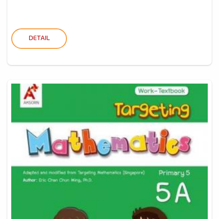
DETAIL