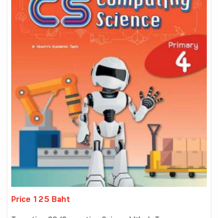
Price 125 Baht