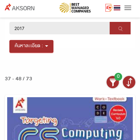
Togg
×
ค้นหาละเอียด :
0
37 - 48 / 73