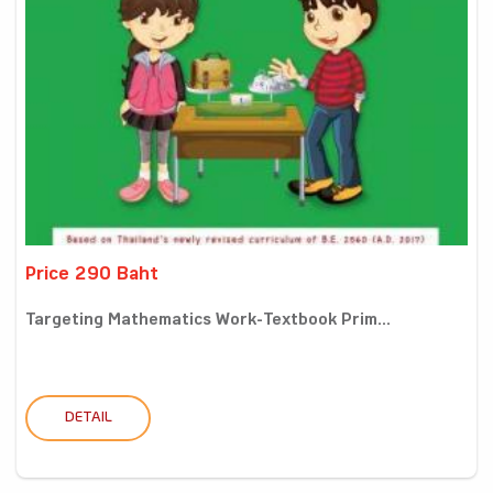
Price 290 Baht
Targeting Mathematics Work-Textbook Prim...
DETAIL