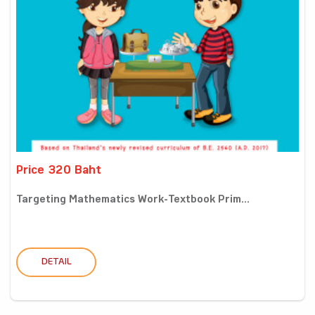
Price 320 Baht
Targeting Mathematics Work-Textbook Prim...
DETAIL