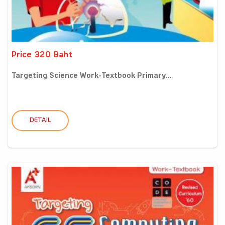
Price 320 Baht
Targeting Science Work-Textbook Primary...
DETAIL