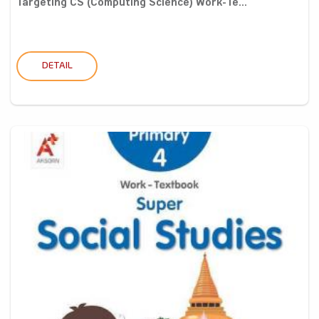
Targeting CS (Computing Science) Work-Te...
DETAIL