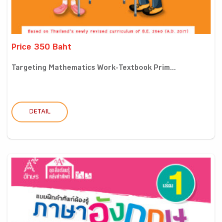
Price 350 Baht
Targeting Mathematics Work-Textbook Prim...
DETAIL