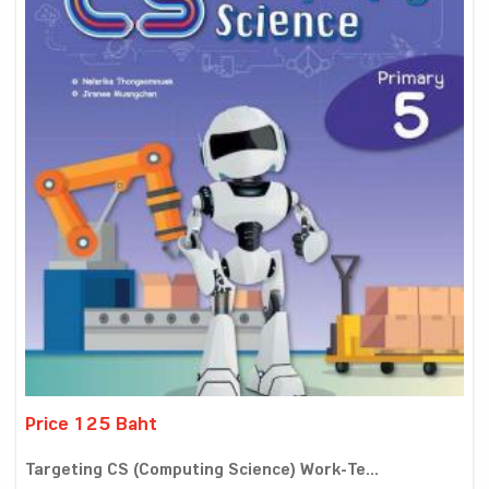
Price 125 Baht
Targeting CS (Computing Science) Work-Te...