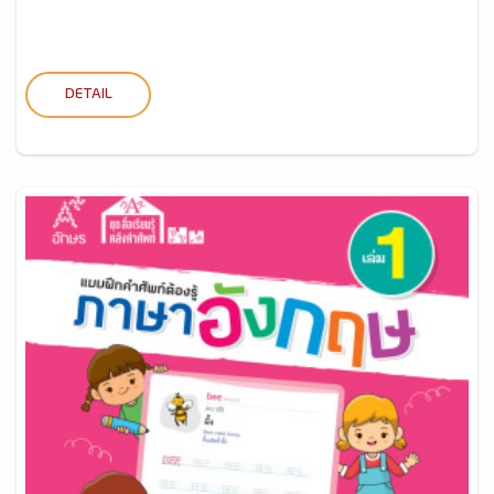
DETAIL