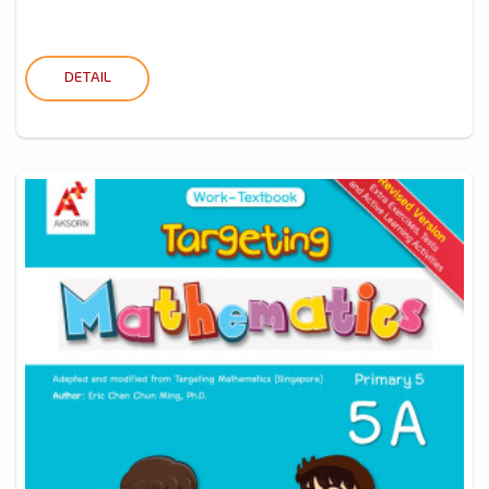
DETAIL