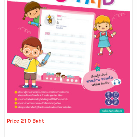
Price 210 Baht