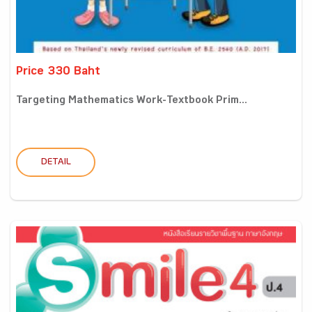
Price 330 Baht
Targeting Mathematics Work-Textbook Prim...
DETAIL