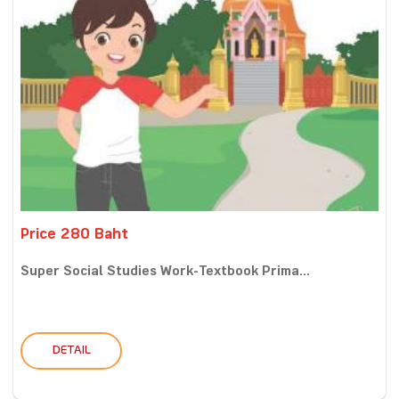
Price 280 Baht
Super Social Studies Work-Textbook Prima...
DETAIL