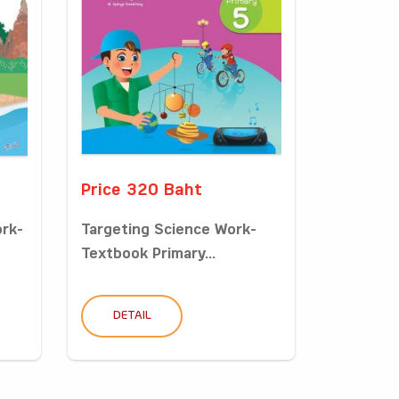
Price 320 Baht
ork-
Targeting Science Work-
Textbook Primary...
DETAIL