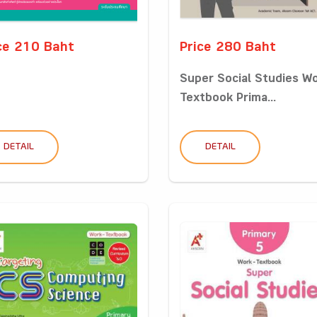
ce 210 Baht
Price 280 Baht
Super Social Studies W
Textbook Prima...
DETAIL
DETAIL