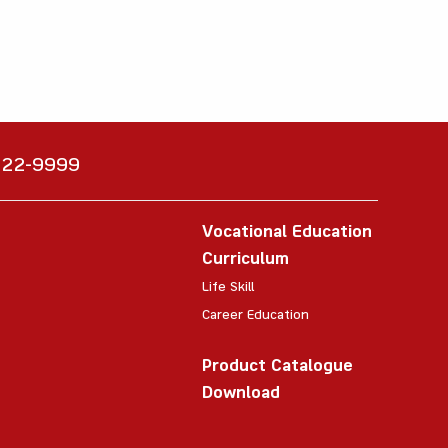
6222-9999
Vocational Education
Curriculum
Life Skill
Career Education
Product Catalogue
Download