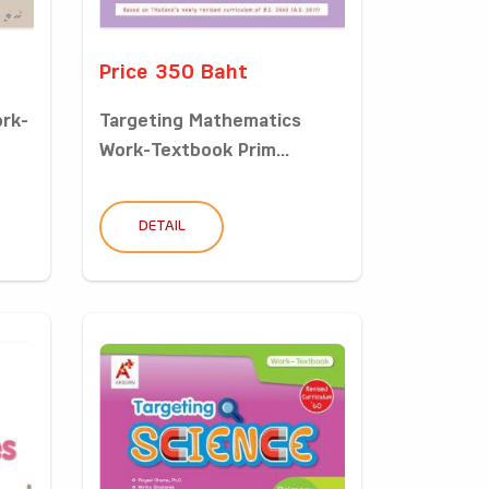
Price 350 Baht
ork-
Targeting Mathematics
Work-Textbook Prim...
DETAIL