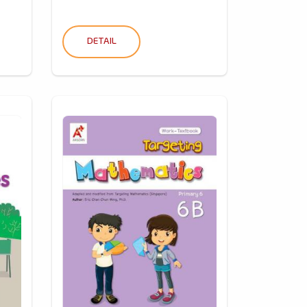
DETAIL