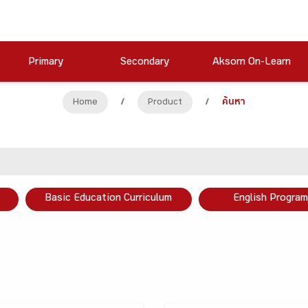
Primary
Secondary
Aksorn On-Learn
Home
/
Product
/
ค้นหา
Basic Education Curriculum
English Program