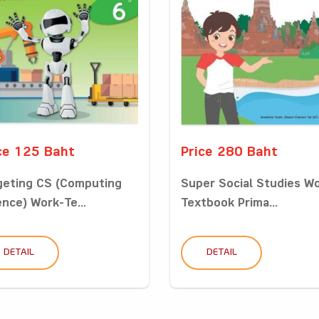
ce 125 Baht
Price 280 Baht
geting CS (Computing
Super Social Studies W
ence) Work-Te...
Textbook Prima...
DETAIL
DETAIL