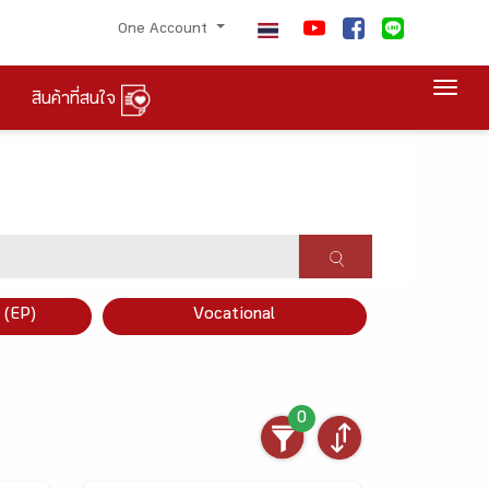
One Account
Togg
สินค้าที่สนใจ
×
 (EP)
Vocational
0