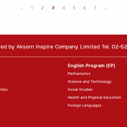
‹
1
2
3
4
5
6
7
›
ted by Aksorn Inspire Company Limited Tel. 02-
English Program (EP)
Mathematics
Science and Technology
ities
Social Studies
Health and Physical Education
Foreign Languages