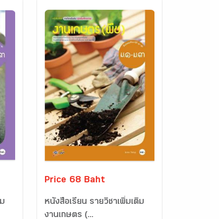
Price 68 Baht
ิม
หนังสือเรียน รายวิชาเพิ่มเติม
งานเกษตร (...