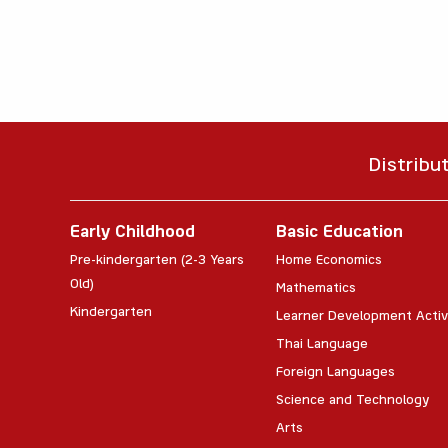
Distribu
Early Childhood
Basic Education
Pre-kindergarten (2-3 Years
Home Economics
Old)
Mathematics
Kindergarten
Learner Development Activ
Thai Language
Foreign Languages
Science and Technology
Arts