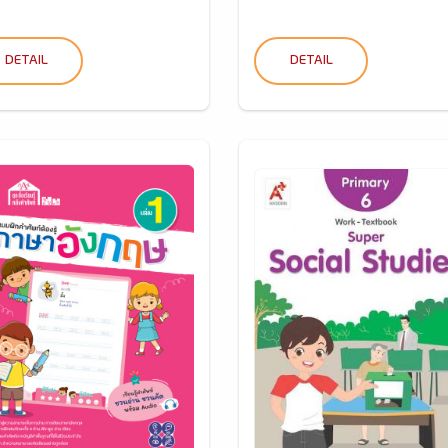
DETAIL
DETAIL