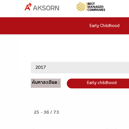
Early Childhood
ค้นหาละเอียด :
Early childhood
25 - 36 / 73