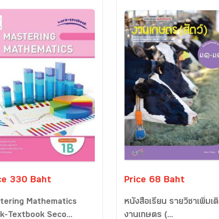
ce 330 Baht
Price 68 Baht
tering Mathematics
หนังสือเรียน รายวิชาเพิ่มเต
k-Textbook Seco...
งานเกษตร (...