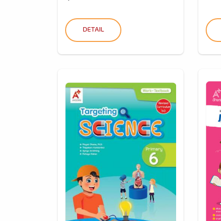
DETAIL