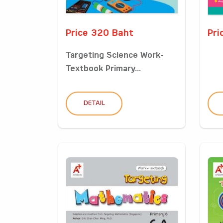
Price 320 Baht
Pri
Targeting Science Work-
Textbook Primary...
DETAIL