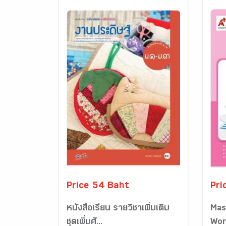
Price 54 Baht
Pri
หนังสือเรียน รายวิชาเพิ่มเติม
Mas
ชุดเพิ่มศั...
Wor