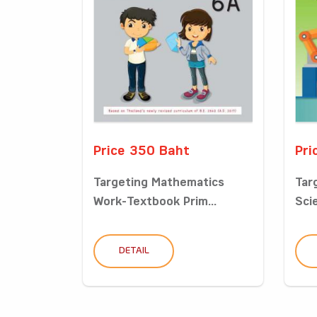
Price 350 Baht
Pri
Targeting Mathematics
Tar
Work-Textbook Prim...
Sci
DETAIL