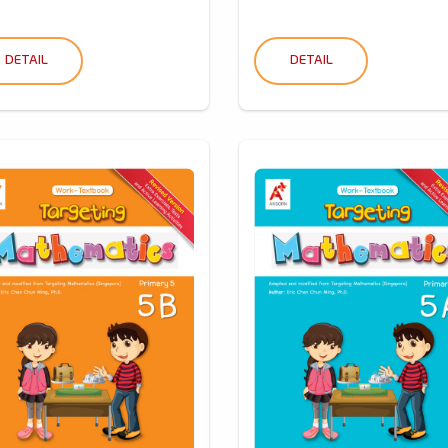
DETAIL
DETAIL