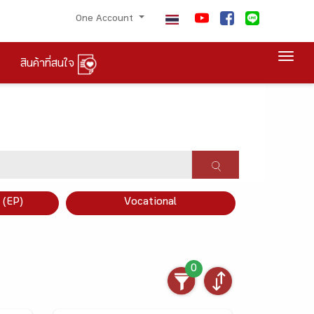
One Account
Togg
สินค้าที่สนใจ
×
 (EP)
Vocational
0