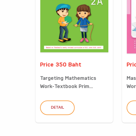
Price 350 Baht
Pri
Targeting Mathematics
Mas
Work-Textbook Prim...
Wor
DETAIL