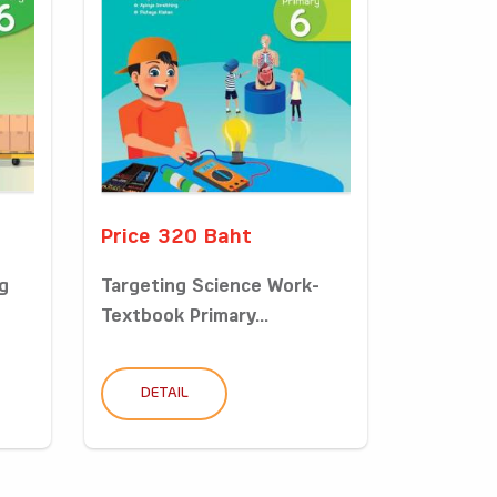
Price 320 Baht
g
Targeting Science Work-
Textbook Primary...
DETAIL