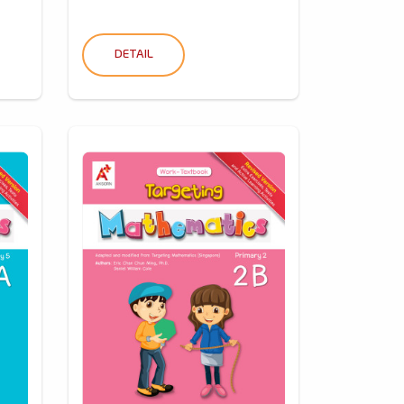
DETAIL