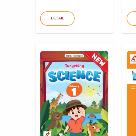
DETAIL