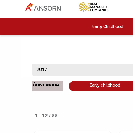
Early Childhood
ค้นหาละเอียด :
Early childhood
1 - 12 / 55