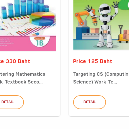
ce 330 Baht
Price 125 Baht
tering Mathematics
Targeting CS (Computin
k-Textbook Seco...
Science) Work-Te...
DETAIL
DETAIL