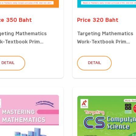
ce 350 Baht
Price 320 Baht
geting Mathematics
Targeting Mathematics
k-Textbook Prim...
Work-Textbook Prim...
DETAIL
DETAIL