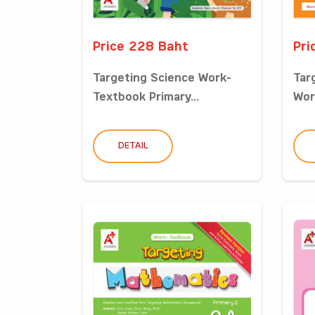
Price 228 Baht
Pri
Targeting Science Work-
Tar
Textbook Primary...
Wor
DETAIL