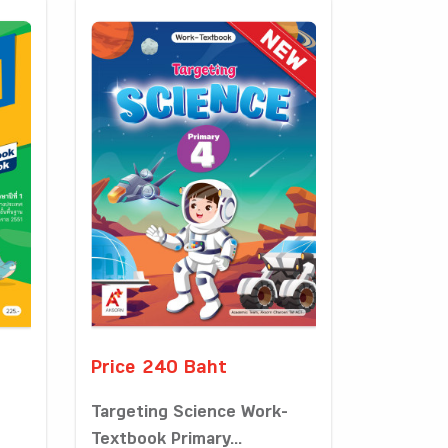
Price 240 Baht
Targeting Science Work-
Textbook Primary...