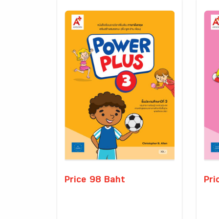
Price 98 Baht
Pri