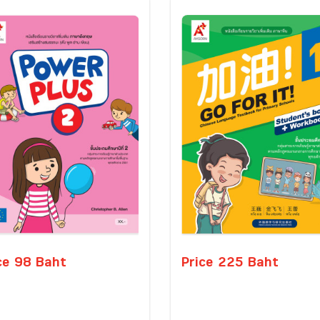
ce 98 Baht
Price 225 Baht