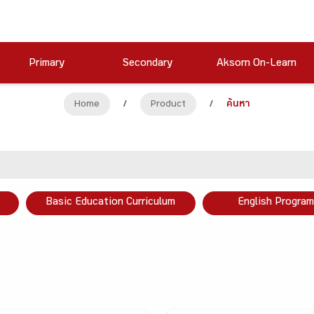
Primary
Secondary
Aksorn On-Learn
Home
/
Product
/
ค้นหา
Basic Education Curriculum
English Program