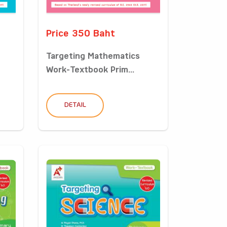
Price 350 Baht
Targeting Mathematics
Work-Textbook Prim...
DETAIL