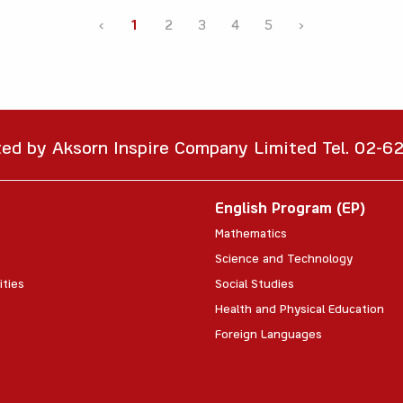
‹
1
2
3
4
5
›
ted by Aksorn Inspire Company Limited Tel. 02-
English Program (EP)
Mathematics
Science and Technology
ities
Social Studies
Health and Physical Education
Foreign Languages