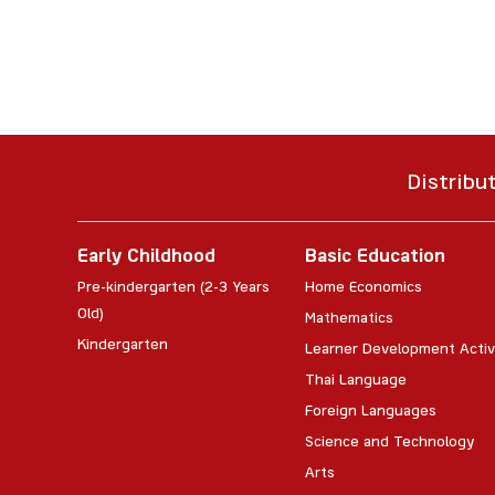
Distribu
Early Childhood
Basic Education
Pre-kindergarten (2-3 Years
Home Economics
Old)
Mathematics
Kindergarten
Learner Development Activ
Thai Language
Foreign Languages
Science and Technology
Arts