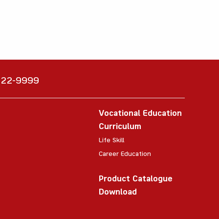
6222-9999
Vocational Education
Curriculum
Life Skill
Career Education
Product Catalogue
Download