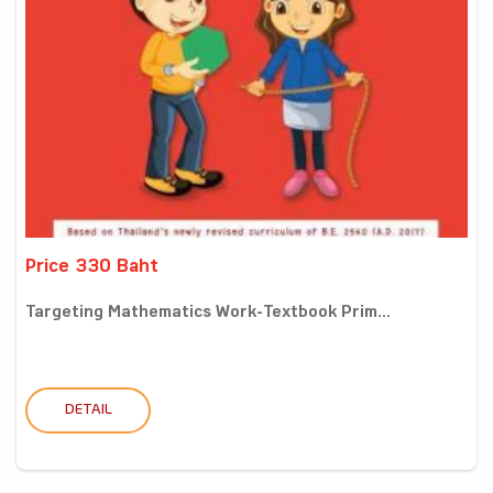
Price 330 Baht
Targeting Mathematics Work-Textbook Prim...
DETAIL