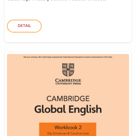
DETAIL