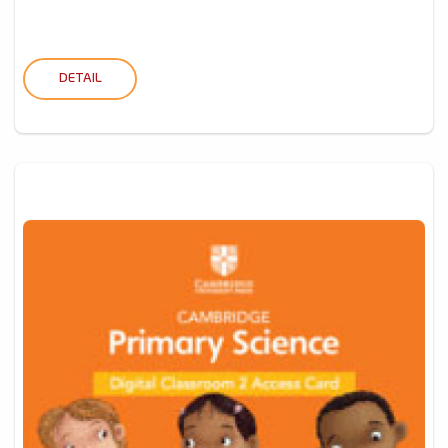
DETAIL