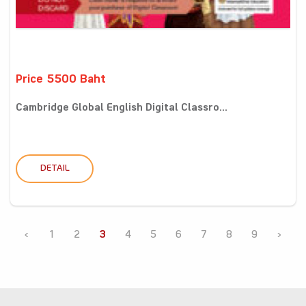
Price 5500 Baht
Cambridge Global English Digital Classro...
DETAIL
‹
1
2
3
4
5
6
7
8
9
›