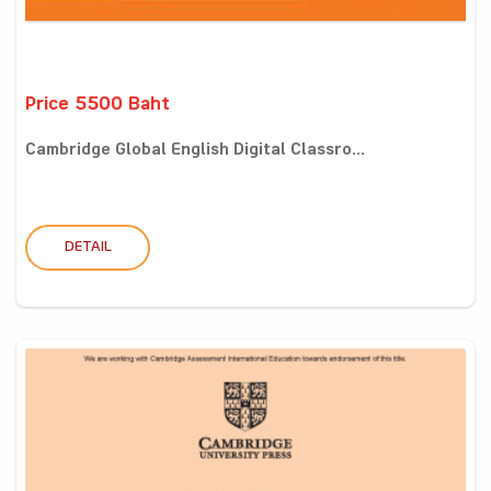
Price 5500 Baht
Cambridge Global English Digital Classro...
DETAIL