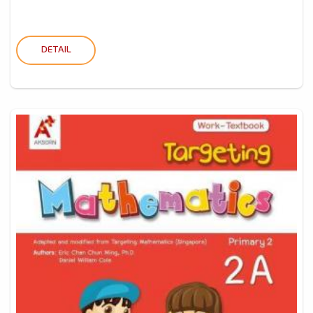
DETAIL