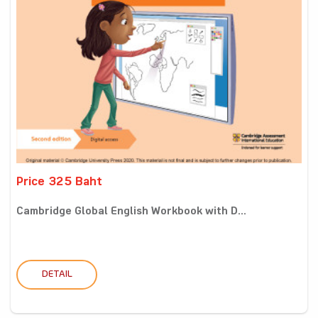
Price 325 Baht
Cambridge Global English Workbook with D...
DETAIL