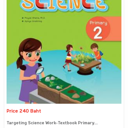
Price 240 Baht
Targeting Science Work-Textbook Primary...