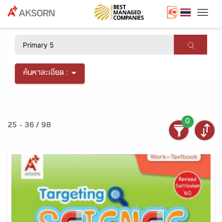
Togg
×
ค้นหาละเอียด :
0
25 - 36 / 98