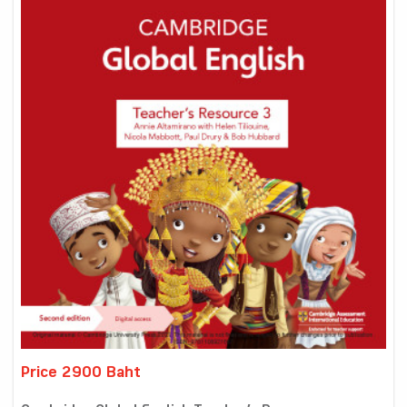
Price 2900 Baht