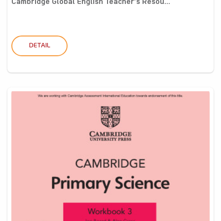
Cambridge Global English Teacher’s Resou...
DETAIL