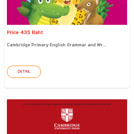
Price 435 Baht
Cambridge Primary English Grammar and Wr...
DETAIL