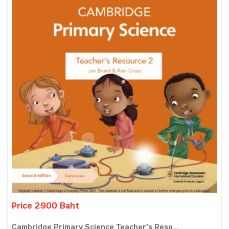
Price 2900 Baht
Cambridge Primary Science Teacher’s Reso...