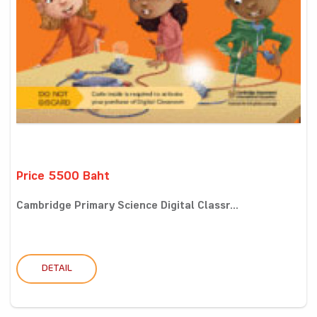
Price 5500 Baht
Cambridge Primary Science Digital Classr...
DETAIL