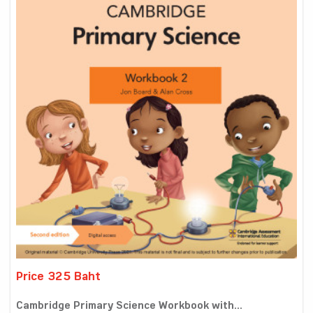
Price 325 Baht
Cambridge Primary Science Workbook with...