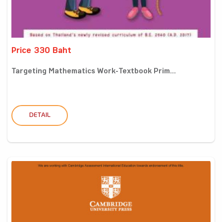
Price 330 Baht
Targeting Mathematics Work-Textbook Prim...
DETAIL