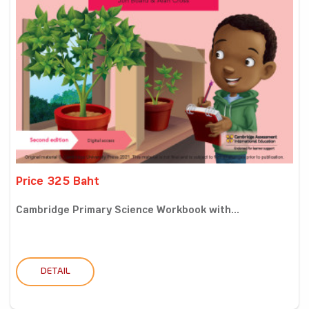
Price 325 Baht
Cambridge Primary Science Workbook with...
DETAIL